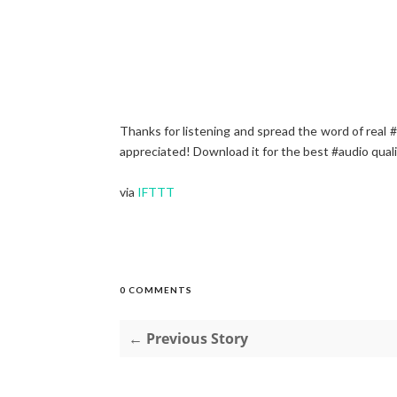
Thanks for listening and spread the word of real
appreciated! Download it for the best #audio qual
via
IFTTT
0 COMMENTS
← Previous Story