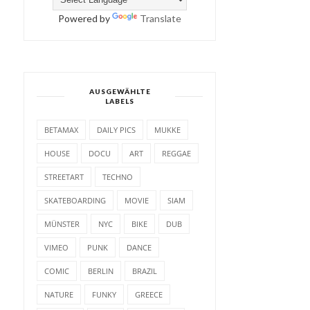
Powered by
Translate
AUSGEWÄHLTE
LABELS
BETAMAX
DAILY PICS
MUKKE
HOUSE
DOCU
ART
REGGAE
STREETART
TECHNO
SKATEBOARDING
MOVIE
SIAM
MÜNSTER
NYC
BIKE
DUB
VIMEO
PUNK
DANCE
COMIC
BERLIN
BRAZIL
NATURE
FUNKY
GREECE