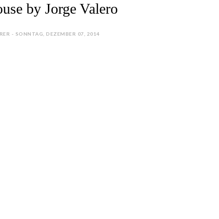
use by Jorge Valero
RER - SONNTAG, DEZEMBER 07, 2014