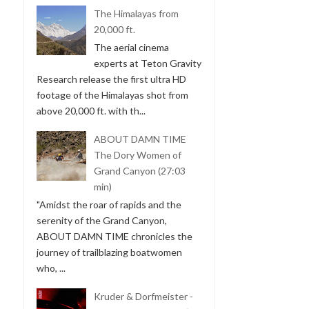
The Himalayas from
20,000 ft.
The aerial cinema
experts at Teton Gravity
Research release the first ultra HD
footage of the Himalayas shot from
above 20,000 ft. with th...
ABOUT DAMN TIME
The Dory Women of
Grand Canyon (27:03
min)
"Amidst the roar of rapids and the
serenity of the Grand Canyon,
ABOUT DAMN TIME chronicles the
journey of trailblazing boatwomen
who, ...
Kruder & Dorfmeister -