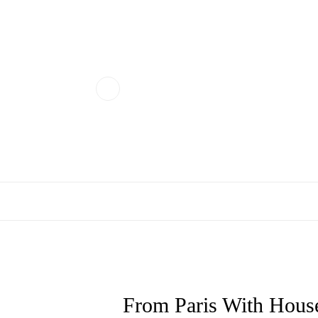
From Paris With House