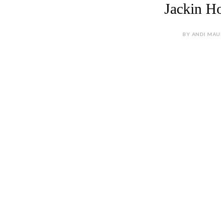
Jackin Ho
BY ANDI MAU