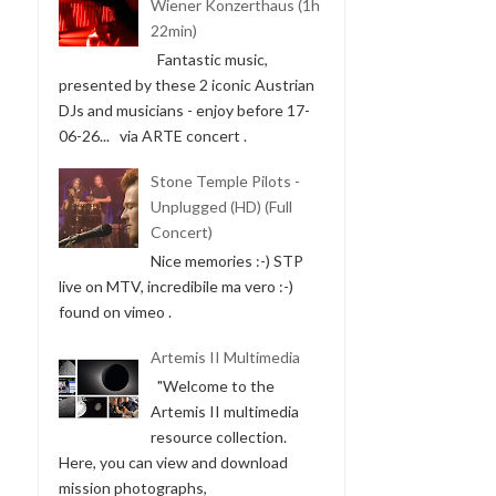
Wiener Konzerthaus (1h
22min)
Fantastic music,
presented by these 2 iconic Austrian
DJs and musicians - enjoy before 17-
06-26... via ARTE concert .
Stone Temple Pilots -
Unplugged (HD) (Full
Concert)
Nice memories :-) STP
live on MTV, incredibile ma vero :-)
found on vimeo .
Artemis II Multimedia
"Welcome to the
Artemis II multimedia
resource collection.
Here, you can view and download
mission photographs,