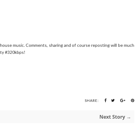
 #house music. Comments, sharing and of course reposting will be much
ity #320kbps!
SHARE:
Next Story →