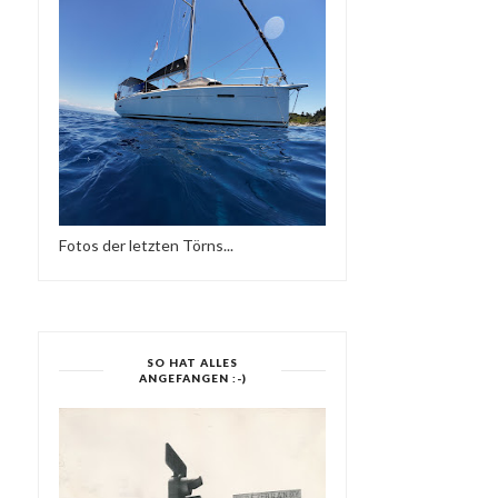
Fotos der letzten Törns...
SO HAT ALLES
ANGEFANGEN :-)