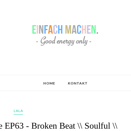
HOME
KONTAKT
LALA
 EP63 - Broken Beat \\ Soulful \\