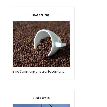
KAFFELIEBE
MOJO ESSENTIALS
YES MI SELECTAH 03
Eine Sammlung unserer Favoriten...
MIXTAPE NO 019 & NO..
SEGELSPASS