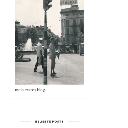
mein erstes blog...
BELIEBTE POSTS