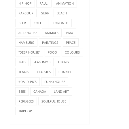
HIP-HOP
PAULI
ANIMATION
PARCOUR
SURF
BEACH
BEER
COFFEE
TORONTO
ACID HOUSE
ANIMALS
BMX
HAMBURG
PAINTINGS
PEACE
"DEEP HOUSE"
FOOD
COLOURS
IPAD
FLASHMOB
HIKING
TENNIS
CLASSICS
CHARITY
#DAILY PICS
FUNKYHOUSE
BEES
CANADA
LAND ART
REFUGEES
SOULFULHOUSE
TRIPHOP