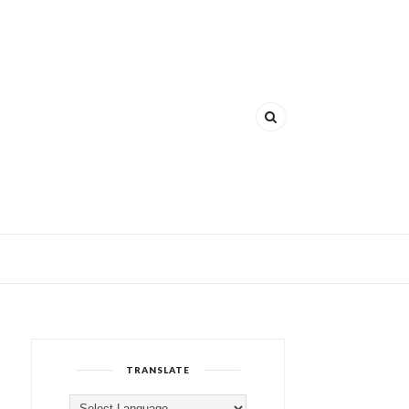
TRANSLATE