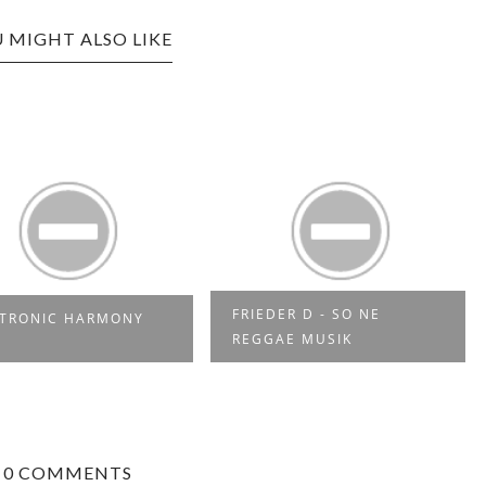
 MIGHT ALSO LIKE
FRIEDER D - SO NE
CTRONIC HARMONY
REGGAE MUSIK
0 COMMENTS