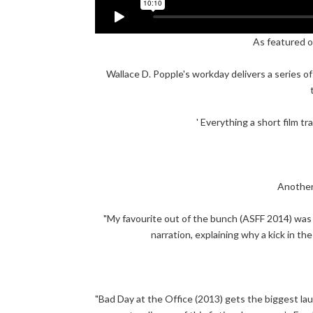
As featured o
Wallace D. Popple's workday delivers a series of 
' Everything a short film tr
Another
"My favourite out of the bunch (ASFF 2014) was 
narration, explaining why a kick in th
"Bad Day at the Office (2013) gets the biggest laug