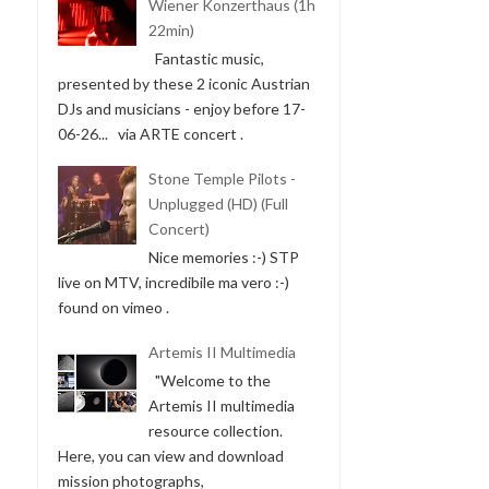
Wiener Konzerthaus (1h
22min)
Fantastic music,
presented by these 2 iconic Austrian
DJs and musicians - enjoy before 17-
06-26... via ARTE concert .
Stone Temple Pilots -
Unplugged (HD) (Full
Concert)
Nice memories :-) STP
live on MTV, incredibile ma vero :-)
found on vimeo .
Artemis II Multimedia
"Welcome to the
Artemis II multimedia
resource collection.
Here, you can view and download
mission photographs,