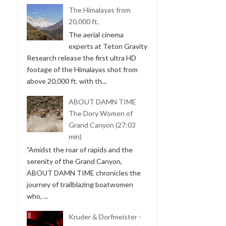
The Himalayas from
20,000 ft.
The aerial cinema
experts at Teton Gravity
Research release the first ultra HD
footage of the Himalayas shot from
above 20,000 ft. with th...
ABOUT DAMN TIME
The Dory Women of
Grand Canyon (27:03
min)
"Amidst the roar of rapids and the
serenity of the Grand Canyon,
ABOUT DAMN TIME chronicles the
journey of trailblazing boatwomen
who, ...
Kruder & Dorfmeister -