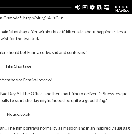
n Gizmodo!: http://bit.ly/14UzG1n
painful mishaps. Yet within this off-kilter tale about happiness lies a
twist for the twisted.
ailer should be! Funny, corky, sad and confusing '
Film Shortage
 Aesthetica Festival review!
Bad Day At The Office, another short film to deliver Dr Suess-esque
e balls to start the day might indeed be quite a good thing."
Nouse.co.uk
h...The film portrays normality as masochism; in an inspired visual gag,