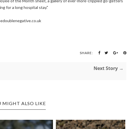
loyee of the Month sheet, a gallery of ever-more-crippled go-getters
ng for a long hospital stay."
edoublenegative.co.uk
SHARE:
Next Story →
 MIGHT ALSO LIKE