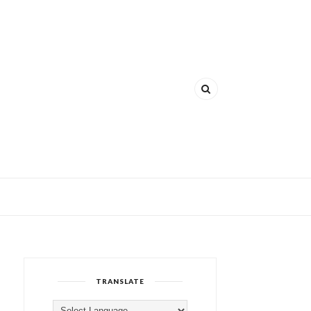
TRANSLATE