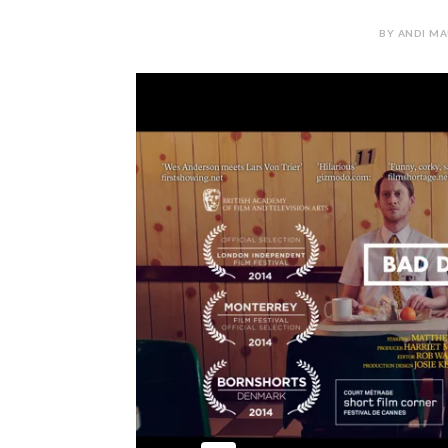
BY ANDI MA