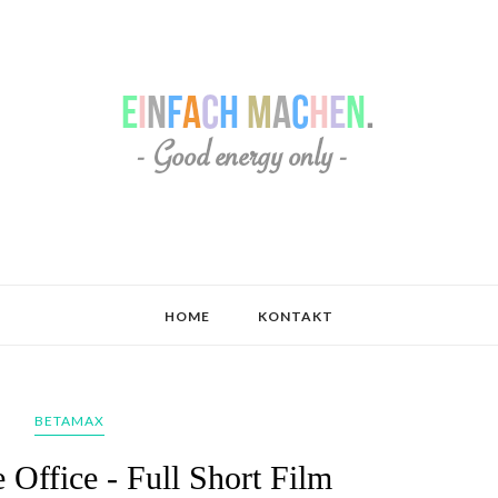
HOME
KONTAKT
BETAMAX
 Office - Full Short Film