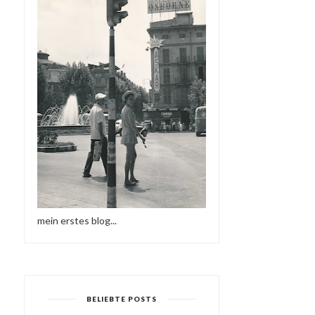
mein erstes blog...
BELIEBTE POSTS