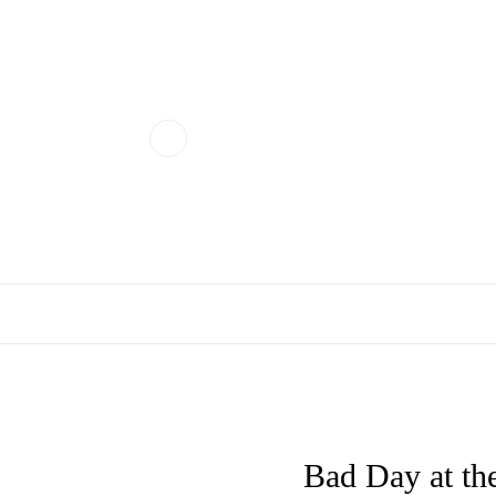
Bad Day at the