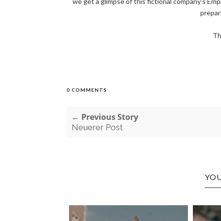
we get a glimpse of this fictional company’s Emp
prepari
Th
0 COMMENTS
← Previous Story
Neuerer Post
YOU