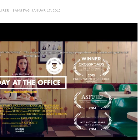
URER - SAMSTAG, JANUAR 17, 2015