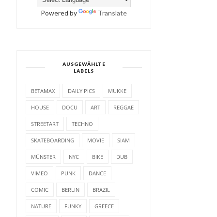
Powered by
Translate
AUSGEWÄHLTE
LABELS
BETAMAX
DAILY PICS
MUKKE
HOUSE
DOCU
ART
REGGAE
STREETART
TECHNO
SKATEBOARDING
MOVIE
SIAM
MÜNSTER
NYC
BIKE
DUB
VIMEO
PUNK
DANCE
COMIC
BERLIN
BRAZIL
NATURE
FUNKY
GREECE