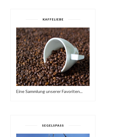
KAFFELIEBE
Eine Sammlung unserer Favoriten...
SEGELSPASS