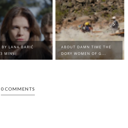
 BY LANA BARIĆ
ABOUT DAMN TIME THE
13 MIN)
DORY WOMEN OF G...
0 COMMENTS