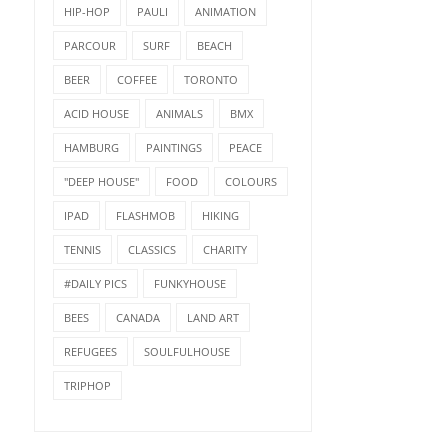
HIP-HOP
PAULI
ANIMATION
PARCOUR
SURF
BEACH
BEER
COFFEE
TORONTO
ACID HOUSE
ANIMALS
BMX
HAMBURG
PAINTINGS
PEACE
"DEEP HOUSE"
FOOD
COLOURS
IPAD
FLASHMOB
HIKING
TENNIS
CLASSICS
CHARITY
#DAILY PICS
FUNKYHOUSE
BEES
CANADA
LAND ART
REFUGEES
SOULFULHOUSE
TRIPHOP