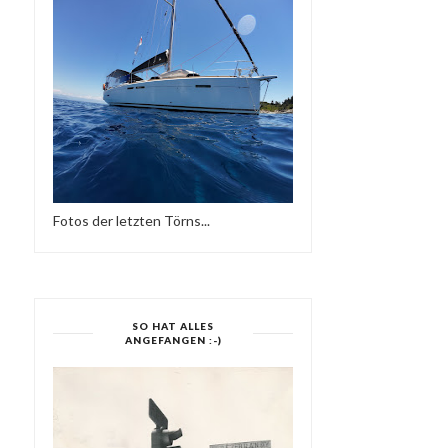
CYPRESS HILL: TINY DESK
OASIS - EIN KURZFILM
CONCERT
VON JUSTINE MA...
Fotos der letzten Törns...
SO HAT ALLES
ANGEFANGEN :-)