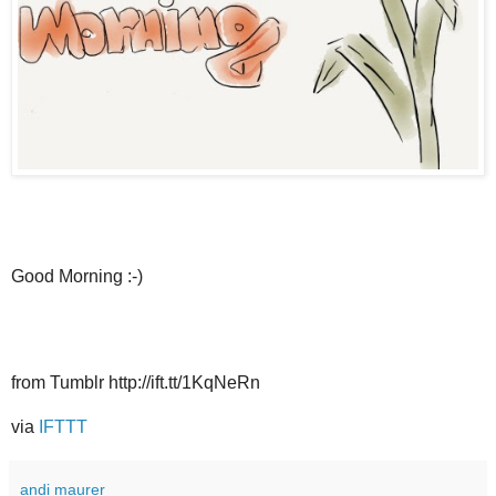
Good Morning :-)
from Tumblr http://ift.tt/1KqNeRn
via
IFTTT
andi maurer