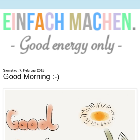
Samstag, 7. Februar 2015
Good Morning :-)