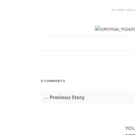
BY ANDI MAU
0 COMMENTS
← Previous Story
YOU