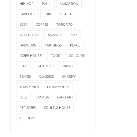
HIP-HOP
PAULI
ANIMATION
PARCOUR
SURF
BEACH
BEER
COFFEE
TORONTO
ACID HOUSE
ANIMALS
BMX
HAMBURG
PAINTINGS
PEACE
LAST NIGHT IN MUNICH
"DEEP HOUSE"
FOOD
COLOURS
IPAD
FLASHMOB
HIKING
SUNDAY LOVE - HAVE A
TENNIS
CLASSICS
CHARITY
NICE WEEKEND…♥...
#DAILY PICS
FUNKYHOUSE
BEES
CANADA
LAND ART
REFUGEES
SOULFULHOUSE
TRIPHOP