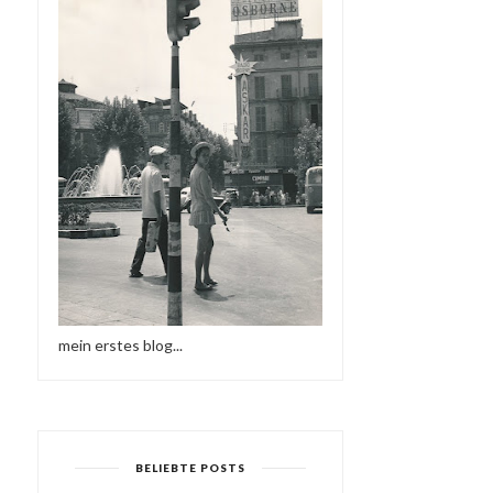
mein erstes blog...
BELIEBTE POSTS