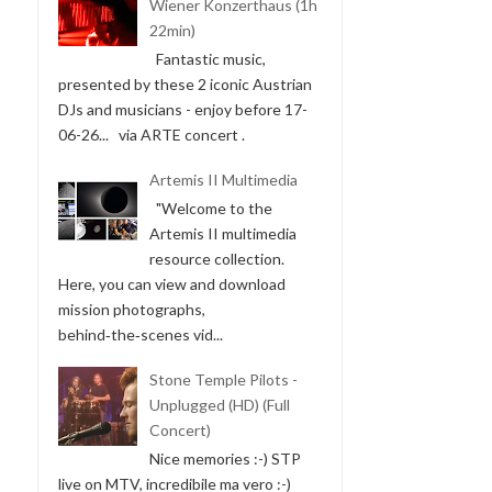
Wiener Konzerthaus (1h
22min)
Fantastic music,
presented by these 2 iconic Austrian
DJs and musicians - enjoy before 17-
06-26... via ARTE concert .
Artemis II Multimedia
"Welcome to the
Artemis II multimedia
resource collection.
Here, you can view and download
mission photographs,
behind‑the‑scenes vid...
Stone Temple Pilots -
Unplugged (HD) (Full
Concert)
Nice memories :-) STP
live on MTV, incredibile ma vero :-)