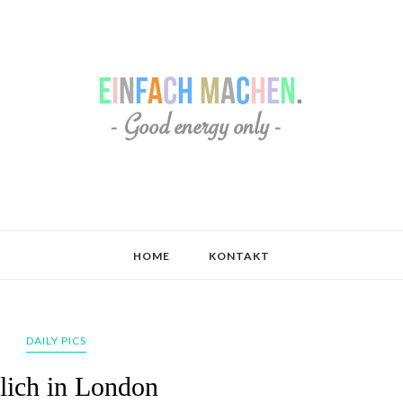
HOME
KONTAKT
DAILY PICS
lich in London