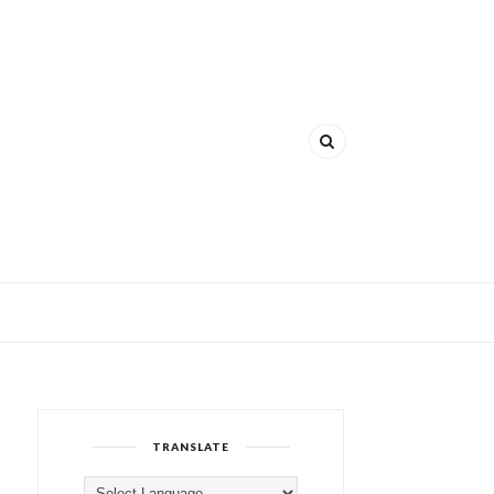
TRANSLATE