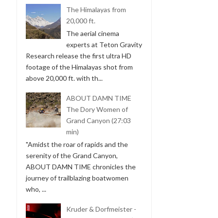
The Himalayas from
20,000 ft.
The aerial cinema
experts at Teton Gravity
Research release the first ultra HD
footage of the Himalayas shot from
above 20,000 ft. with th...
ABOUT DAMN TIME
The Dory Women of
Grand Canyon (27:03
min)
"Amidst the roar of rapids and the
serenity of the Grand Canyon,
ABOUT DAMN TIME chronicles the
journey of trailblazing boatwomen
who, ...
Kruder & Dorfmeister -