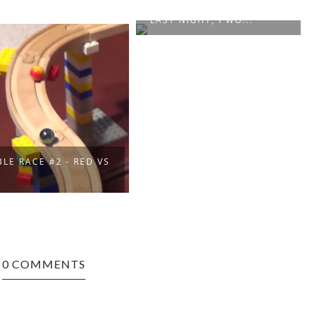
“WAS PRETTY STONED
LAST NIGHT, I WO...
LE RACE #2 - RED VS
E
0 COMMENTS