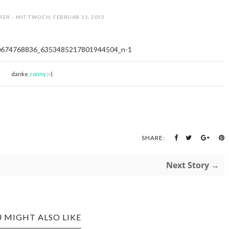
RER - MITTWOCH, FEBRUAR 11, 2015
danke,
ronny
:-)
SHARE:
Next Story →
 MIGHT ALSO LIKE