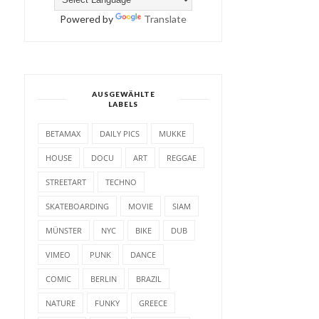
Powered by
Translate
AUSGEWÄHLTE
LABELS
BETAMAX
DAILY PICS
MUKKE
HOUSE
DOCU
ART
REGGAE
STREETART
TECHNO
SKATEBOARDING
MOVIE
SIAM
MÜNSTER
NYC
BIKE
DUB
VIMEO
PUNK
DANCE
COMIC
BERLIN
BRAZIL
NATURE
FUNKY
GREECE