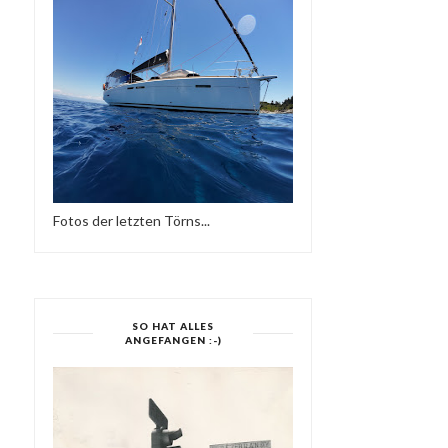
Fotos der letzten Törns...
SO HAT ALLES
ANGEFANGEN :-)