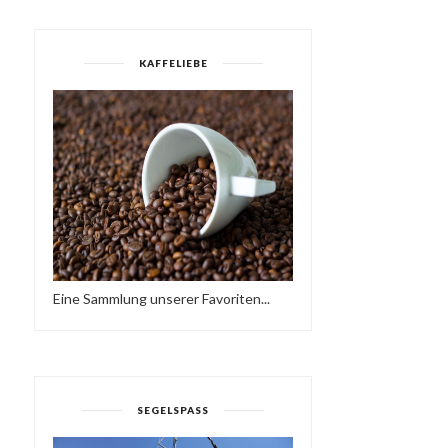
KAFFELIEBE
Eine Sammlung unserer Favoriten...
SEGELSPASS