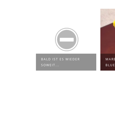
BALD IST ES WIEDER
MARB
DIE MÄNNER...
SOWEIT...
BLU