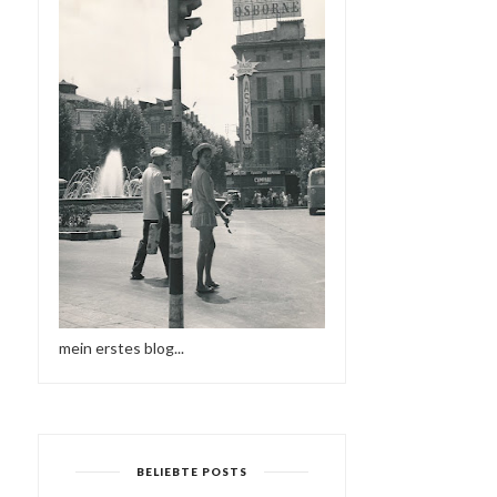
mein erstes blog...
BELIEBTE POSTS