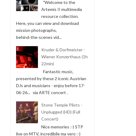
"Welcome to the
Artemis II multimedia
resource collection.
Here, you can view and download
mission photographs,
behind‑the‑scenes vid...
Kruder & Dorfmeister -
Wiener Konzerthaus (1h
22min)
Fantastic music,
presented by these 2 iconic Austrian
DJs and musicians - enjoy before 17-
06-26... via ARTE concert .
Stone Temple Pilots -
Unplugged (HD) (Full
Concert)
Nice memories :-) STP
live on MTV, incredibile ma vero :-)