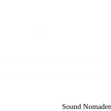
Sound Nomaden 