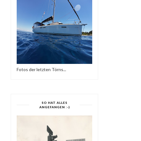
Fotos der letzten Törns...
SO HAT ALLES
ANGEFANGEN :-)