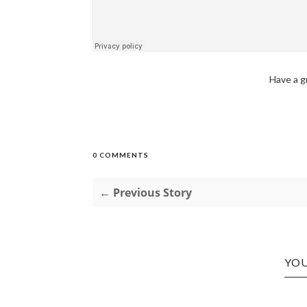
Have a g
0 COMMENTS
← Previous Story
YOU