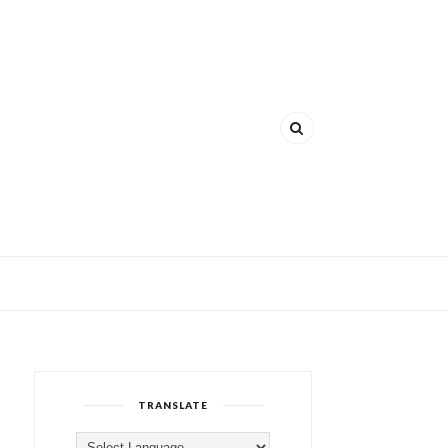
TRANSLATE