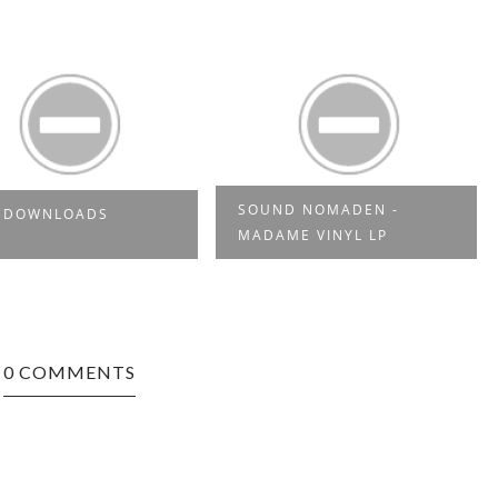
SOUND NOMADEN -
E DOWNLOADS
MADAME VINYL LP
0 COMMENTS