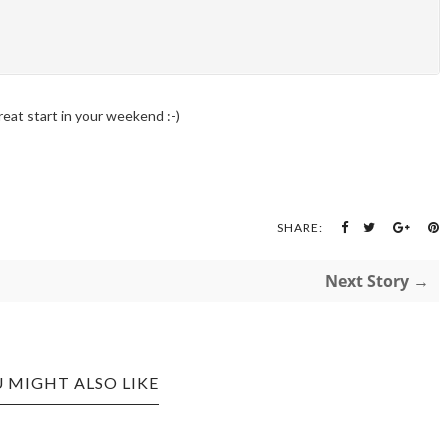
reat start in your weekend :-)
SHARE:
Next Story →
 MIGHT ALSO LIKE