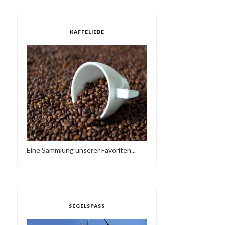
KAFFELIEBE
FRIEDER D - SO NE
YES MI SELECTAH 03
REGGAE MUSIK
Eine Sammlung unserer Favoriten...
SEGELSPASS