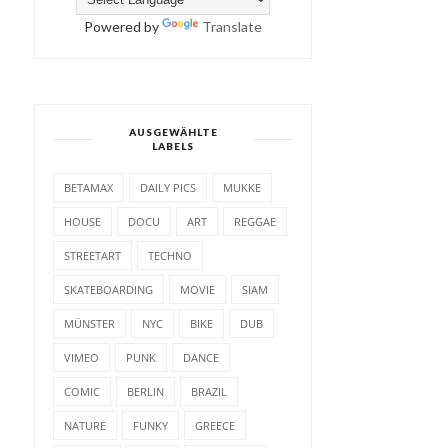
Powered by
Translate
AUSGEWÄHLTE
LABELS
BETAMAX
DAILY PICS
MUKKE
HOUSE
DOCU
ART
REGGAE
STREETART
TECHNO
SKATEBOARDING
MOVIE
SIAM
MÜNSTER
NYC
BIKE
DUB
VIMEO
PUNK
DANCE
COMIC
BERLIN
BRAZIL
NATURE
FUNKY
GREECE