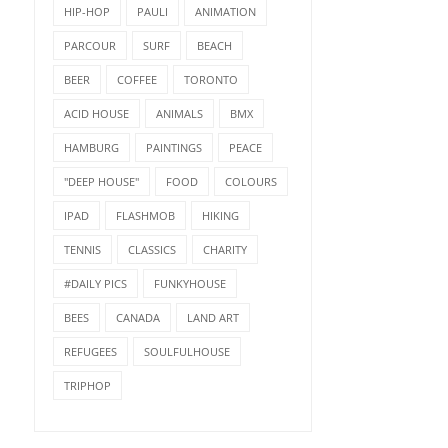
HIP-HOP
PAULI
ANIMATION
PARCOUR
SURF
BEACH
BEER
COFFEE
TORONTO
ACID HOUSE
ANIMALS
BMX
HAMBURG
PAINTINGS
PEACE
"DEEP HOUSE"
FOOD
COLOURS
IPAD
FLASHMOB
HIKING
TENNIS
CLASSICS
CHARITY
#DAILY PICS
FUNKYHOUSE
BEES
CANADA
LAND ART
REFUGEES
SOULFULHOUSE
TRIPHOP