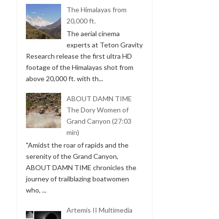
The Himalayas from
20,000 ft.
The aerial cinema
experts at Teton Gravity
Research release the first ultra HD
footage of the Himalayas shot from
above 20,000 ft. with th...
ABOUT DAMN TIME
The Dory Women of
Grand Canyon (27:03
min)
"Amidst the roar of rapids and the
serenity of the Grand Canyon,
ABOUT DAMN TIME chronicles the
journey of trailblazing boatwomen
who, ...
Artemis II Multimedia