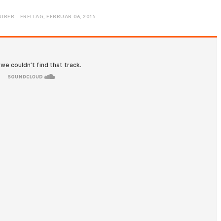
URER - FREITAG, FEBRUAR 06, 2015