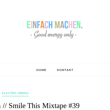
HOME
KONTAKT
ELECTRO-SWING
// Smile This Mixtape #39