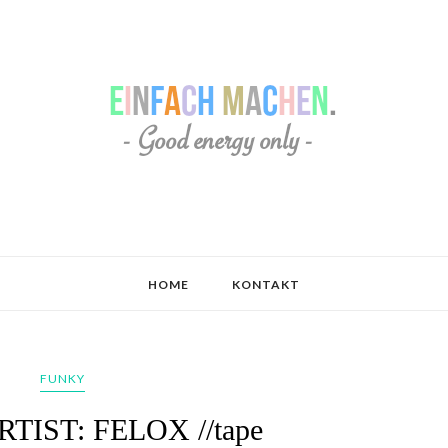
HOME
KONTAKT
FUNKY
ARTIST: FELOX //tape