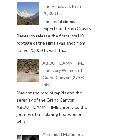
The Himalayas from
20,000 ft.
The aerial cinema
experts at Teton Gravity
Research release the first ultra HD
footage of the Himalayas shot from
above 20,000 ft. with th...
ABOUT DAMN TIME
The Dory Women of
Grand Canyon (27:03
min)
"Amidst the roar of rapids and the
serenity of the Grand Canyon,
ABOUT DAMN TIME chronicles the
journey of trailblazing boatwomen
who, ...
Artemis II Multimedia