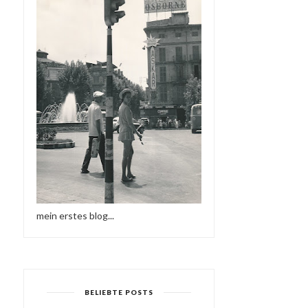
mein erstes blog...
BELIEBTE POSTS