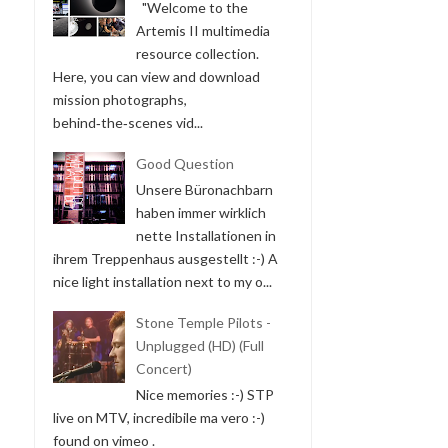
"Welcome to the
Artemis II multimedia
resource collection.
Here, you can view and download
mission photographs,
behind‑the‑scenes vid...
Good Question
Unsere Büronachbarn
haben immer wirklich
nette Installationen in
ihrem Treppenhaus ausgestellt :-) A
nice light installation next to my o...
Stone Temple Pilots -
Unplugged (HD) (Full
Concert)
Nice memories :-) STP
live on MTV, incredibile ma vero :-)
found on vimeo .