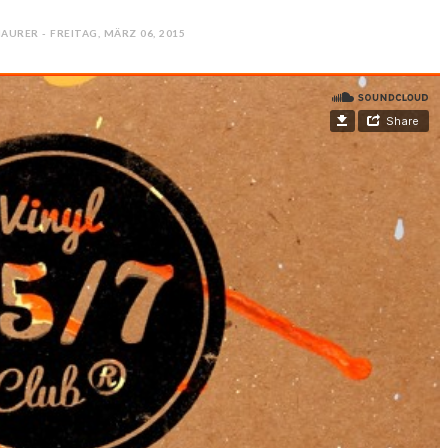
AURER - FREITAG, MÄRZ 06, 2015