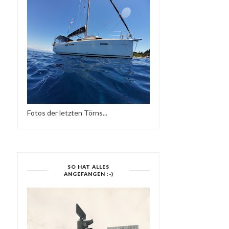
Fotos der letzten Törns...
SO HAT ALLES
ANGEFANGEN :-)