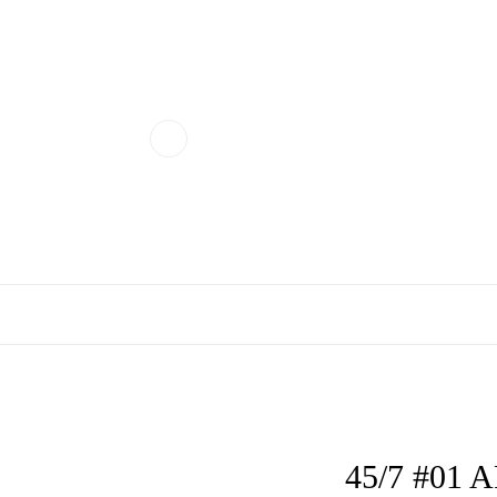
45/7 #01 