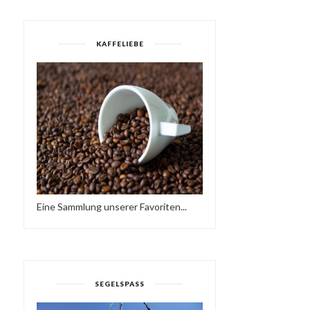
KAFFELIEBE
URBAN SOUL -
WTFUNK - FUNKY HOUS
INTRODUCTION
MIX (2015)
Eine Sammlung unserer Favoriten...
SEGELSPASS