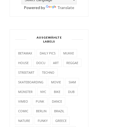
Powered by
Translate
AUSGEWÄHLTE
LABELS
BETAMAX
DAILY PICS
MUKKE
HOUSE
DOCU
ART
REGGAE
STREETART
TECHNO
SKATEBOARDING
MOVIE
SIAM
MÜNSTER
NYC
BIKE
DUB
VIMEO
PUNK
DANCE
COMIC
BERLIN
BRAZIL
NATURE
FUNKY
GREECE