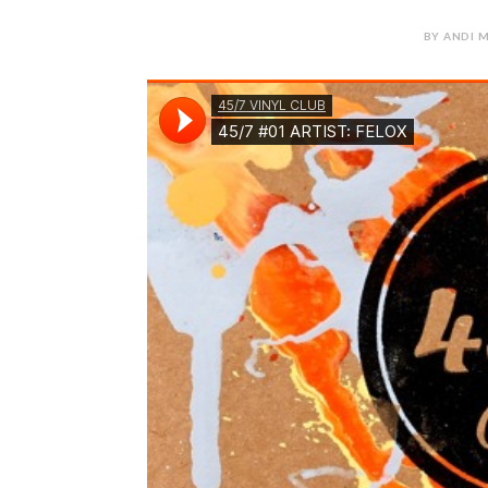
BY ANDI M