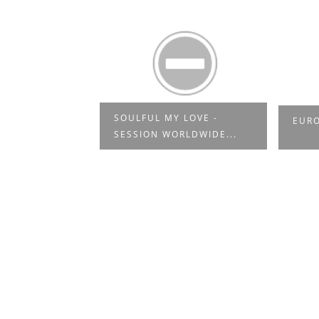
40TH
SOULFUL MY LOVE -
EURO
N SOUL & ...
SESSION WORLDWIDE...