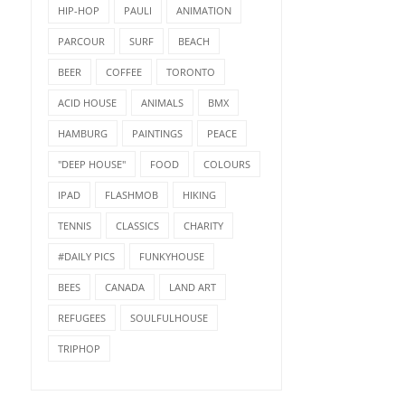
HIP-HOP
PAULI
ANIMATION
PARCOUR
SURF
BEACH
BEER
COFFEE
TORONTO
ACID HOUSE
ANIMALS
BMX
HAMBURG
PAINTINGS
PEACE
"DEEP HOUSE"
FOOD
COLOURS
IPAD
FLASHMOB
HIKING
TENNIS
CLASSICS
CHARITY
#DAILY PICS
FUNKYHOUSE
BEES
CANADA
LAND ART
REFUGEES
SOULFULHOUSE
TRIPHOP