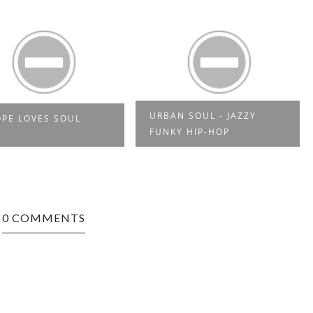
URBAN SOUL - JAZZY
PE LOVES SOUL
FUNKY HIP-HOP
0 COMMENTS