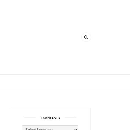
TRANSLATE