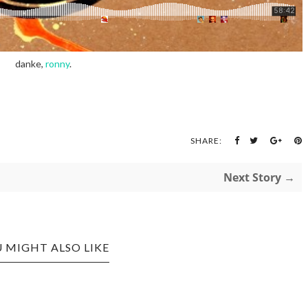
danke,
ronny
.
SHARE:
Next Story →
 MIGHT ALSO LIKE