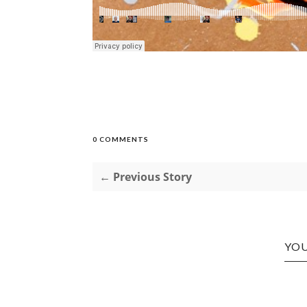
0 COMMENTS
← Previous Story
YOU