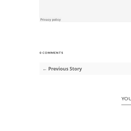
0 COMMENTS
← Previous Story
YOU