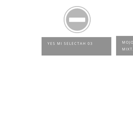
 SO NE
MOJO
YES MI SELECTAH 03
SIK
MIXT