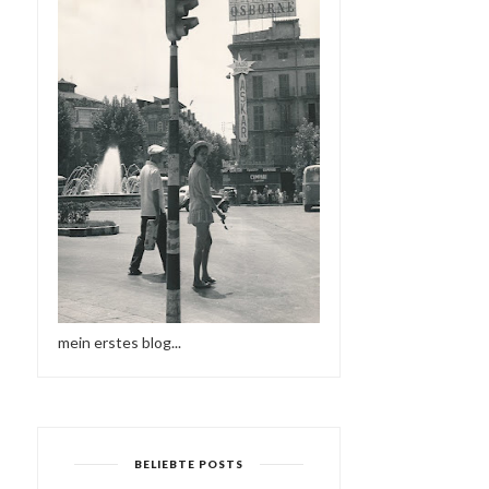
mein erstes blog...
BELIEBTE POSTS