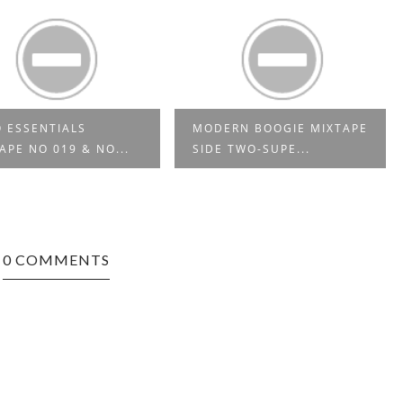
 ESSENTIALS
MODERN BOOGIE MIXTAPE
APE NO 019 & NO...
SIDE TWO-SUPE...
0 COMMENTS