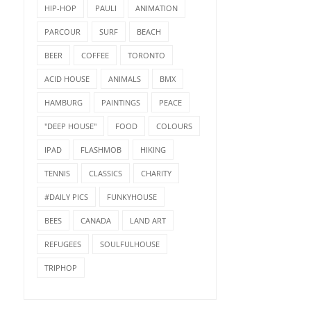
HIP-HOP
PAULI
ANIMATION
PARCOUR
SURF
BEACH
BEER
COFFEE
TORONTO
ACID HOUSE
ANIMALS
BMX
HAMBURG
PAINTINGS
PEACE
"DEEP HOUSE"
FOOD
COLOURS
IPAD
FLASHMOB
HIKING
TENNIS
CLASSICS
CHARITY
#DAILY PICS
FUNKYHOUSE
BEES
CANADA
LAND ART
REFUGEES
SOULFULHOUSE
TRIPHOP