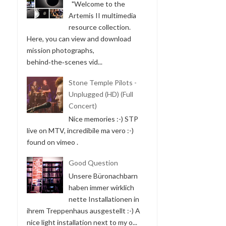
"Welcome to the
Artemis II multimedia
resource collection.
Here, you can view and download
mission photographs,
behind‑the‑scenes vid...
Stone Temple Pilots -
Unplugged (HD) (Full
Concert)
Nice memories :-) STP
live on MTV, incredibile ma vero :-)
found on vimeo .
Good Question
Unsere Büronachbarn
haben immer wirklich
nette Installationen in
ihrem Treppenhaus ausgestellt :-) A
nice light installation next to my o...