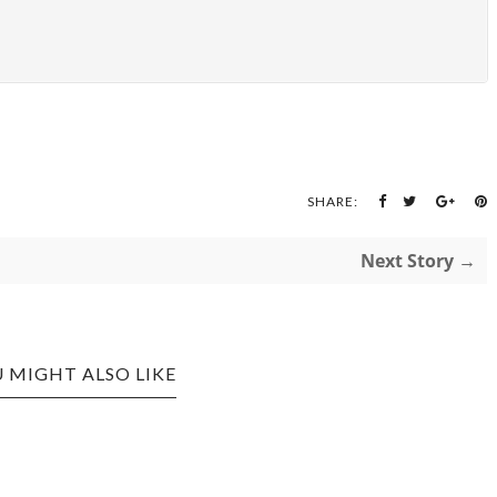
SHARE:
Next Story →
 MIGHT ALSO LIKE