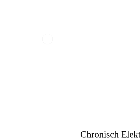
Chronisch Elekt