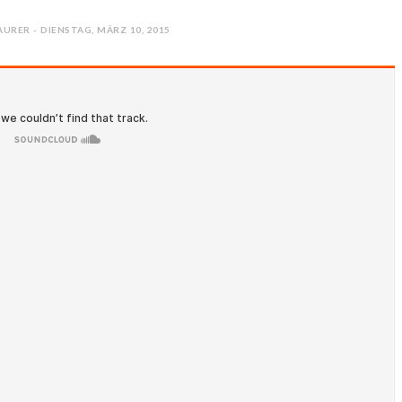
URER - DIENSTAG, MÄRZ 10, 2015