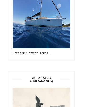
Fotos der letzten Törns...
SO HAT ALLES
ANGEFANGEN :-)