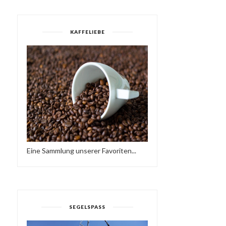
KAFFELIEBE
DEFECTED IN THE HOUSE
ELECTRONIC HARMONY
RADIO - 31.08...
Eine Sammlung unserer Favoriten...
SEGELSPASS