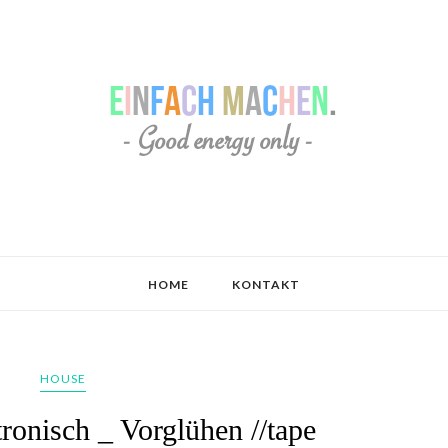
HOME
KONTAKT
HOUSE
ronisch _ Vorglühen //tape