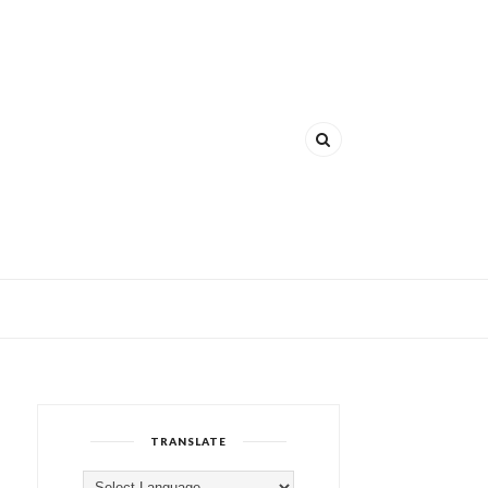
TRANSLATE