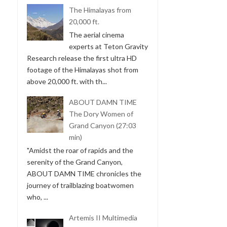
The Himalayas from
20,000 ft.
The aerial cinema
experts at Teton Gravity
Research release the first ultra HD
footage of the Himalayas shot from
above 20,000 ft. with th...
ABOUT DAMN TIME
The Dory Women of
Grand Canyon (27:03
min)
"Amidst the roar of rapids and the
serenity of the Grand Canyon,
ABOUT DAMN TIME chronicles the
journey of trailblazing boatwomen
who, ...
Artemis II Multimedia