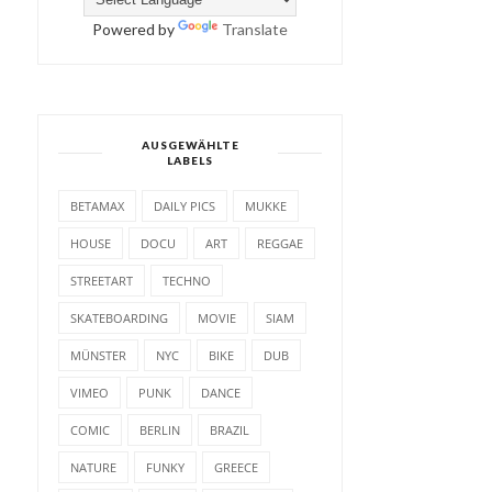
Powered by
Translate
AUSGEWÄHLTE
LABELS
BETAMAX
DAILY PICS
MUKKE
HOUSE
DOCU
ART
REGGAE
STREETART
TECHNO
SKATEBOARDING
MOVIE
SIAM
MÜNSTER
NYC
BIKE
DUB
VIMEO
PUNK
DANCE
COMIC
BERLIN
BRAZIL
NATURE
FUNKY
GREECE