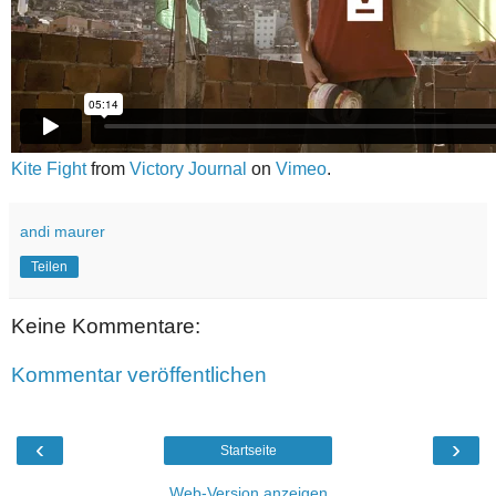
Kite Fight
from
Victory Journal
on
Vimeo
.
andi maurer
Teilen
Keine Kommentare:
Kommentar veröffentlichen
‹
›
Startseite
Web-Version anzeigen