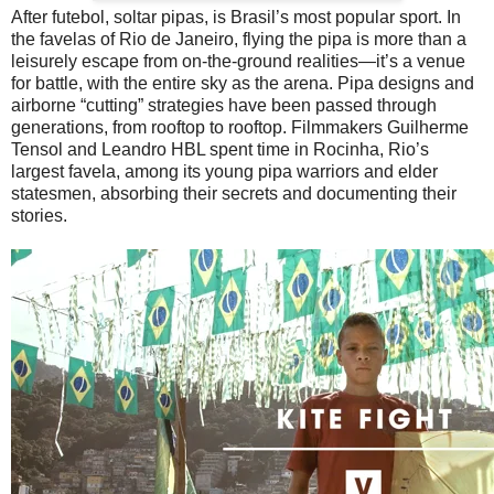
After futebol, soltar pipas, is Brasil’s most popular sport. In
the favelas of Rio de Janeiro, flying the pipa is more than a
leisurely escape from on-the-ground realities—it’s a venue
for battle, with the entire sky as the arena. Pipa designs and
airborne “cutting” strategies have been passed through
generations, from rooftop to rooftop. Filmmakers Guilherme
Tensol and Leandro HBL spent time in Rocinha, Rio’s
largest favela, among its young pipa warriors and elder
statesmen, absorbing their secrets and documenting their
stories.