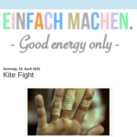
Sonntag, 19. April 2015
Kite Fight