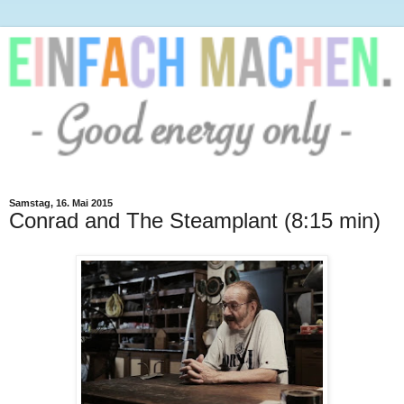
Samstag, 16. Mai 2015
Conrad and The Steamplant (8:15 min)