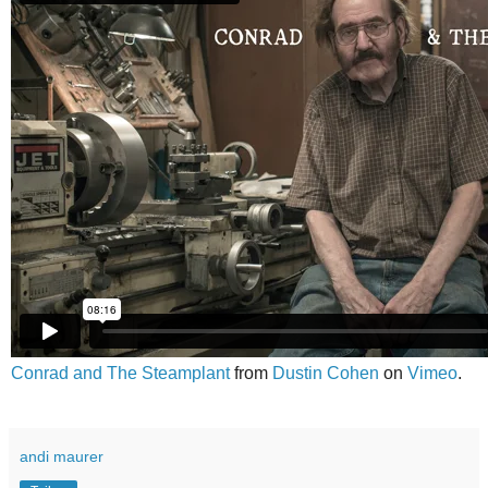
Conrad and The Steamplant
from
Dustin Cohen
on
Vimeo
.
andi maurer