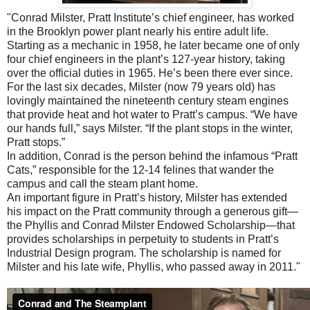
"Conrad Milster, Pratt Institute’s chief engineer, has worked
in the Brooklyn power plant nearly his entire adult life.
Starting as a mechanic in 1958, he later became one of only
four chief engineers in the plant’s 127-year history, taking
over the official duties in 1965. He’s been there ever since.
For the last six decades, Milster (now 79 years old) has
lovingly maintained the nineteenth century steam engines
that provide heat and hot water to Pratt’s campus. “We have
our hands full,” says Milster. “If the plant stops in the winter,
Pratt stops.”
In addition, Conrad is the person behind the infamous “Pratt
Cats,” responsible for the 12-14 felines that wander the
campus and call the steam plant home.
An important figure in Pratt’s history, Milster has extended
his impact on the Pratt community through a generous gift—
the Phyllis and Conrad Milster Endowed Scholarship—that
provides scholarships in perpetuity to students in Pratt’s
Industrial Design program. The scholarship is named for
Milster and his late wife, Phyllis, who passed away in 2011."