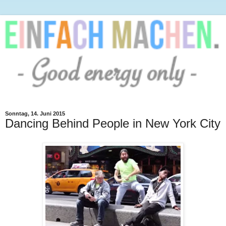
Sonntag, 14. Juni 2015
Dancing Behind People in New York City