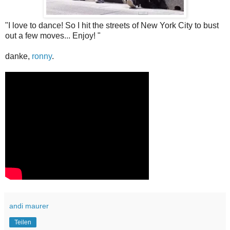
"I love to dance! So I hit the streets of New York City to bust
out a few moves... Enjoy! "
danke,
ronny
.
andi maurer
Teilen