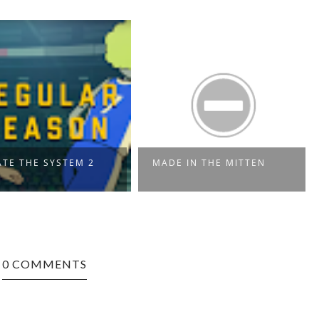
TE THE SYSTEM 2
MADE IN THE MITTEN
0 COMMENTS