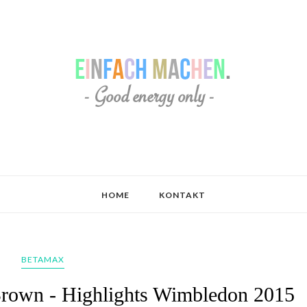
HOME
KONTAKT
BETAMAX
Brown - Highlights Wimbledon 2015