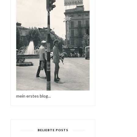
mein erstes blog...
BELIEBTE POSTS