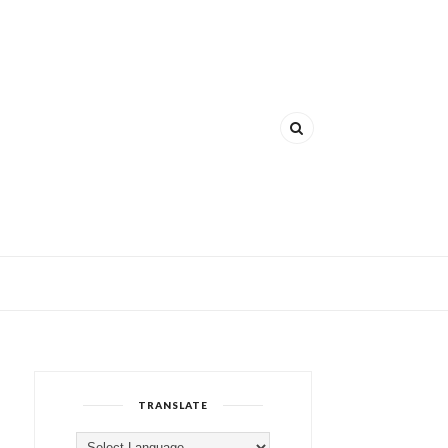
TRANSLATE