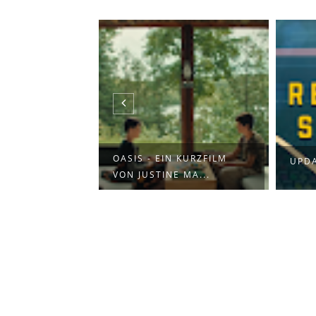
L: TINY DESK
OASIS - EIN KURZFILM
UPDA
VON JUSTINE MA...