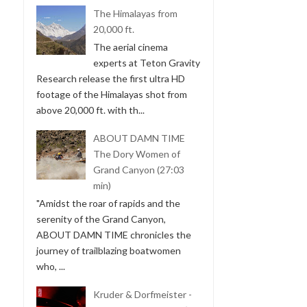
The Himalayas from
20,000 ft.
The aerial cinema
experts at Teton Gravity
Research release the first ultra HD
footage of the Himalayas shot from
above 20,000 ft. with th...
ABOUT DAMN TIME
The Dory Women of
Grand Canyon (27:03
min)
"Amidst the roar of rapids and the
serenity of the Grand Canyon,
ABOUT DAMN TIME chronicles the
journey of trailblazing boatwomen
who, ...
Kruder & Dorfmeister -