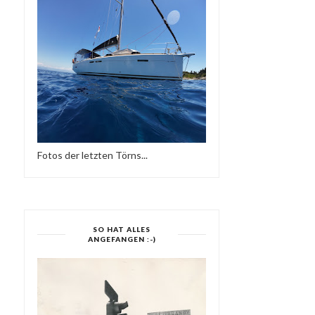
Fotos der letzten Törns...
SO HAT ALLES
ANGEFANGEN :-)