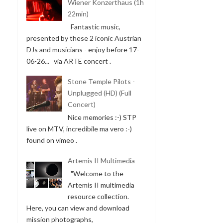
Wiener Konzerthaus (1h
22min)
Fantastic music,
presented by these 2 iconic Austrian
DJs and musicians - enjoy before 17-
06-26... via ARTE concert .
Stone Temple Pilots -
Unplugged (HD) (Full
Concert)
Nice memories :-) STP
live on MTV, incredibile ma vero :-)
found on vimeo .
Artemis II Multimedia
"Welcome to the
Artemis II multimedia
resource collection.
Here, you can view and download
mission photographs,