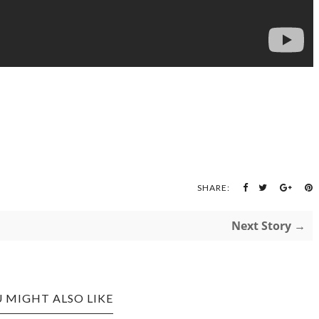
SHARE:
Next Story →
 MIGHT ALSO LIKE