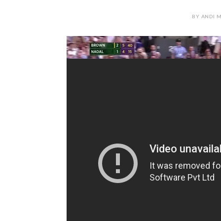
BY ANDI M