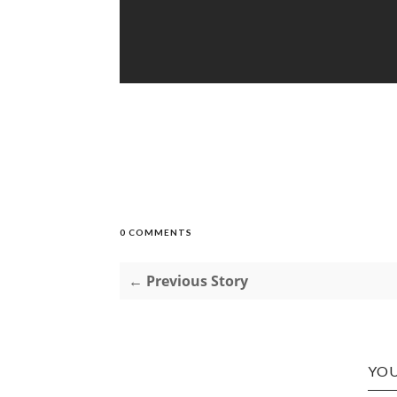
0 COMMENTS
← Previous Story
YOU