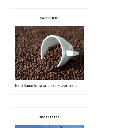
KAFFELIEBE
UNDERGROUND
MOVEMENT: CAVE DIVIN
DOWN TO NOTHING
I...
Eine Sammlung unserer Favoriten...
SEGELSPASS