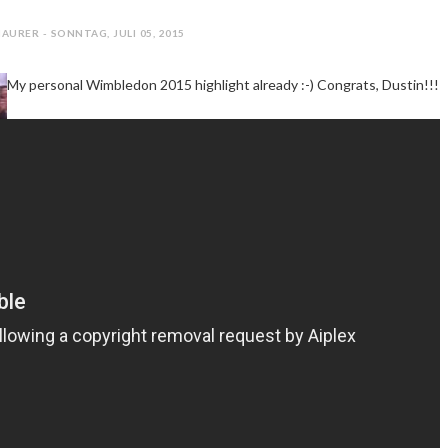
AURER - SONNTAG, JULI 05, 2015
My personal Wimbledon 2015 highlight already :-) Congrats, Dustin!!!