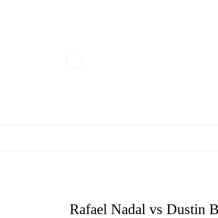
Rafael Nadal vs Dustin 