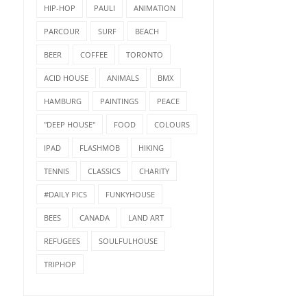
HIP-HOP
PAULI
ANIMATION
PARCOUR
SURF
BEACH
BEER
COFFEE
TORONTO
ACID HOUSE
ANIMALS
BMX
HAMBURG
PAINTINGS
PEACE
"DEEP HOUSE"
FOOD
COLOURS
IPAD
FLASHMOB
HIKING
TENNIS
CLASSICS
CHARITY
#DAILY PICS
FUNKYHOUSE
BEES
CANADA
LAND ART
REFUGEES
SOULFULHOUSE
TRIPHOP