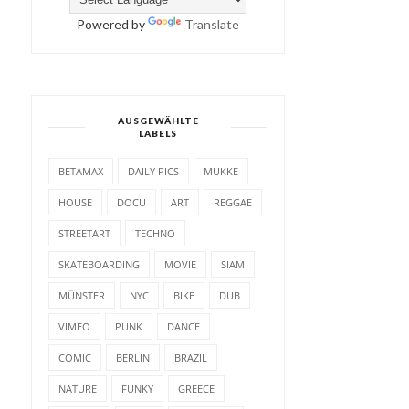
Powered by
Translate
AUSGEWÄHLTE
LABELS
BETAMAX
DAILY PICS
MUKKE
HOUSE
DOCU
ART
REGGAE
STREETART
TECHNO
SKATEBOARDING
MOVIE
SIAM
MÜNSTER
NYC
BIKE
DUB
VIMEO
PUNK
DANCE
COMIC
BERLIN
BRAZIL
NATURE
FUNKY
GREECE