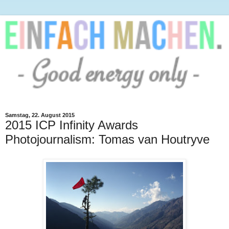
Samstag, 22. August 2015
2015 ICP Infinity Awards
Photojournalism: Tomas van Houtryve