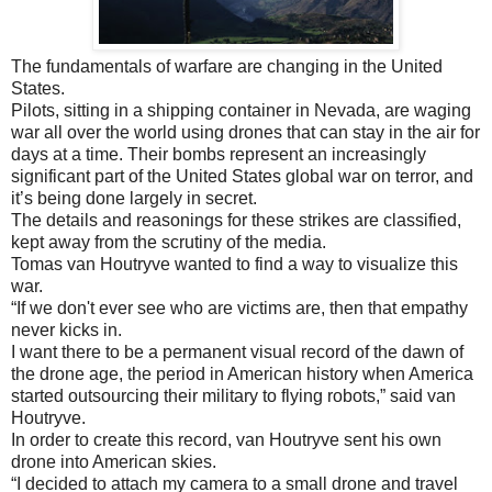
The fundamentals of warfare are changing in the United
States.
Pilots, sitting in a shipping container in Nevada, are waging
war all over the world using drones that can stay in the air for
days at a time. Their bombs represent an increasingly
significant part of the United States global war on terror, and
it’s being done largely in secret.
The details and reasonings for these strikes are classified,
kept away from the scrutiny of the media.
Tomas van Houtryve wanted to find a way to visualize this
war.
“If we don't ever see who are victims are, then that empathy
never kicks in.
I want there to be a permanent visual record of the dawn of
the drone age, the period in American history when America
started outsourcing their military to flying robots,” said van
Houtryve.
In order to create this record, van Houtryve sent his own
drone into American skies.
“I decided to attach my camera to a small drone and travel