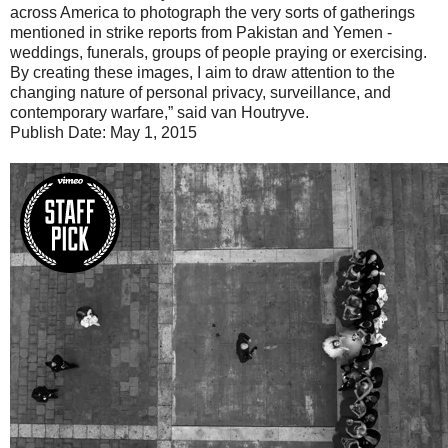
across America to photograph the very sorts of gatherings
mentioned in strike reports from Pakistan and Yemen -
weddings, funerals, groups of people praying or exercising.
By creating these images, I aim to draw attention to the
changing nature of personal privacy, surveillance, and
contemporary warfare,” said van Houtryve.
Publish Date: May 1, 2015