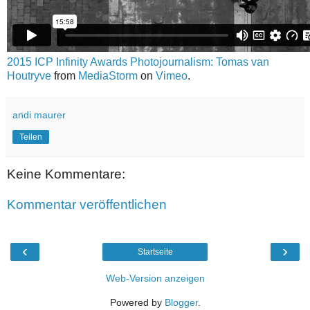
2015 ICP Infinity Awards Photojournalism: Tomas van
Houtryve
from
MediaStorm
on
Vimeo
.
andi maurer
Teilen
Keine Kommentare:
Kommentar veröffentlichen
‹
›
Startseite
Web-Version anzeigen
Powered by
Blogger
.