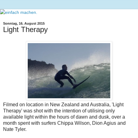
Sonntag, 16. August 2015
Light Therapy
Filmed on location in New Zealand and Australia, 'Light
Therapy' was shot with the intention of utilising only
available light within the hours of dawn and dusk, over a
month spent with surfers Chippa Wilson, Dion Agius and
Nate Tyler.