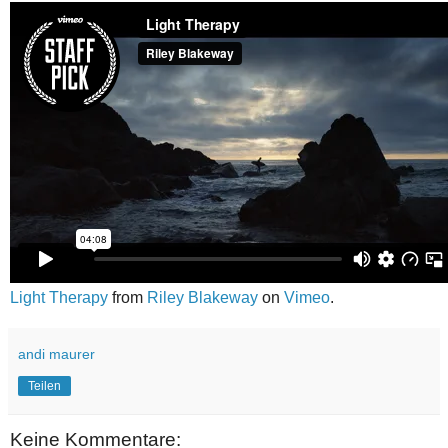
Light Therapy
from
Riley Blakeway
on
Vimeo
.
andi maurer
Teilen
Keine Kommentare: