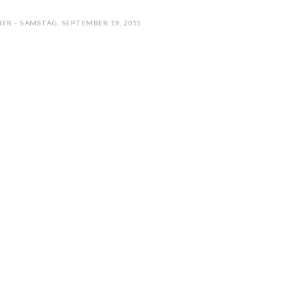
ER - SAMSTAG, SEPTEMBER 19, 2015