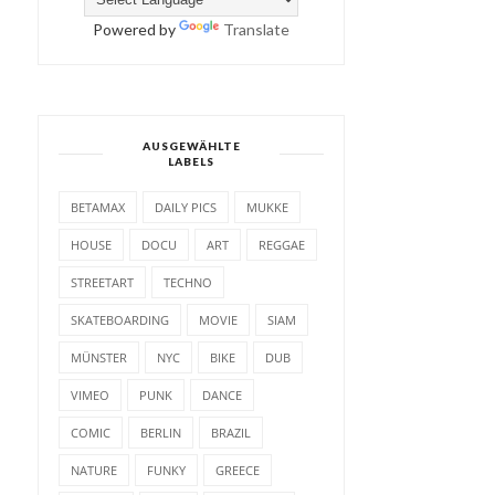
Powered by
Translate
AUSGEWÄHLTE
LABELS
BETAMAX
DAILY PICS
MUKKE
HOUSE
DOCU
ART
REGGAE
STREETART
TECHNO
SKATEBOARDING
MOVIE
SIAM
MÜNSTER
NYC
BIKE
DUB
VIMEO
PUNK
DANCE
COMIC
BERLIN
BRAZIL
NATURE
FUNKY
GREECE