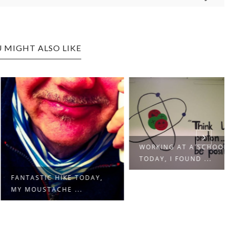
 MIGHT ALSO LIKE
WORKING AT A SCHOOL
TODAY, I FOUND ...
ASTIC HIKE TODAY,
OUSTACHE ...