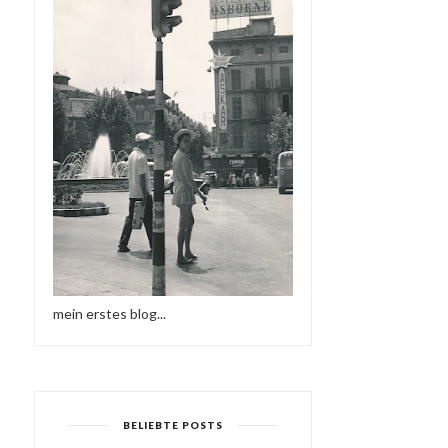
mein erstes blog...
BELIEBTE POSTS