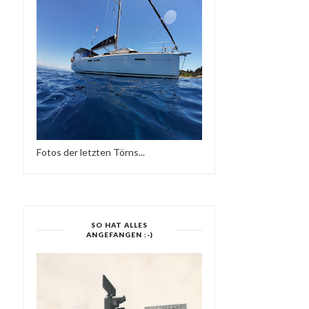
Fotos der letzten Törns...
SO HAT ALLES
ANGEFANGEN :-)