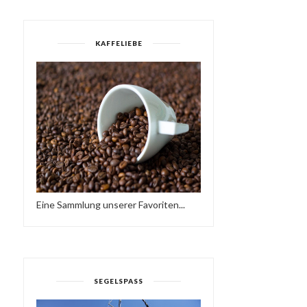
KAFFELIEBE
Eine Sammlung unserer Favoriten...
HAVE A BRAKE…
SUNDAY LOVE - HAVE A
HTTPS://IFT.TT/2QCX1U...
NICE WEEKEND…♥...
SEGELSPASS