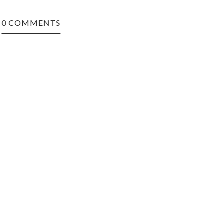
0 COMMENTS