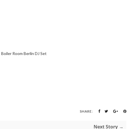
 Boiler Room Berlin DJ Set
SHARE:
Next Story →