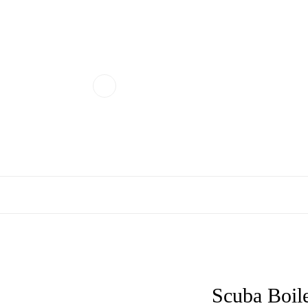
Scuba Boil