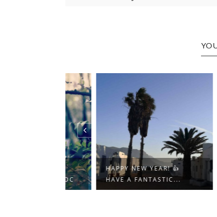
YOU
-)
HAPPY NEW YEAR! 👍
FANT
T.TT/37AWPDC
HAVE A FANTASTIC...
MY M