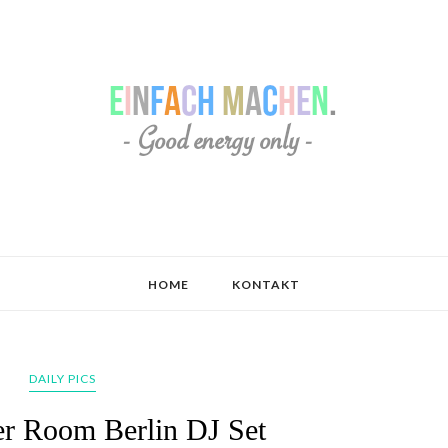
HOME
KONTAKT
DAILY PICS
er Room Berlin DJ Set