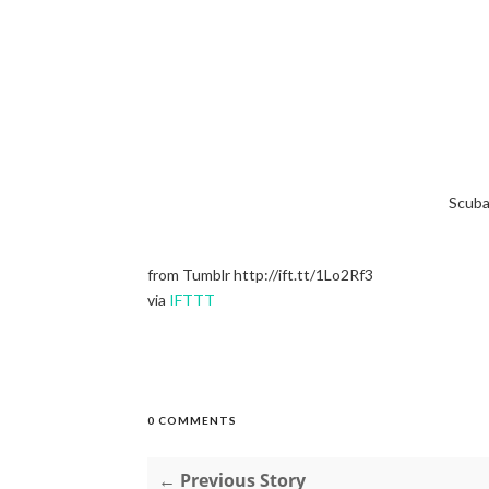
Scuba
from Tumblr http://ift.tt/1Lo2Rf3
via
IFTTT
0 COMMENTS
← Previous Story