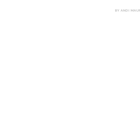
BY ANDI MAUR