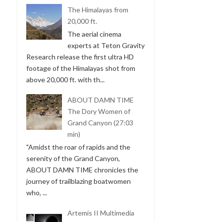
The Himalayas from
20,000 ft.
The aerial cinema
experts at Teton Gravity
Research release the first ultra HD
footage of the Himalayas shot from
above 20,000 ft. with th...
ABOUT DAMN TIME
The Dory Women of
Grand Canyon (27:03
min)
"Amidst the roar of rapids and the
serenity of the Grand Canyon,
ABOUT DAMN TIME chronicles the
journey of trailblazing boatwomen
who, ...
Artemis II Multimedia