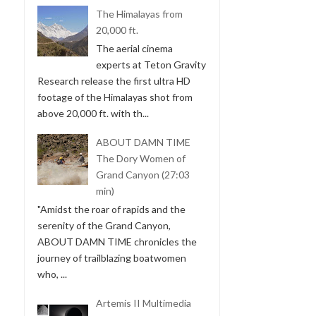
The Himalayas from
20,000 ft.
The aerial cinema
experts at Teton Gravity
Research release the first ultra HD
footage of the Himalayas shot from
above 20,000 ft. with th...
ABOUT DAMN TIME
The Dory Women of
Grand Canyon (27:03
min)
"Amidst the roar of rapids and the
serenity of the Grand Canyon,
ABOUT DAMN TIME chronicles the
journey of trailblazing boatwomen
who, ...
Artemis II Multimedia