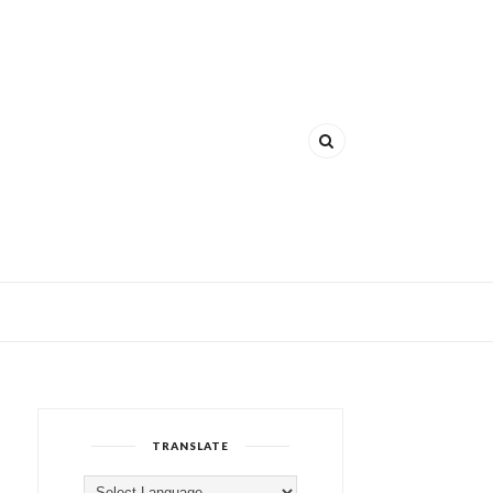
TRANSLATE