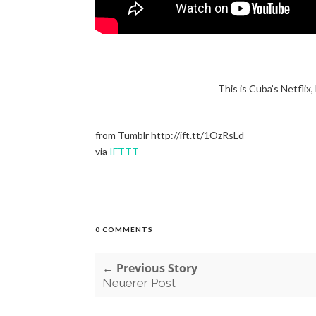
This is Cuba’s Netflix,
from Tumblr http://ift.tt/1OzRsLd
via
IFTTT
0 COMMENTS
← Previous Story
Neuerer Post