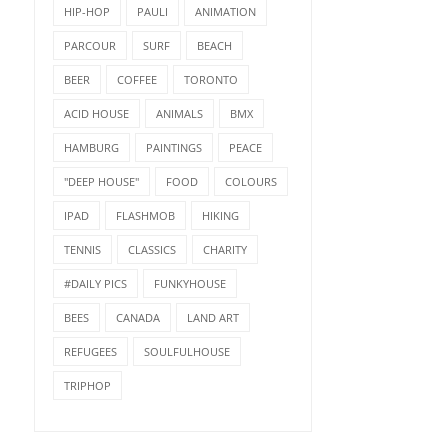
HIP-HOP
PAULI
ANIMATION
PARCOUR
SURF
BEACH
BEER
COFFEE
TORONTO
ACID HOUSE
ANIMALS
BMX
HAMBURG
PAINTINGS
PEACE
"DEEP HOUSE"
FOOD
COLOURS
IPAD
FLASHMOB
HIKING
TENNIS
CLASSICS
CHARITY
#DAILY PICS
FUNKYHOUSE
BEES
CANADA
LAND ART
REFUGEES
SOULFULHOUSE
TRIPHOP