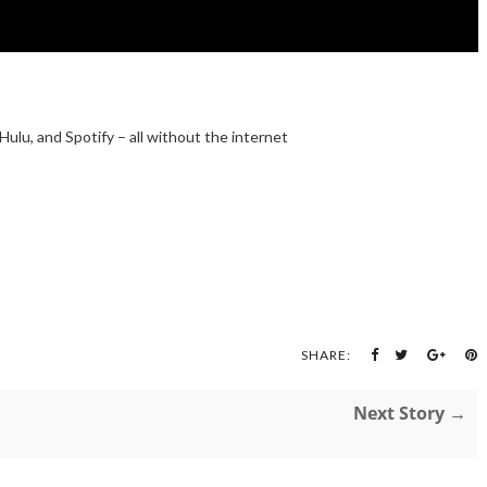
 Hulu, and Spotify – all without the internet
SHARE:
Next Story →