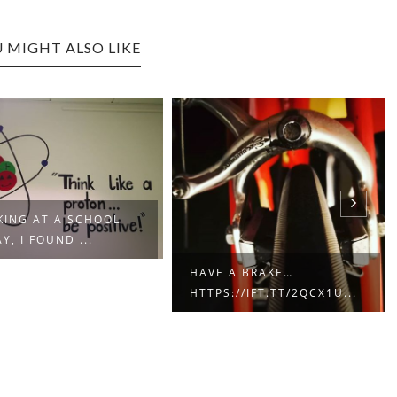
 MIGHT ALSO LIKE
ING AT A SCHOOL
Y, I FOUND ...
HAVE A BRAKE…
HTTPS://IFT.TT/2QCX1U...