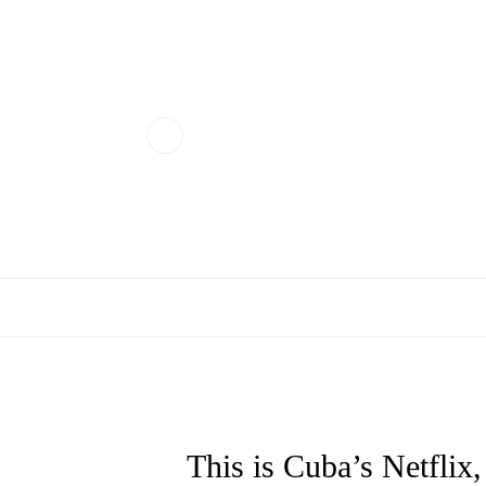
This is Cuba’s Netflix,