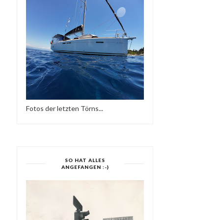
Fotos der letzten Törns...
SO HAT ALLES
ANGEFANGEN :-)