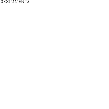
0 COMMENTS