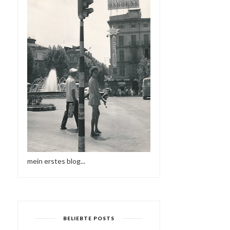
mein erstes blog...
BELIEBTE POSTS