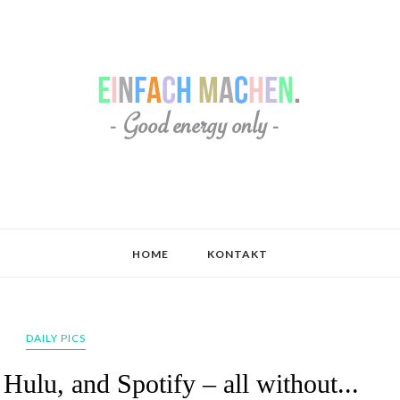
HOME
KONTAKT
DAILY PICS
 Hulu, and Spotify – all without...