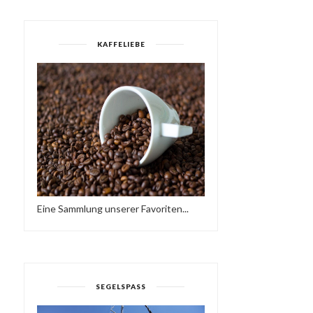
KAFFELIEBE
Eine Sammlung unserer Favoriten...
SUNDAY LOVE - HAVE A
SATURDAY :-)
NICE WEEKEND…♥...
HTTPS://IFT.TT/37AWPD
SEGELSPASS