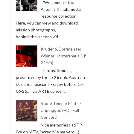
"Welcome to the
Artemis II multimedia
resource collection.
Here, you can view and download
mission photographs,
behind‑the‑scenes vid...
Kruder & Dorfmeister -
Wiener Konzerthaus (1h
22min)
Fantastic music,
presented by these 2 iconic Austrian
DJs and musicians - enjoy before 17-
06-26... via ARTE concert .
Stone Temple Pilots -
Unplugged (HD) (Full
Concert)
Nice memories :-) STP
live on MTV, incredibile ma vero :-)