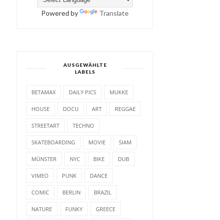
Powered by
Translate
AUSGEWÄHLTE
LABELS
BETAMAX
DAILY PICS
MUKKE
HOUSE
DOCU
ART
REGGAE
STREETART
TECHNO
SKATEBOARDING
MOVIE
SIAM
MÜNSTER
NYC
BIKE
DUB
VIMEO
PUNK
DANCE
COMIC
BERLIN
BRAZIL
NATURE
FUNKY
GREECE