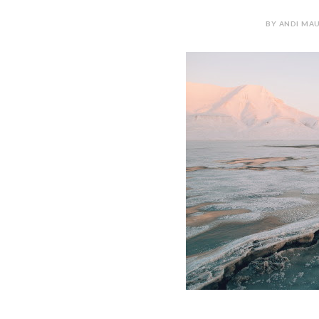
BY ANDI MAU