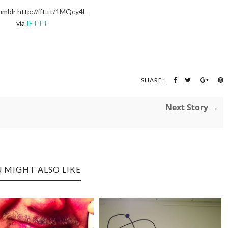
umblr http://ift.tt/1MQcy4L
via
IFTTT
SHARE:
Next Story →
 MIGHT ALSO LIKE