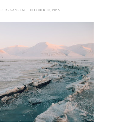
RER - SAMSTAG, OKTOBER 03, 2015