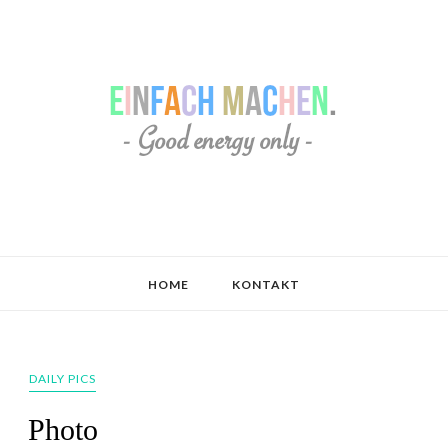
HOME
KONTAKT
DAILY PICS
Photo