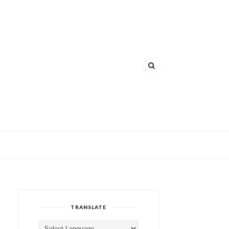
TRANSLATE