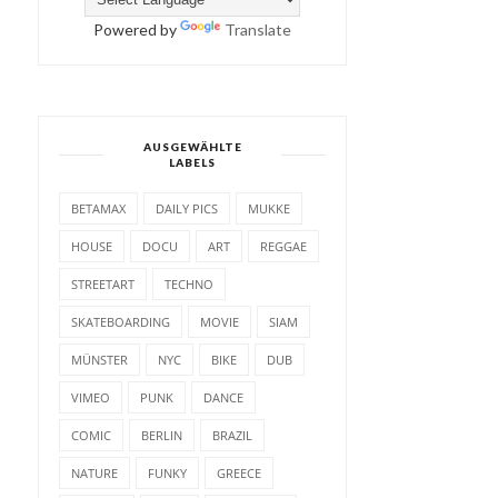
Powered by
Translate
AUSGEWÄHLTE
LABELS
BETAMAX
DAILY PICS
MUKKE
HOUSE
DOCU
ART
REGGAE
STREETART
TECHNO
SKATEBOARDING
MOVIE
SIAM
MÜNSTER
NYC
BIKE
DUB
VIMEO
PUNK
DANCE
COMIC
BERLIN
BRAZIL
NATURE
FUNKY
GREECE