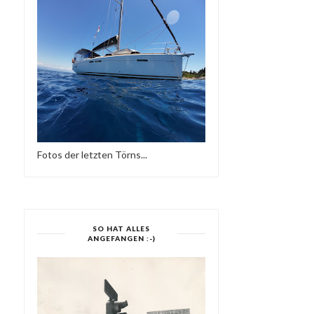
Fotos der letzten Törns...
SO HAT ALLES
ANGEFANGEN :-)