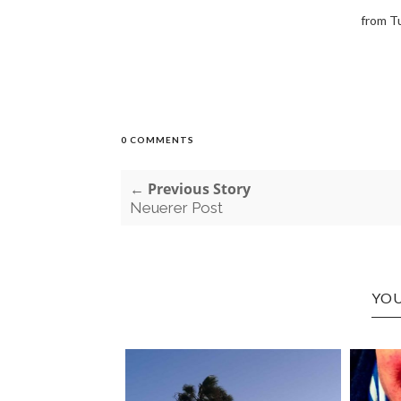
from T
0 COMMENTS
← Previous Story
Neuerer Post
YOU