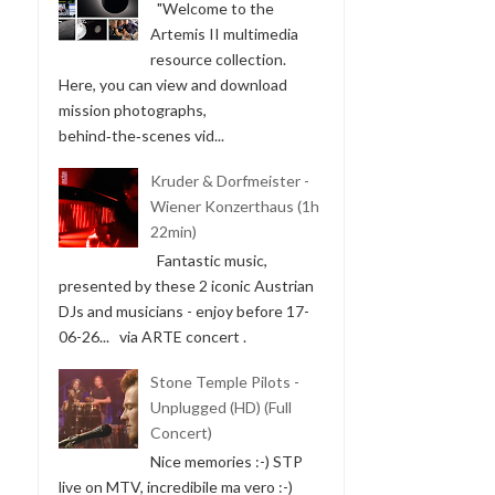
"Welcome to the
Artemis II multimedia
resource collection.
Here, you can view and download
mission photographs,
behind‑the‑scenes vid...
Kruder & Dorfmeister -
Wiener Konzerthaus (1h
22min)
Fantastic music,
presented by these 2 iconic Austrian
DJs and musicians - enjoy before 17-
06-26... via ARTE concert .
Stone Temple Pilots -
Unplugged (HD) (Full
Concert)
Nice memories :-) STP
live on MTV, incredibile ma vero :-)