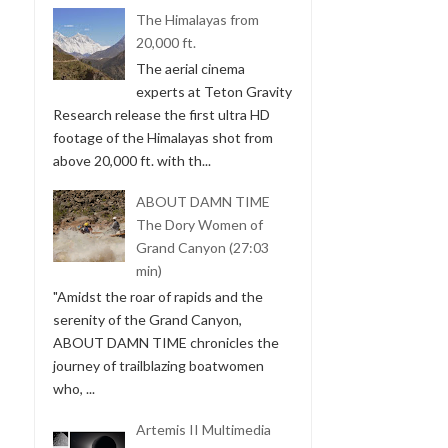
The Himalayas from
20,000 ft.
The aerial cinema
experts at Teton Gravity
Research release the first ultra HD
footage of the Himalayas shot from
above 20,000 ft. with th...
ABOUT DAMN TIME
The Dory Women of
Grand Canyon (27:03
min)
"Amidst the roar of rapids and the
serenity of the Grand Canyon,
ABOUT DAMN TIME chronicles the
journey of trailblazing boatwomen
who, ...
Artemis II Multimedia