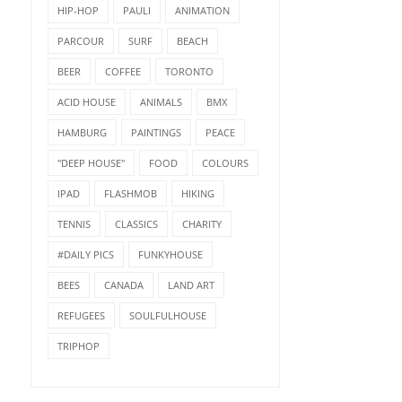
HIP-HOP
PAULI
ANIMATION
PARCOUR
SURF
BEACH
BEER
COFFEE
TORONTO
ACID HOUSE
ANIMALS
BMX
HAMBURG
PAINTINGS
PEACE
"DEEP HOUSE"
FOOD
COLOURS
IPAD
FLASHMOB
HIKING
TENNIS
CLASSICS
CHARITY
#DAILY PICS
FUNKYHOUSE
BEES
CANADA
LAND ART
REFUGEES
SOULFULHOUSE
TRIPHOP