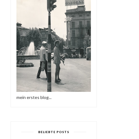
mein erstes blog...
BELIEBTE POSTS