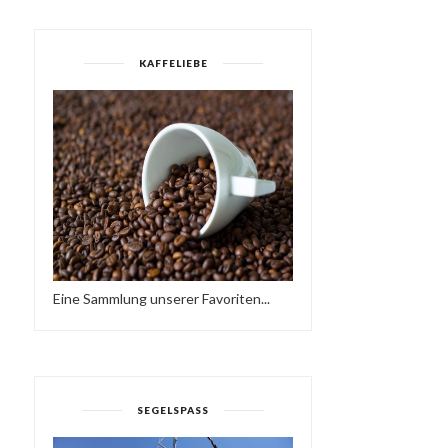
KAFFELIEBE
HAVE A BRAKE…
SUNDAY LOVE - HAVE A
HTTPS://IFT.TT/2QCX1U...
NICE WEEKEND…♥...
Eine Sammlung unserer Favoriten...
SEGELSPASS