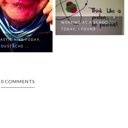
WORKING AT A SCHOOL
TODAY, I FOUND ...
ASTIC HIKE TODAY,
OUSTACHE ...
0 COMMENTS