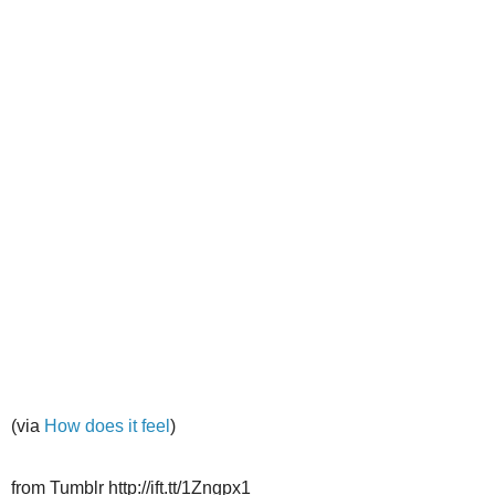
(via
How does it feel
)
from Tumblr http://ift.tt/1Zngpx1