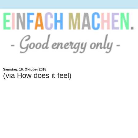
Samstag, 10. Oktober 2015
(via How does it feel)