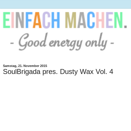
Samstag, 21. November 2015
SoulBrigada pres. Dusty Wax Vol. 4