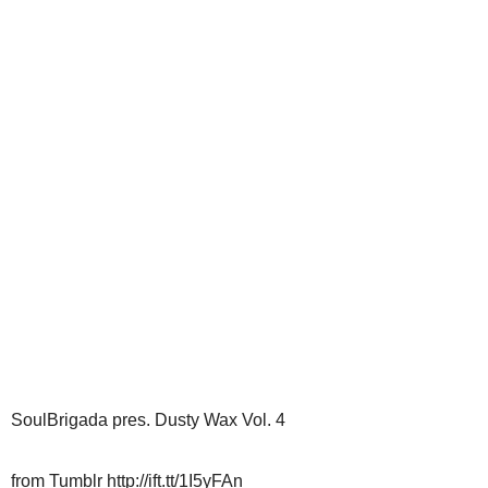
SoulBrigada pres. Dusty Wax Vol. 4
from Tumblr http://ift.tt/1I5yFAn