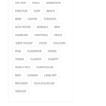
HIP-HOP
PAULI
ANIMATION
PARCOUR
SURF
BEACH
BEER
COFFEE
TORONTO
ACID HOUSE
ANIMALS
BMX
HAMBURG
PAINTINGS
PEACE
"DEEP HOUSE"
FOOD
COLOURS
IPAD
FLASHMOB
HIKING
TENNIS
CLASSICS
CHARITY
#DAILY PICS
FUNKYHOUSE
BEES
CANADA
LAND ART
REFUGEES
SOULFULHOUSE
TRIPHOP