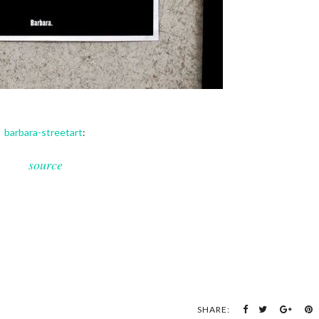
barbara-streetart
:
source
SHARE: