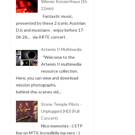
Wiener Konzerthaus (1h
22min)
Fantastic music,
presented by these 2 iconic Austrian
DJs and musicians - enjoy before 17-
06-26... via ARTE concert .
Artemis II Multimedia
"Welcome to the
Artemis II multimedia
resource collection.
Here, you can view and download
mission photographs,
behind‑the‑scenes vid...
Stone Temple Pilots -
Unplugged (HD) (Full
Concert)
Nice memories :-) STP
live on MTV, incredibile ma vero :-)