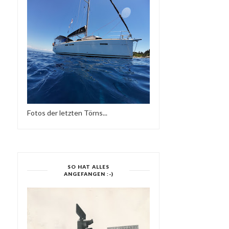
Fotos der letzten Törns...
SO HAT ALLES
ANGEFANGEN :-)