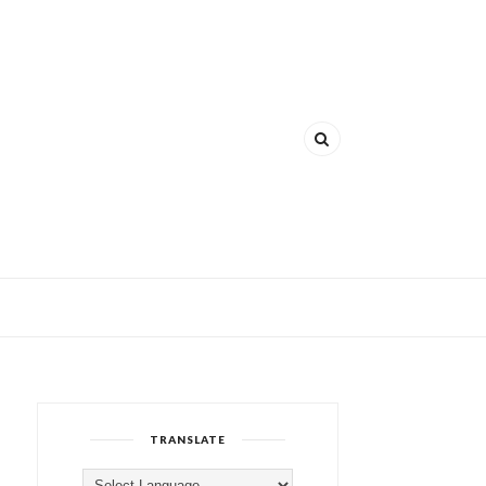
TRANSLATE