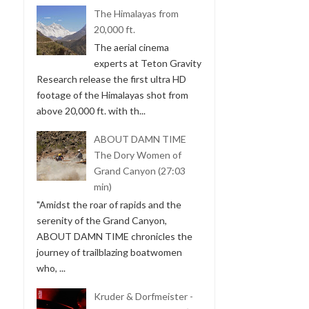
The Himalayas from
20,000 ft.
The aerial cinema
experts at Teton Gravity
Research release the first ultra HD
footage of the Himalayas shot from
above 20,000 ft. with th...
ABOUT DAMN TIME
The Dory Women of
Grand Canyon (27:03
min)
"Amidst the roar of rapids and the
serenity of the Grand Canyon,
ABOUT DAMN TIME chronicles the
journey of trailblazing boatwomen
who, ...
Kruder & Dorfmeister -