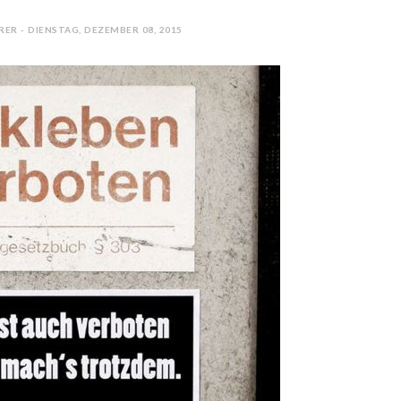
ER - DIENSTAG, DEZEMBER 08, 2015