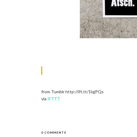
from Tumblr http://ift.tt/1lqjPQs
via
IFTTT
0 COMMENTS