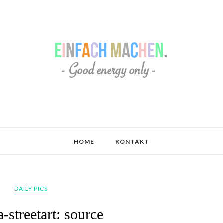
HOME
KONTAKT
DAILY PICS
-streetart: source