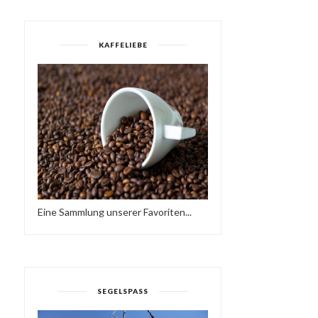
KAFFELIEBE
Eine Sammlung unserer Favoriten...
WORKING AT A SCHOOL
TODAY, I FOUND ...
HAVE A BRAKE…
SEGELSPASS
HTTPS://IFT.TT/2QCX1U.