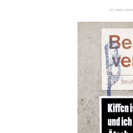
BY ANDI MAUR