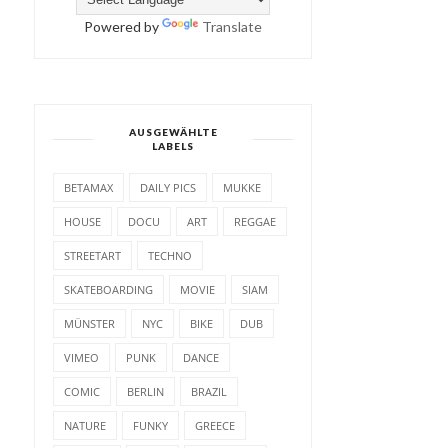
Powered by
Translate
AUSGEWÄHLTE
LABELS
BETAMAX
DAILY PICS
MUKKE
HOUSE
DOCU
ART
REGGAE
STREETART
TECHNO
SKATEBOARDING
MOVIE
SIAM
MÜNSTER
NYC
BIKE
DUB
VIMEO
PUNK
DANCE
COMIC
BERLIN
BRAZIL
NATURE
FUNKY
GREECE