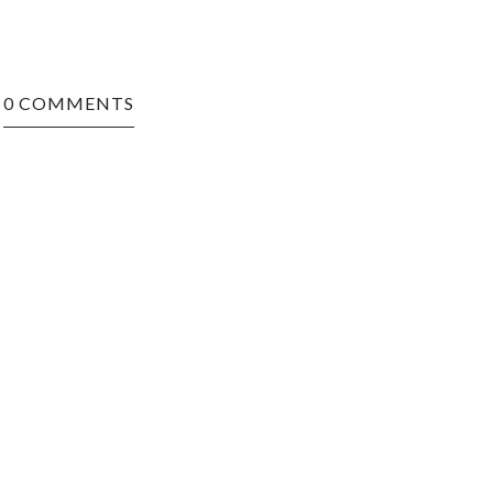
0 COMMENTS