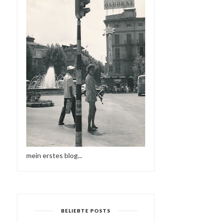
mein erstes blog...
BELIEBTE POSTS