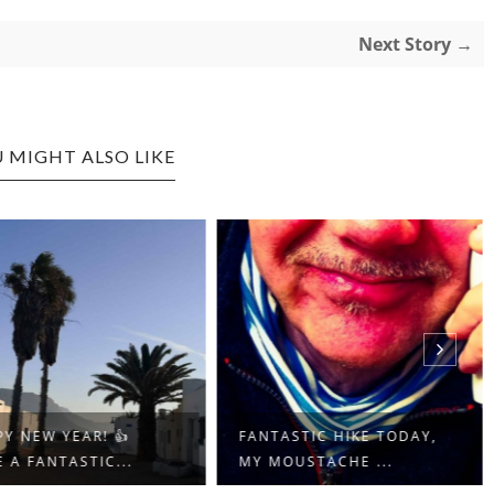
Next Story →
 MIGHT ALSO LIKE
Y NEW YEAR! 👍
FANTASTIC HIKE TODAY,
 A FANTASTIC...
MY MOUSTACHE ...