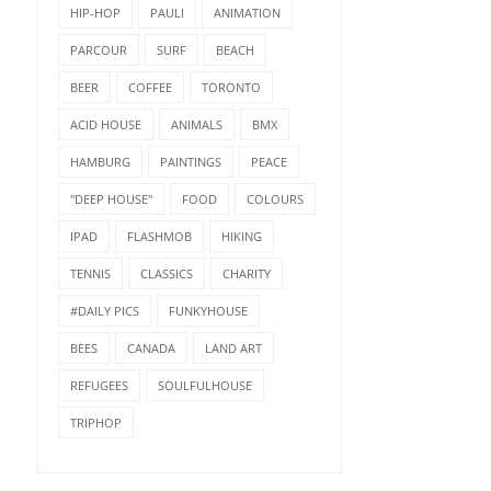
HIP-HOP
PAULI
ANIMATION
PARCOUR
SURF
BEACH
BEER
COFFEE
TORONTO
ACID HOUSE
ANIMALS
BMX
HAMBURG
PAINTINGS
PEACE
"DEEP HOUSE"
FOOD
COLOURS
IPAD
FLASHMOB
HIKING
TENNIS
CLASSICS
CHARITY
#DAILY PICS
FUNKYHOUSE
BEES
CANADA
LAND ART
REFUGEES
SOULFULHOUSE
TRIPHOP