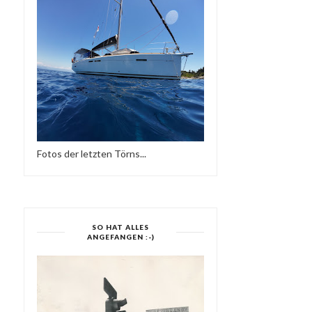
Fotos der letzten Törns...
SO HAT ALLES
ANGEFANGEN :-)