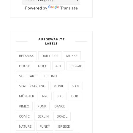
Powered by
Translate
AUSGEWÄHLTE
LABELS
BETAMAX
DAILY PICS
MUKKE
HOUSE
DOCU
ART
REGGAE
STREETART
TECHNO
SKATEBOARDING
MOVIE
SIAM
MÜNSTER
NYC
BIKE
DUB
VIMEO
PUNK
DANCE
COMIC
BERLIN
BRAZIL
NATURE
FUNKY
GREECE