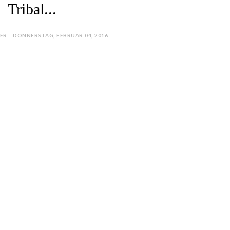
Tribal...
ER - DONNERSTAG, FEBRUAR 04, 2016