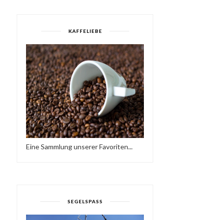
KAFFELIEBE
Eine Sammlung unserer Favoriten...
WORKING AT A SCHOOL
TODAY, I FOUND ...
SEGELSPASS
HAVE A BRAKE…
HTTPS://IFT.TT/2QCX1U.