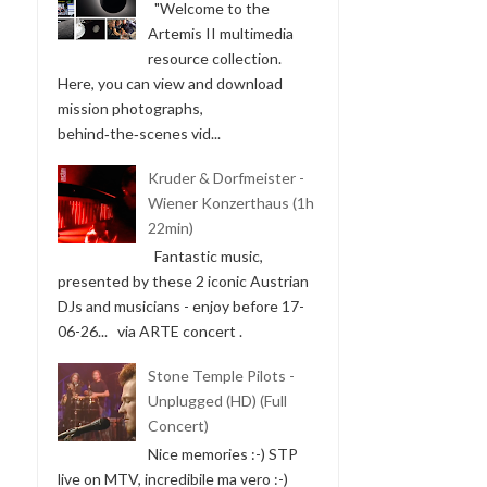
"Welcome to the
Artemis II multimedia
resource collection.
Here, you can view and download
mission photographs,
behind‑the‑scenes vid...
Kruder & Dorfmeister -
Wiener Konzerthaus (1h
22min)
Fantastic music,
presented by these 2 iconic Austrian
DJs and musicians - enjoy before 17-
06-26... via ARTE concert .
Stone Temple Pilots -
Unplugged (HD) (Full
Concert)
Nice memories :-) STP
live on MTV, incredibile ma vero :-)