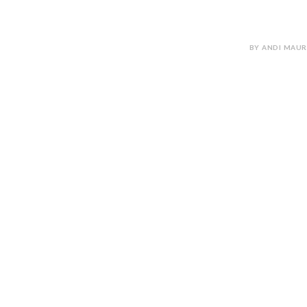
BY ANDI MAUR