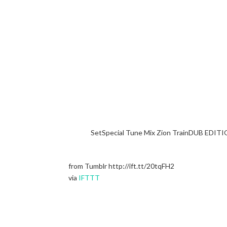
SetSpecial Tune Mix Zion TrainDUB EDITI
from Tumblr http://ift.tt/20tqFH2
via
IFTTT