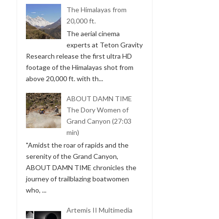
The Himalayas from
20,000 ft.
The aerial cinema
experts at Teton Gravity
Research release the first ultra HD
footage of the Himalayas shot from
above 20,000 ft. with th...
ABOUT DAMN TIME
The Dory Women of
Grand Canyon (27:03
min)
"Amidst the roar of rapids and the
serenity of the Grand Canyon,
ABOUT DAMN TIME chronicles the
journey of trailblazing boatwomen
who, ...
Artemis II Multimedia