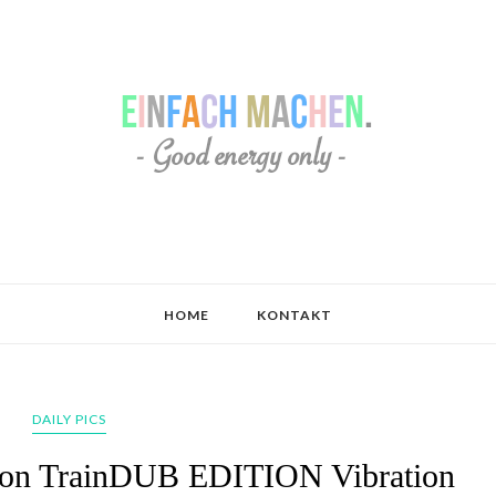
HOME
KONTAKT
DAILY PICS
Zion TrainDUB EDITION Vibration