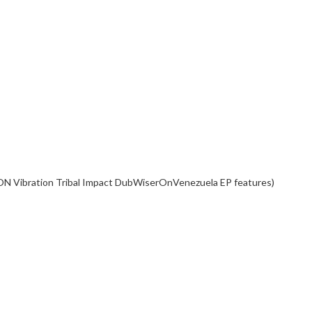
ON Vibration Tribal Impact DubWiserOnVenezuela EP features)