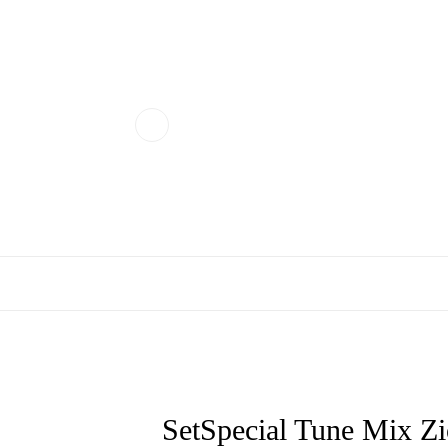
SetSpecial Tune Mix 