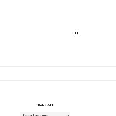
TRANSLATE