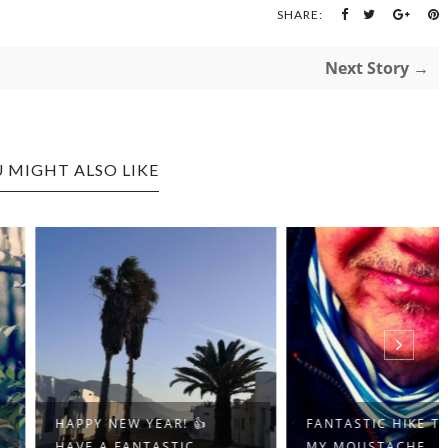
SHARE:
Next Story →
 MIGHT ALSO LIKE
Y NEW YEAR! 👍
FANTASTIC HIKE TODAY,
 A FANTASTIC...
MY MOUSTACHE ...