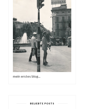
mein erstes blog...
BELIEBTE POSTS