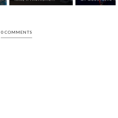
0 COMMENTS