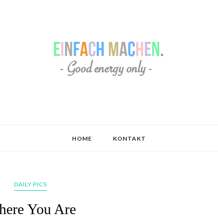
HOME
KONTAKT
DAILY PICS
ere You Are