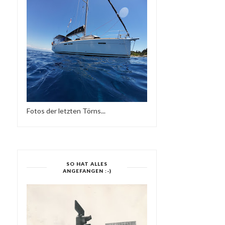
Fotos der letzten Törns...
SO HAT ALLES
ANGEFANGEN :-)