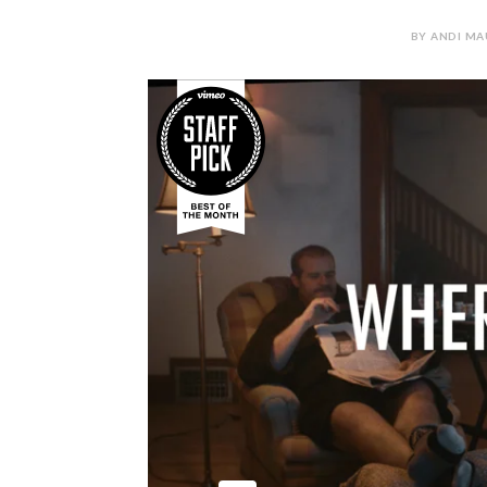
BY ANDI MA