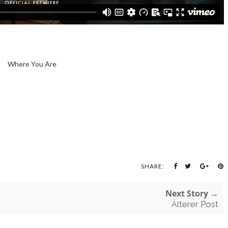
Where You Are
SHARE:
Next Story →
Älterer Post