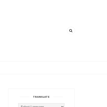
TRANSLATE