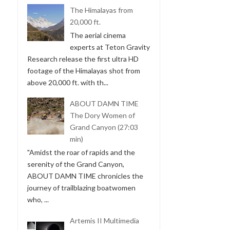
The Himalayas from
20,000 ft.
The aerial cinema
experts at Teton Gravity
Research release the first ultra HD
footage of the Himalayas shot from
above 20,000 ft. with th...
ABOUT DAMN TIME
The Dory Women of
Grand Canyon (27:03
min)
"Amidst the roar of rapids and the
serenity of the Grand Canyon,
ABOUT DAMN TIME chronicles the
journey of trailblazing boatwomen
who, ...
Artemis II Multimedia