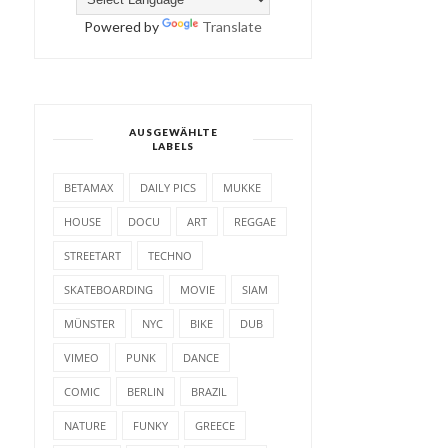
Powered by
Translate
AUSGEWÄHLTE
LABELS
BETAMAX
DAILY PICS
MUKKE
HOUSE
DOCU
ART
REGGAE
STREETART
TECHNO
SKATEBOARDING
MOVIE
SIAM
MÜNSTER
NYC
BIKE
DUB
VIMEO
PUNK
DANCE
COMIC
BERLIN
BRAZIL
NATURE
FUNKY
GREECE