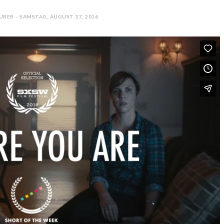
URER - SAMSTAG, AUGUST 27, 2016