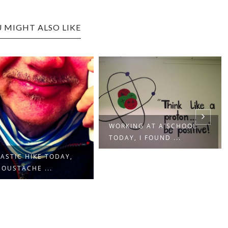
 MIGHT ALSO LIKE
WORKING AT A SCHOOL
TODAY, I FOUND ...
ASTIC HIKE TODAY,
OUSTACHE ...