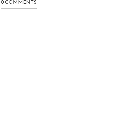
0 COMMENTS