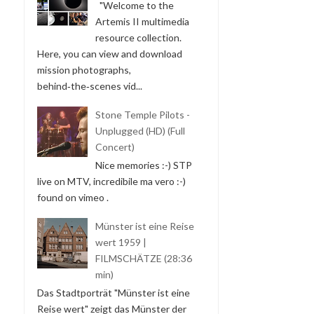
"Welcome to the
Artemis II multimedia
resource collection.
Here, you can view and download
mission photographs,
behind‑the‑scenes vid...
Stone Temple Pilots -
Unplugged (HD) (Full
Concert)
Nice memories :-) STP
live on MTV, incredibile ma vero :-)
found on vimeo .
Münster ist eine Reise
wert 1959 |
FILMSCHÄTZE (28:36
min)
Das Stadtporträt "Münster ist eine
Reise wert" zeigt das Münster der