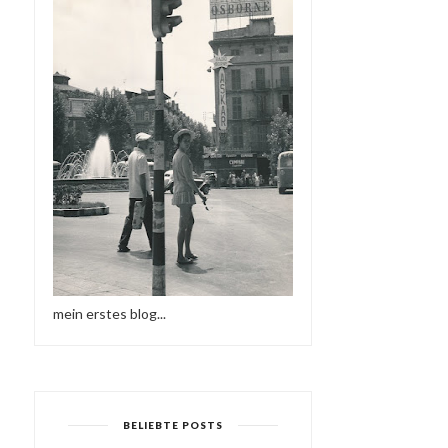
mein erstes blog...
BELIEBTE POSTS