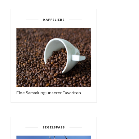
KAFFELIEBE
Eine Sammlung unserer Favoriten...
HAVE A BRAKE…
SUNDAY LOVE - HAVE A
HTTPS://IFT.TT/2QCX1U...
NICE WEEKEND…♥...
SEGELSPASS