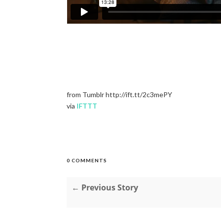
from Tumblr http://ift.tt/2c3mePY
via
IFTTT
0 COMMENTS
← Previous Story