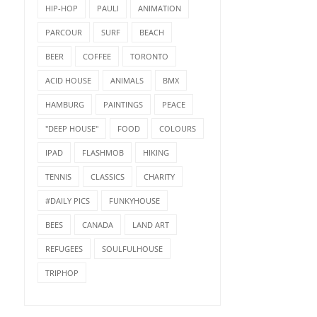
HIP-HOP
PAULI
ANIMATION
PARCOUR
SURF
BEACH
BEER
COFFEE
TORONTO
ACID HOUSE
ANIMALS
BMX
HAMBURG
PAINTINGS
PEACE
"DEEP HOUSE"
FOOD
COLOURS
IPAD
FLASHMOB
HIKING
TENNIS
CLASSICS
CHARITY
#DAILY PICS
FUNKYHOUSE
BEES
CANADA
LAND ART
REFUGEES
SOULFULHOUSE
TRIPHOP