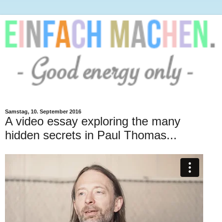
Samstag, 10. September 2016
A video essay exploring the many
hidden secrets in Paul Thomas...