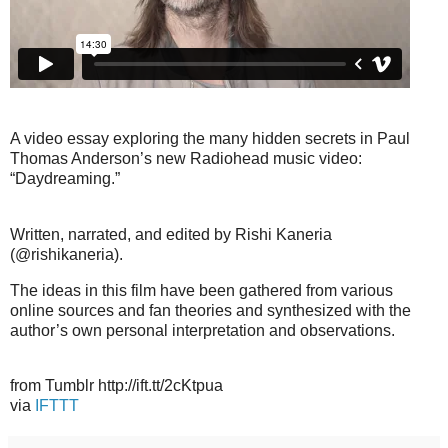
A video essay exploring the many hidden secrets in Paul
Thomas Anderson’s new Radiohead music video:
“Daydreaming.”
Written, narrated, and edited by Rishi Kaneria
(@rishikaneria).
The ideas in this film have been gathered from various
online sources and fan theories and synthesized with the
author’s own personal interpretation and observations.
from Tumblr http://ift.tt/2cKtpua
via
IFTTT