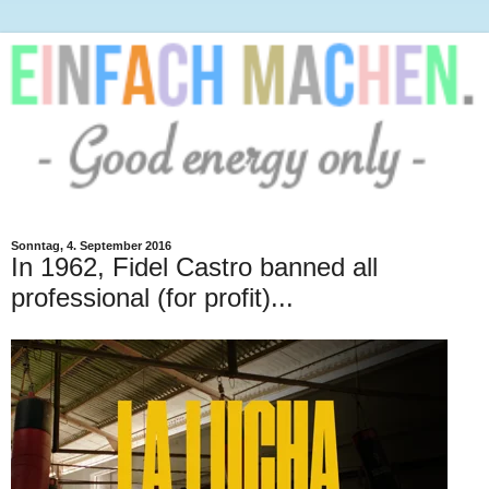
Sonntag, 4. September 2016
In 1962, Fidel Castro banned all
professional (for profit)...