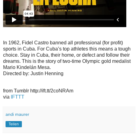
In 1962, Fidel Castro banned all professional (for profit)
sports in Cuba. For Cuba’s top athletes this means a tough
choice. Stay in Cuba, their home, or defect and follow their
dreams. This is the story of two-time Olympic gold medalist
Mario Kindelán Mesa.
Directed by: Justin Henning
from Tumblr http://ift.tt/2coNRAm
via
IFTTT
andi maurer
Teilen