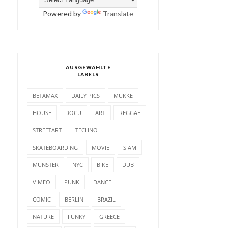
Powered by
Translate
AUSGEWÄHLTE
LABELS
BETAMAX
DAILY PICS
MUKKE
HOUSE
DOCU
ART
REGGAE
STREETART
TECHNO
SKATEBOARDING
MOVIE
SIAM
MÜNSTER
NYC
BIKE
DUB
VIMEO
PUNK
DANCE
COMIC
BERLIN
BRAZIL
NATURE
FUNKY
GREECE