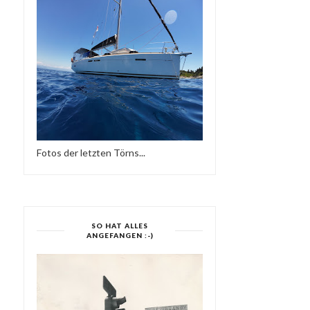
Fotos der letzten Törns...
SO HAT ALLES
ANGEFANGEN :-)