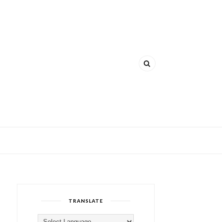
TRANSLATE