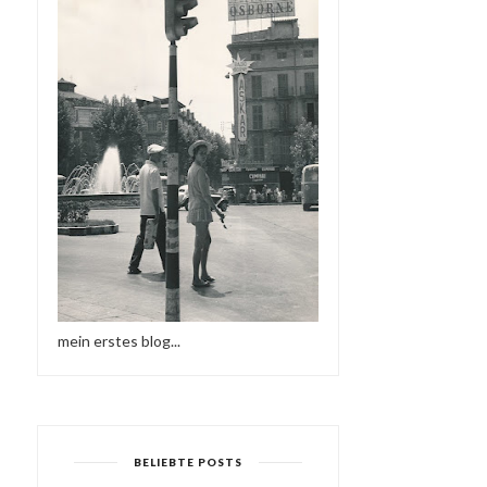
mein erstes blog...
BELIEBTE POSTS