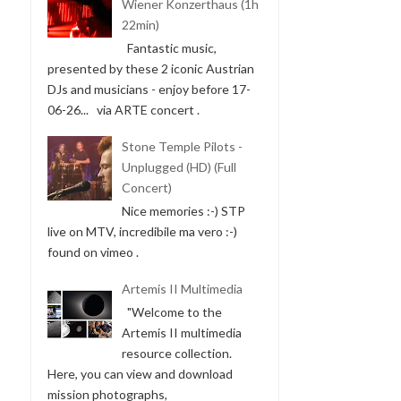
Wiener Konzerthaus (1h
22min)
Fantastic music,
presented by these 2 iconic Austrian
DJs and musicians - enjoy before 17-
06-26... via ARTE concert .
Stone Temple Pilots -
Unplugged (HD) (Full
Concert)
Nice memories :-) STP
live on MTV, incredibile ma vero :-)
found on vimeo .
Artemis II Multimedia
"Welcome to the
Artemis II multimedia
resource collection.
Here, you can view and download
mission photographs,