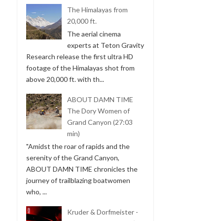
The Himalayas from
20,000 ft.
The aerial cinema
experts at Teton Gravity
Research release the first ultra HD
footage of the Himalayas shot from
above 20,000 ft. with th...
ABOUT DAMN TIME
The Dory Women of
Grand Canyon (27:03
min)
"Amidst the roar of rapids and the
serenity of the Grand Canyon,
ABOUT DAMN TIME chronicles the
journey of trailblazing boatwomen
who, ...
Kruder & Dorfmeister -