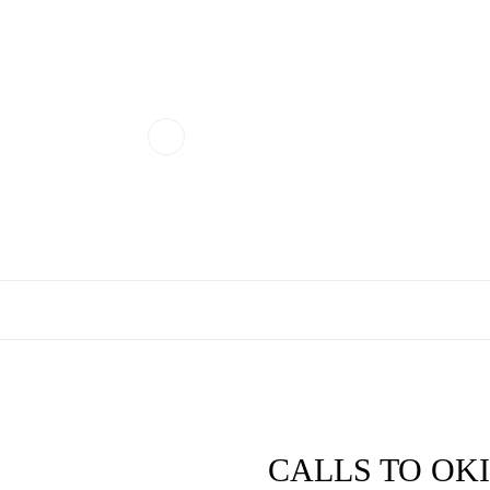
CALLS TO OKIES