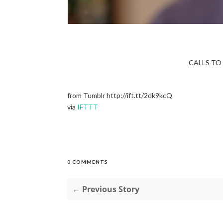
CALLS TO 
from Tumblr http://ift.tt/2dk9kcQ
via
IFTTT
0 COMMENTS
← Previous Story