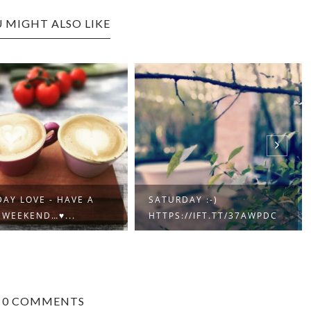
 MIGHT ALSO LIKE
AY LOVE - HAVE A
SATURDAY :-)
 WEEKEND…♥...
HTTPS://IFT.TT/37AWPDC
0 COMMENTS