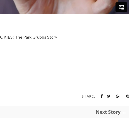
OKIES: The Park Grubbs Story
SHARE:
Next Story →