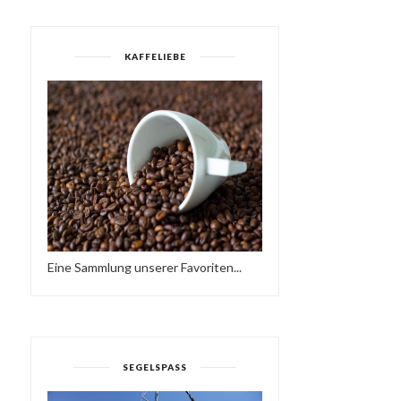
KAFFELIEBE
HAPPY NEW YEAR! 👍
FANTASTIC HIKE TODAY,
Eine Sammlung unserer Favoriten...
HAVE A FANTASTIC...
MY MOUSTACHE ...
SEGELSPASS