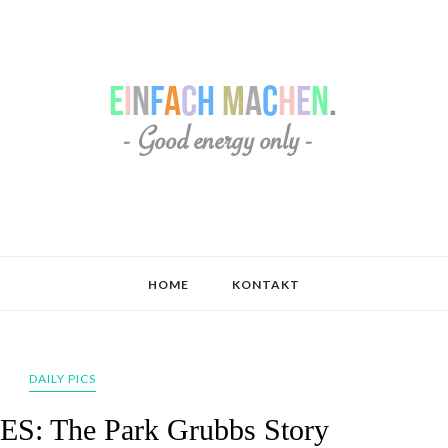
HOME
KONTAKT
DAILY PICS
: The Park Grubbs Story