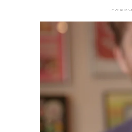
BY ANDI MAU