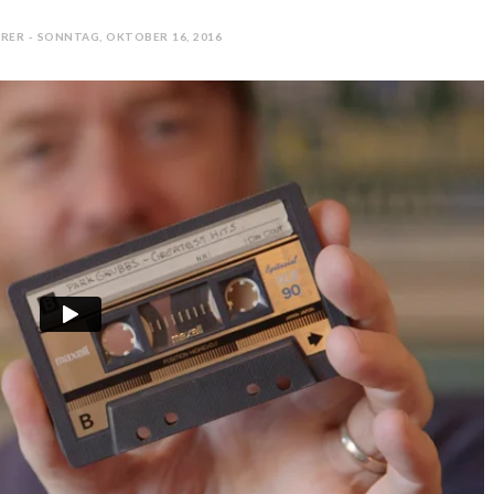
RER - SONNTAG, OKTOBER 16, 2016