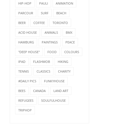
HIP-HOP
PAULI
ANIMATION
PARCOUR
SURF
BEACH
BEER
COFFEE
TORONTO
ACID HOUSE
ANIMALS
BMX
HAMBURG
PAINTINGS
PEACE
"DEEP HOUSE"
FOOD
COLOURS
IPAD
FLASHMOB
HIKING
TENNIS
CLASSICS
CHARITY
#DAILY PICS
FUNKYHOUSE
BEES
CANADA
LAND ART
REFUGEES
SOULFULHOUSE
TRIPHOP