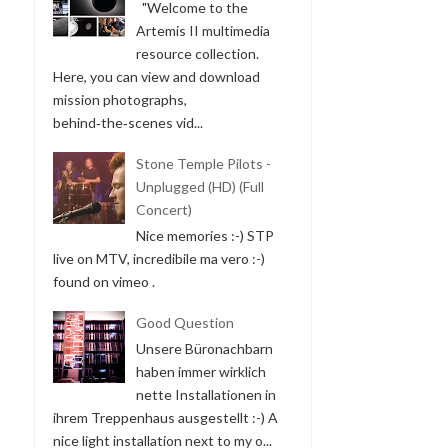
"Welcome to the
Artemis II multimedia
resource collection.
Here, you can view and download
mission photographs,
behind‑the‑scenes vid...
Stone Temple Pilots -
Unplugged (HD) (Full
Concert)
Nice memories :-) STP
live on MTV, incredibile ma vero :-)
found on vimeo .
Good Question
Unsere Büronachbarn
haben immer wirklich
nette Installationen in
ihrem Treppenhaus ausgestellt :-) A
nice light installation next to my o...