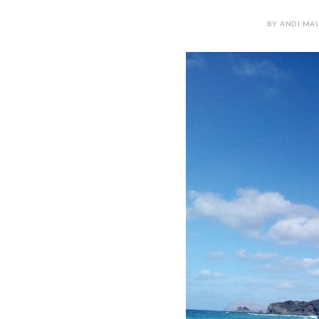
BY ANDI MAU