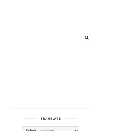
TRANSLATE