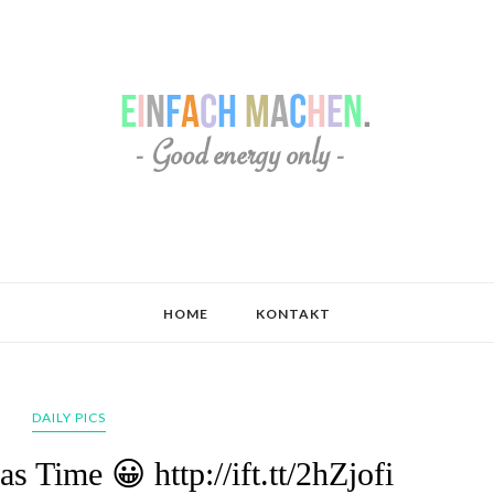
HOME
KONTAKT
DAILY PICS
 Time 😀 http://ift.tt/2hZjofi