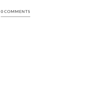
0 COMMENTS