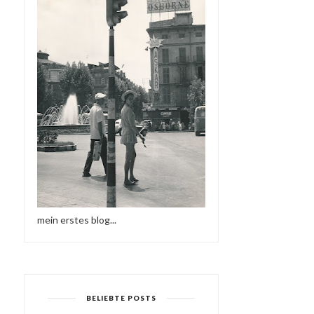
mein erstes blog...
BELIEBTE POSTS