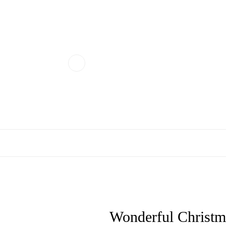
Wonderful Christmas