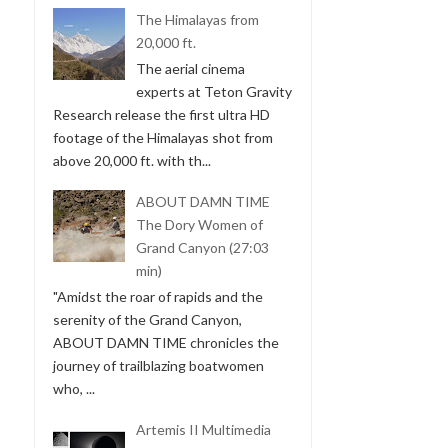
The Himalayas from
20,000 ft.
The aerial cinema
experts at Teton Gravity
Research release the first ultra HD
footage of the Himalayas shot from
above 20,000 ft. with th...
ABOUT DAMN TIME
The Dory Women of
Grand Canyon (27:03
min)
"Amidst the roar of rapids and the
serenity of the Grand Canyon,
ABOUT DAMN TIME chronicles the
journey of trailblazing boatwomen
who, ...
Artemis II Multimedia