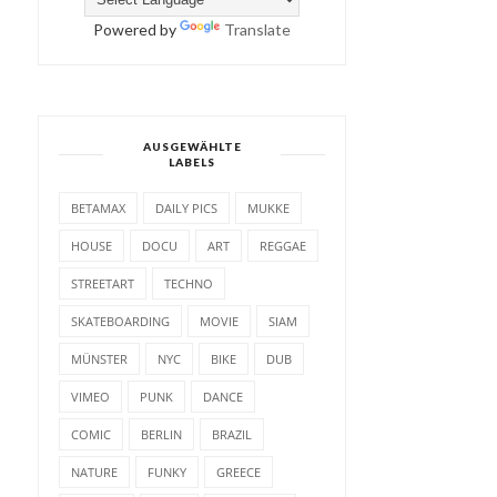
Powered by
Translate
AUSGEWÄHLTE
LABELS
BETAMAX
DAILY PICS
MUKKE
HOUSE
DOCU
ART
REGGAE
STREETART
TECHNO
SKATEBOARDING
MOVIE
SIAM
MÜNSTER
NYC
BIKE
DUB
VIMEO
PUNK
DANCE
COMIC
BERLIN
BRAZIL
NATURE
FUNKY
GREECE