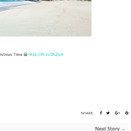
istmas Time 😀
http://ift.tt/2hZjofi
SHARE:
Next Story →