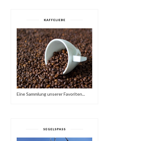
KAFFELIEBE
Eine Sammlung unserer Favoriten...
SUNDAY LOVE - HAVE A
SATURDAY :-)
NICE WEEKEND…♥...
HTTPS://IFT.TT/37AWPD
SEGELSPASS