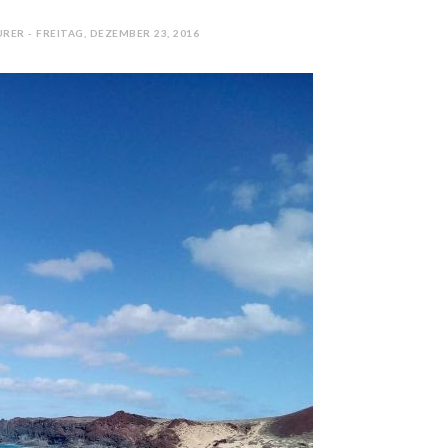
RER - FREITAG, DEZEMBER 23, 2016