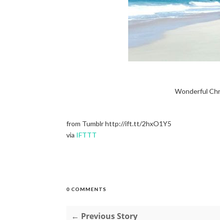
Wonderful Chr
from Tumblr http://ift.tt/2hxO1Y5
via
IFTTT
0 COMMENTS
← Previous Story