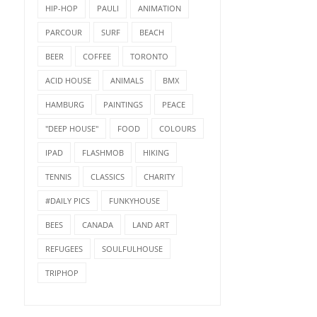
HIP-HOP
PAULI
ANIMATION
PARCOUR
SURF
BEACH
BEER
COFFEE
TORONTO
ACID HOUSE
ANIMALS
BMX
HAMBURG
PAINTINGS
PEACE
"DEEP HOUSE"
FOOD
COLOURS
IPAD
FLASHMOB
HIKING
TENNIS
CLASSICS
CHARITY
#DAILY PICS
FUNKYHOUSE
BEES
CANADA
LAND ART
REFUGEES
SOULFULHOUSE
TRIPHOP