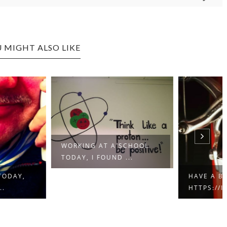
 MIGHT ALSO LIKE
ING AT A SCHOOL
Y, I FOUND ...
HAVE A BRAKE…
HTTPS://IFT.TT/2QCX1U...