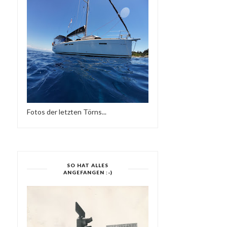
Fotos der letzten Törns...
SO HAT ALLES
ANGEFANGEN :-)