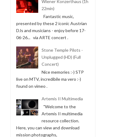
Wiener Konzerthaus (1h
22min)
Fantastic music,
presented by these 2 iconic Austrian
DJs and musicians - enjoy before 17-
06-26... via ARTE concert .
Stone Temple Pilots -
Unplugged (HD) (Full
Concert)
Nice memories :-) STP
live on MTV, incredibile ma vero :-)
found on vimeo .
Artemis II Multimedia
"Welcome to the
Artemis II multimedia
resource collection.
Here, you can view and download
mission photographs,