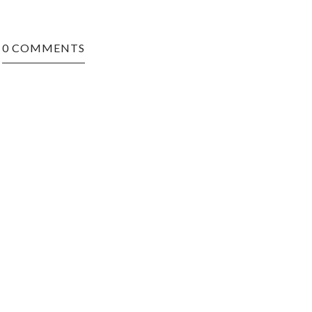
0 COMMENTS