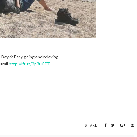
l Day 6: Easy going and relaxing
trail
http://ift.tt/2p3uCET
SHARE: