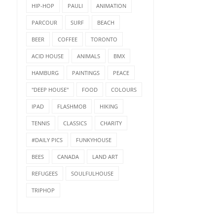
HIP-HOP
PAULI
ANIMATION
PARCOUR
SURF
BEACH
BEER
COFFEE
TORONTO
ACID HOUSE
ANIMALS
BMX
HAMBURG
PAINTINGS
PEACE
"DEEP HOUSE"
FOOD
COLOURS
IPAD
FLASHMOB
HIKING
TENNIS
CLASSICS
CHARITY
#DAILY PICS
FUNKYHOUSE
BEES
CANADA
LAND ART
REFUGEES
SOULFULHOUSE
TRIPHOP