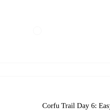
Corfu Trail Day 6: Easy