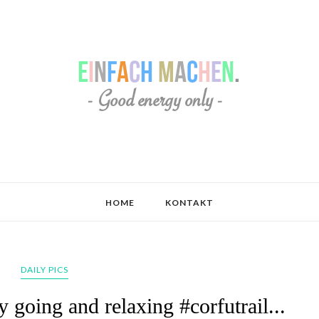
HOME
KONTAKT
DAILY PICS
 going and relaxing #corfutrail...