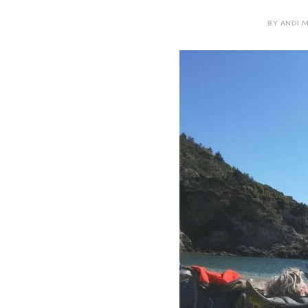
BY ANDI M