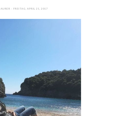
AURER - FREITAG, APRIL 21, 2017