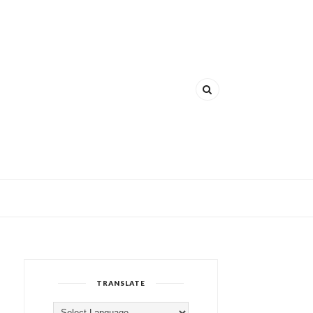
TRANSLATE