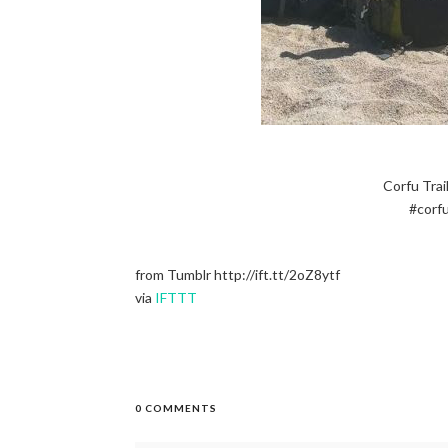
Corfu Trai
#corfu
from Tumblr http://ift.tt/2oZ8ytf
via
IFTTT
0 COMMENTS