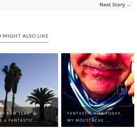
Next Story →
 MIGHT ALSO LIKE
Y NEW YEAR! 👍
FANTASTIC HIKE TODAY,
 A FANTASTIC...
MY MOUSTACHE ...