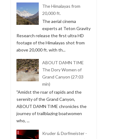
The Himalayas from
20,000 ft.
The aerial cinema
experts at Teton Gravity
Research release the first ultra HD
footage of the Himalayas shot from
above 20,000 ft. with th...
ABOUT DAMN TIME
The Dory Women of
Grand Canyon (27:03
min)
"Amidst the roar of rapids and the
serenity of the Grand Canyon,
ABOUT DAMN TIME chronicles the
journey of trailblazing boatwomen
who, ...
Kruder & Dorfmeister -