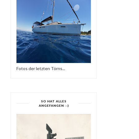
Fotos der letzten Törns...
SO HAT ALLES
ANGEFANGEN :-)