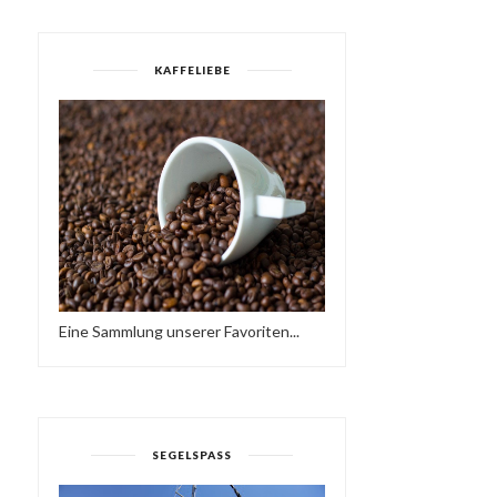
KAFFELIEBE
Eine Sammlung unserer Favoriten...
WORKING AT A SCHOOL
TODAY, I FOUND ...
HAVE A BRAKE…
HTTPS://IFT.TT/2QCX1U.
SEGELSPASS