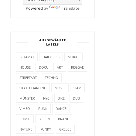
Powered by
Translate
AUSGEWÄHLTE
LABELS
BETAMAX
DAILY PICS
MUKKE
HOUSE
DOCU
ART
REGGAE
STREETART
TECHNO
SKATEBOARDING
MOVIE
SIAM
MÜNSTER
NYC
BIKE
DUB
VIMEO
PUNK
DANCE
COMIC
BERLIN
BRAZIL
NATURE
FUNKY
GREECE