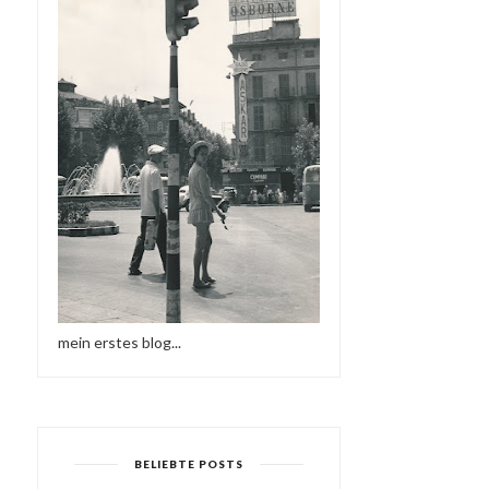
mein erstes blog...
BELIEBTE POSTS