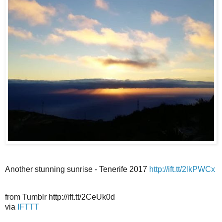
Another stunning sunrise - Tenerife 2017
http://ift.tt/2lkPWCx
from Tumblr http://ift.tt/2CeUk0d
via
IFTTT