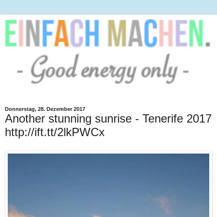
Donnerstag, 28. Dezember 2017
Another stunning sunrise - Tenerife 2017
http://ift.tt/2lkPWCx