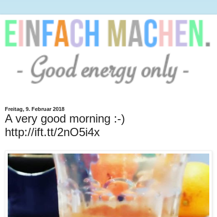
Freitag, 9. Februar 2018
A very good morning :-)
http://ift.tt/2nO5i4x