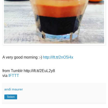
A very good morning :-)
http://ift.tt/2nO5i4x
from Tumblr http://ift.tt/2EuL2y8
via
IFTTT
andi maurer
Teilen