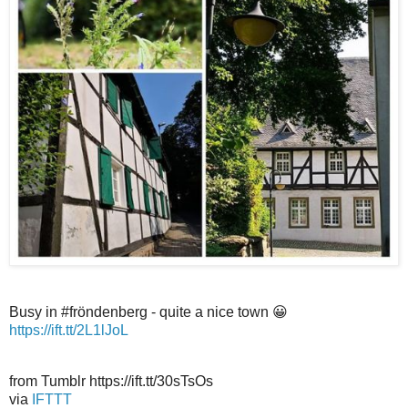
Busy in #fröndenberg - quite a nice town 😀
https://ift.tt/2L1lJoL
from Tumblr https://ift.tt/30sTsOs
via
IFTTT