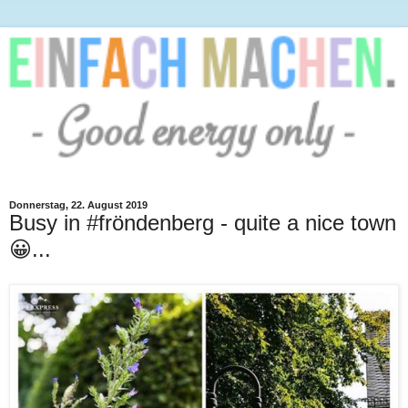
Donnerstag, 22. August 2019
Busy in #fröndenberg - quite a nice town
😀...