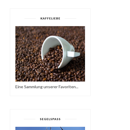
KAFFELIEBE
Eine Sammlung unserer Favoriten...
SEGELSPASS