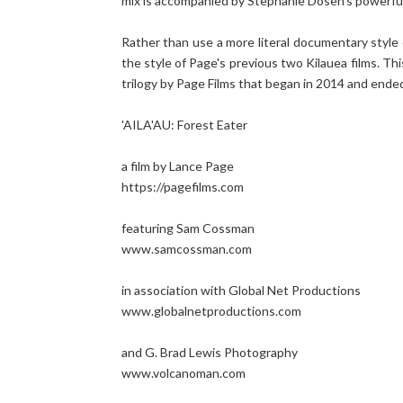
mix is accompanied by Stephanie Dosen's powerful 
Rather than use a more literal documentary style o
the style of Page's previous two Kilauea films. Th
trilogy by Page Films that began in 2014 and ended
'AILA'AU: Forest Eater
a film by Lance Page
https://pagefilms.com
featuring Sam Cossman
www.samcossman.com
in association with Global Net Productions
www.globalnetproductions.com
and G. Brad Lewis Photography
www.volcanoman.com