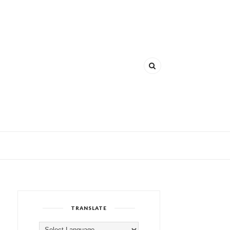
TRANSLATE