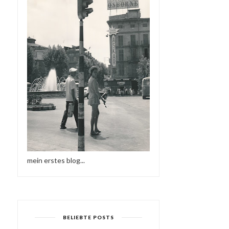
mein erstes blog...
BELIEBTE POSTS