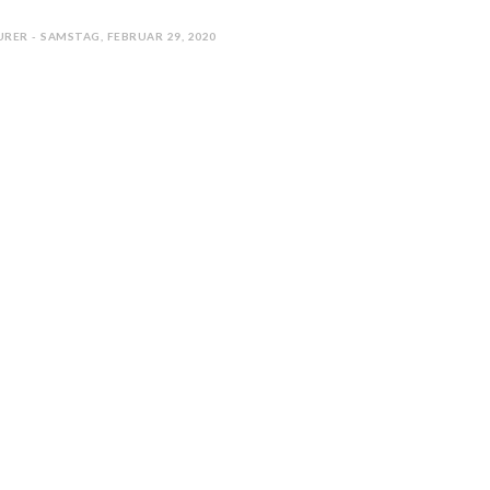
RER - SAMSTAG, FEBRUAR 29, 2020