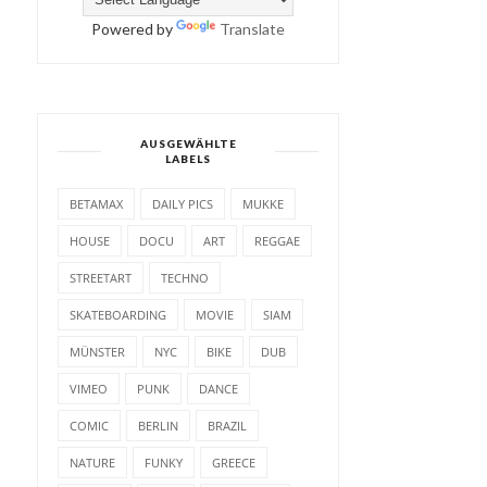
Powered by
Translate
AUSGEWÄHLTE
LABELS
BETAMAX
DAILY PICS
MUKKE
HOUSE
DOCU
ART
REGGAE
STREETART
TECHNO
SKATEBOARDING
MOVIE
SIAM
MÜNSTER
NYC
BIKE
DUB
VIMEO
PUNK
DANCE
COMIC
BERLIN
BRAZIL
NATURE
FUNKY
GREECE