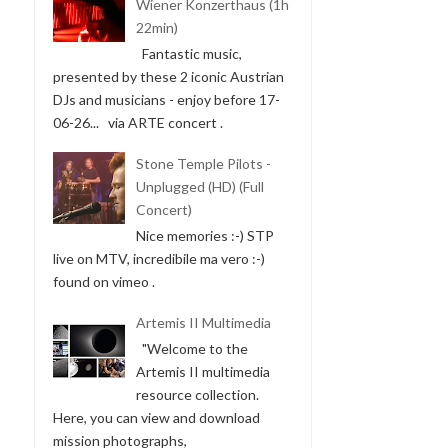
Wiener Konzerthaus (1h
22min)
Fantastic music,
presented by these 2 iconic Austrian
DJs and musicians - enjoy before 17-
SOLA BY LANA BARIĆ
06-26... via ARTE concert .
(15:13 MIN)
Stone Temple Pilots -
Unplugged (HD) (Full
Concert)
Nice memories :-) STP
live on MTV, incredibile ma vero :-)
found on vimeo .
Artemis II Multimedia
MÜNSTER IST EINE REISE
"Welcome to the
WERT 1959 | ...
Artemis II multimedia
resource collection.
Here, you can view and download
mission photographs,