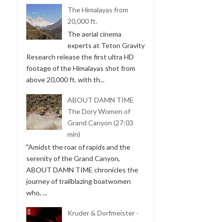
The Himalayas from
20,000 ft.
The aerial cinema
experts at Teton Gravity
Research release the first ultra HD
footage of the Himalayas shot from
above 20,000 ft. with th...
ABOUT DAMN TIME
The Dory Women of
Grand Canyon (27:03
min)
"Amidst the roar of rapids and the
serenity of the Grand Canyon,
ABOUT DAMN TIME chronicles the
journey of trailblazing boatwomen
who, ...
Kruder & Dorfmeister -