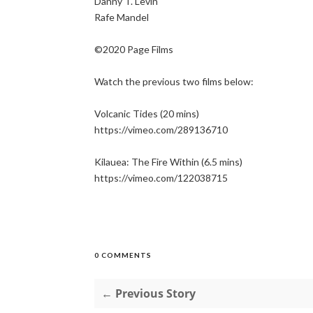
Danny T. Levin
Rafe Mandel
©2020 Page Films
Watch the previous two films below:
Volcanic Tides (20 mins)
https://vimeo.com/289136710
Kilauea: The Fire Within (6.5 mins)
https://vimeo.com/122038715
0 COMMENTS
← Previous Story