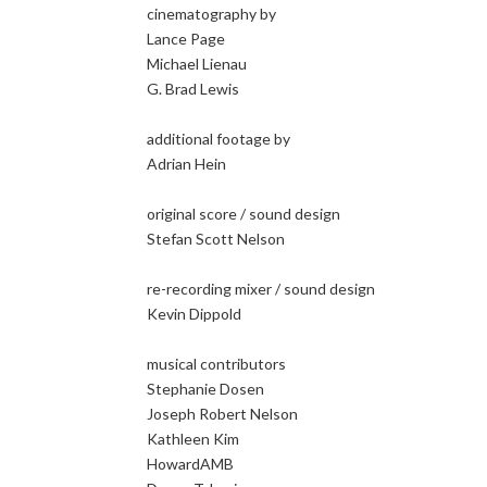
cinematography by
Lance Page
Michael Lienau
G. Brad Lewis
additional footage by
Adrian Hein
original score / sound design
Stefan Scott Nelson
re-recording mixer / sound design
Kevin Dippold
musical contributors
Stephanie Dosen
Joseph Robert Nelson
Kathleen Kim
HowardAMB