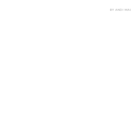
BY ANDI MAU