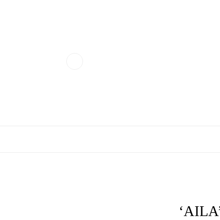
‘AILA’