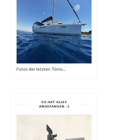
Fotos der letzten Törns...
SO HAT ALLES
ANGEFANGEN :-)