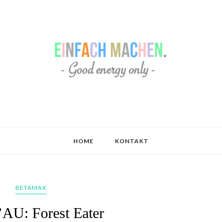
HOME
KONTAKT
BETAMAX
AU: Forest Eater