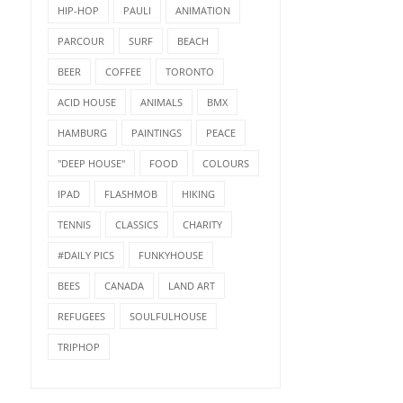
HIP-HOP
PAULI
ANIMATION
PARCOUR
SURF
BEACH
BEER
COFFEE
TORONTO
ACID HOUSE
ANIMALS
BMX
HAMBURG
PAINTINGS
PEACE
"DEEP HOUSE"
FOOD
COLOURS
IPAD
FLASHMOB
HIKING
TENNIS
CLASSICS
CHARITY
#DAILY PICS
FUNKYHOUSE
BEES
CANADA
LAND ART
REFUGEES
SOULFULHOUSE
TRIPHOP