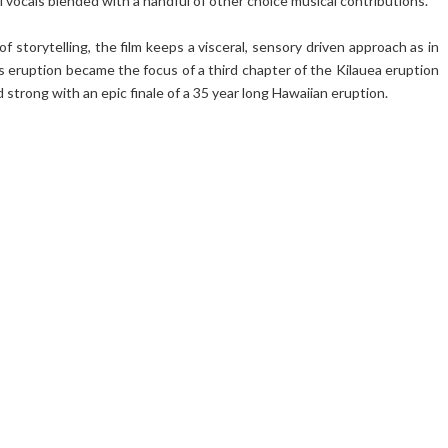
vocals blended with a handful of other choice musical contributions.
f storytelling, the film keeps a visceral, sensory driven approach as in
is eruption became the focus of a third chapter of the Kilauea eruption
 strong with an epic finale of a 35 year long Hawaiian eruption.