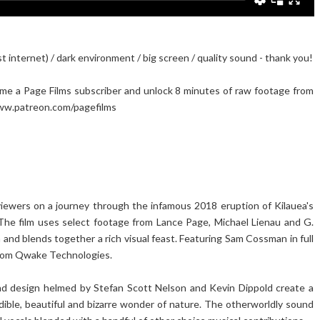
internet) / dark environment / big screen / quality sound - thank you!
ome a Page Films subscriber and unlock 8 minutes of raw footage from
 www.patreon.com/pagefilms
 viewers on a journey through the infamous 2018 eruption of Kilauea's
. The film uses select footage from Lance Page, Michael Lienau and G.
 and blends together a rich visual feast. Featuring Sam Cossman in full
 from Qwake Technologies.
ound design helmed by Stefan Scott Nelson and Kevin Dippold create a
dible, beautiful and bizarre wonder of nature. The otherworldly sound