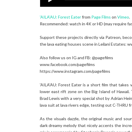
'AILA'AU: Forest Eater
from
Page Films
on
Vimeo
.
Recommended: watch in 4K or HD (may require fast 
Support these projects directly via Patreon, bec
the lava eating houses scene in Leilani Estates:
Also follow us on IG and FB: @pagefilms
www.facebook.com/pagefilms
https://www.instagram.com/pagefilms
'AILA'AU: Forest Eater is a short film that takes
lower east rift zone on the Big Island of Hawaii
Brad Lewis with a very special shot by Adrian Hein
lava suit at lava rivers edge, testing out C-THRU
As the visuals dazzle, the original music and s
dark dreamy melody that nicely accents the incre