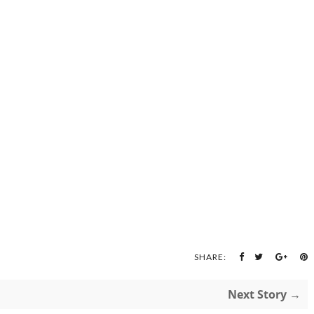
SHARE:
Next Story →