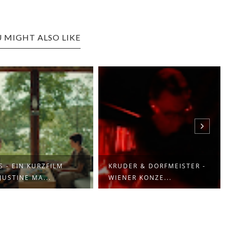
 MIGHT ALSO LIKE
S - EIN KURZFILM
KRUDER & DORFMEISTER -
JUSTINE MA...
WIENER KONZE...