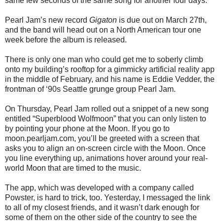
same few seconds of the same song for another four days.
Pearl Jam’s new record
Gigaton
is due out on March 27th,
and the band will head out on a North American tour one
week before the album is released.
There is only one man who could get me to soberly climb
onto my building’s rooftop for a gimmicky artificial reality app
in the middle of February, and his name is Eddie Vedder, the
frontman of ‘90s Seattle grunge group Pearl Jam.
On Thursday, Pearl Jam rolled out a snippet of a new song
entitled “Superblood Wolfmoon” that you can only listen to
by pointing your phone at the Moon. If you go to
moon.pearljam.com, you’ll be greeted with a screen that
asks you to align an on-screen circle with the Moon. Once
you line everything up, animations hover around your real-
world Moon that are timed to the music.
The app, which was developed with a company called
Powster, is hard to trick, too. Yesterday, I messaged the link
to all of my closest friends, and it wasn’t dark enough for
some of them on the other side of the country to see the