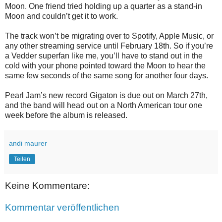
Moon. One friend tried holding up a quarter as a stand-in
Moon and couldn’t get it to work.
The track won’t be migrating over to Spotify, Apple Music, or
any other streaming service until February 18th. So if you’re
a Vedder superfan like me, you’ll have to stand out in the
cold with your phone pointed toward the Moon to hear the
same few seconds of the same song for another four days.
Pearl Jam’s new record Gigaton is due out on March 27th,
and the band will head out on a North American tour one
week before the album is released.
andi maurer
Teilen
Keine Kommentare:
Kommentar veröffentlichen