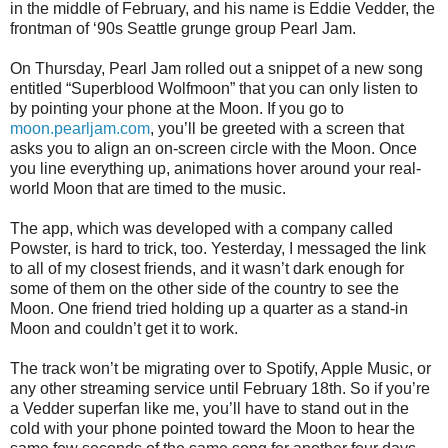
in the middle of February, and his name is Eddie Vedder, the
frontman of ‘90s Seattle grunge group Pearl Jam.
On Thursday, Pearl Jam rolled out a snippet of a new song
entitled “Superblood Wolfmoon” that you can only listen to
by pointing your phone at the Moon. If you go to
moon.pearljam.com
, you’ll be greeted with a screen that
asks you to align an on-screen circle with the Moon. Once
you line everything up, animations hover around your real-
world Moon that are timed to the music.
The app, which was developed with a company called
Powster, is hard to trick, too. Yesterday, I messaged the link
to all of my closest friends, and it wasn’t dark enough for
some of them on the other side of the country to see the
Moon. One friend tried holding up a quarter as a stand-in
Moon and couldn’t get it to work.
The track won’t be migrating over to Spotify, Apple Music, or
any other streaming service until February 18th. So if you’re
a Vedder superfan like me, you’ll have to stand out in the
cold with your phone pointed toward the Moon to hear the