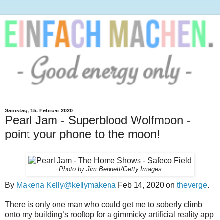
Samstag, 15. Februar 2020
Pearl Jam - Superblood Wolfmoon -
point your phone to the moon!
Photo by Jim Bennett/Getty Images
By
Makena Kelly
@kellymakena
Feb 14, 2020 on
theverge
.
There is only one man who could get me to soberly climb
onto my building’s rooftop for a gimmicky artificial reality app