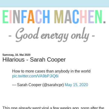
Samstag, 16. Mai 2020
Hilarious - Sarah Cooper
How to more cases than anybody in the world
pic.twitter.com/VA9bPJiQ6i
— Sarah Cooper (@sarahcpr)
May 15, 2020
This one already went viral a few weeks ago, soon after the