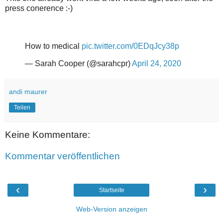
press conerence :-)
How to medical
pic.twitter.com/0EDqJcy38p
— Sarah Cooper (@sarahcpr)
April 24, 2020
andi maurer
Teilen
Keine Kommentare:
Kommentar veröffentlichen
‹
›
Startseite
Web-Version anzeigen