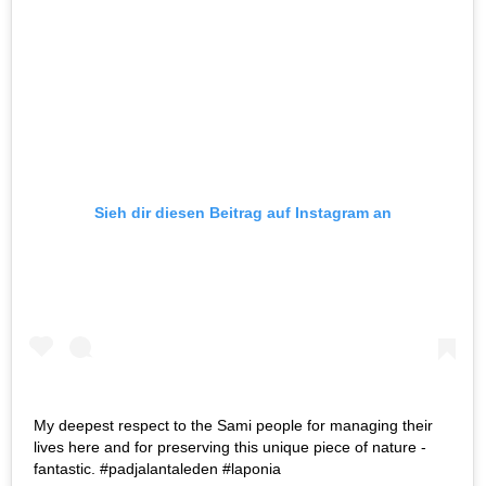
Sieh dir diesen Beitrag auf Instagram an
My deepest respect to the Sami people for managing their
lives here and for preserving this unique piece of nature -
fantastic. #padjalantaleden #laponia