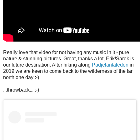
Really love that video for not having any music in it - pure
nature & stunning pictures. Great, thanks a lot, Erik!
Sarek is
our future destination. After hiking along
Padjelantaleden
in
2019 we are keen to come back to the wilderness of the far
north one day :-)
...throwback... :-)