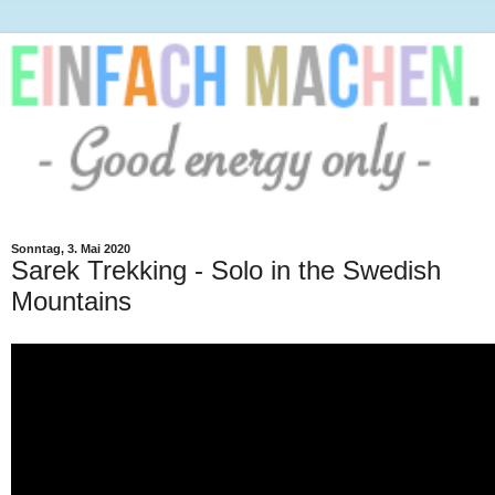
Sonntag, 3. Mai 2020
Sarek Trekking - Solo in the Swedish
Mountains