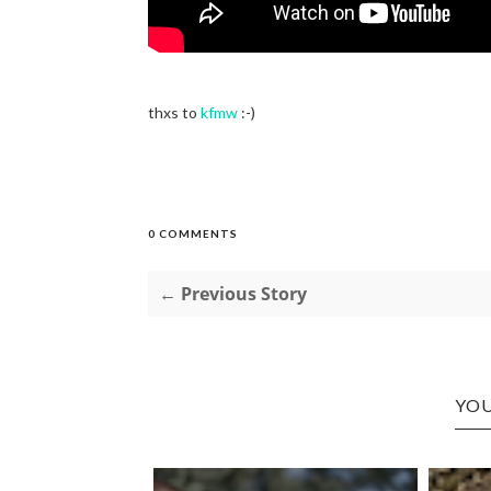
thxs to
kfmw
:-)
0 COMMENTS
← Previous Story
YOU