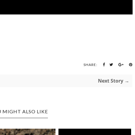
SHARE:
Next Story →
 MIGHT ALSO LIKE