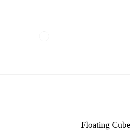
Floating Cube