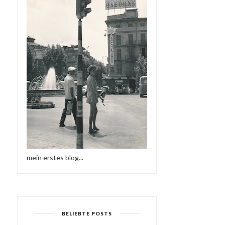
mein erstes blog...
BELIEBTE POSTS