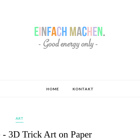
HOME
KONTAKT
ART
 - 3D Trick Art on Paper