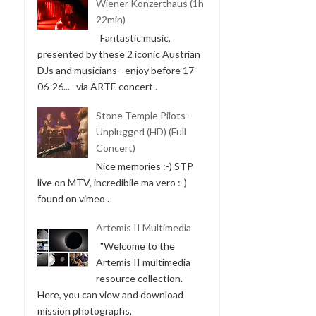
Wiener Konzerthaus (1h
22min)
Fantastic music,
presented by these 2 iconic Austrian
DJs and musicians - enjoy before 17-
06-26... via ARTE concert .
Stone Temple Pilots -
Unplugged (HD) (Full
Concert)
Nice memories :-) STP
live on MTV, incredibile ma vero :-)
found on vimeo .
Artemis II Multimedia
"Welcome to the
Artemis II multimedia
resource collection.
Here, you can view and download
mission photographs,