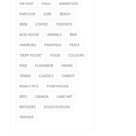
HIP-HOP
PAULI
ANIMATION
PARCOUR
SURF
BEACH
BEER
COFFEE
TORONTO
ACID HOUSE
ANIMALS
BMX
HAMBURG
PAINTINGS
PEACE
"DEEP HOUSE"
FOOD
COLOURS
IPAD
FLASHMOB
HIKING
TENNIS
CLASSICS
CHARITY
#DAILY PICS
FUNKYHOUSE
BEES
CANADA
LAND ART
REFUGEES
SOULFULHOUSE
TRIPHOP