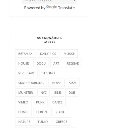
Powered by
Translate
AUSGEWÄHLTE
LABELS
BETAMAX
DAILY PICS
MUKKE
HOUSE
DOCU
ART
REGGAE
STREETART
TECHNO
SKATEBOARDING
MOVIE
SIAM
MÜNSTER
NYC
BIKE
DUB
VIMEO
PUNK
DANCE
COMIC
BERLIN
BRAZIL
NATURE
FUNKY
GREECE