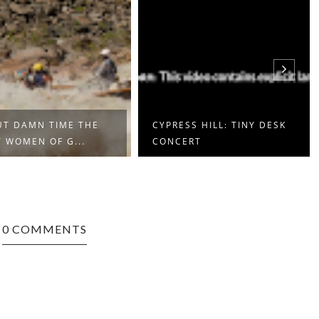
T DAMN TIME THE
CYPRESS HILL: TINY DESK
 WOMEN OF G...
CONCERT
0 COMMENTS