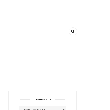
TRANSLATE