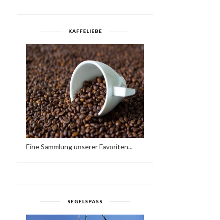
KAFFELIEBE
OASIS - EIN KURZFILM
THE PROMISE OF SPRIN
VON JUSTINE MA...
Eine Sammlung unserer Favoriten...
SEGELSPASS