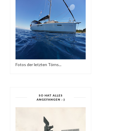
Fotos der letzten Törns...
SO HAT ALLES
ANGEFANGEN :-)