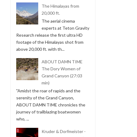
The Himalayas from
20,000 ft.
The aerial cinema
experts at Teton Gravity
Research release the first ultra HD
footage of the Himalayas shot from
above 20,000 ft. with th...
ABOUT DAMN TIME
The Dory Women of
Grand Canyon (27:03
min)
"Amidst the roar of rapids and the
serenity of the Grand Canyon,
ABOUT DAMN TIME chronicles the
journey of trailblazing boatwomen
who, ...
Kruder & Dorfmeister -