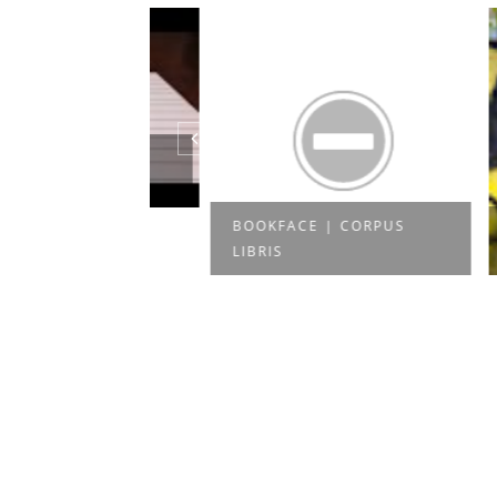
UBE - 3D
N PAP...
BOOKFACE | CORPUS
TRUE 
LIBRIS