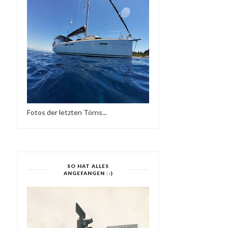
Fotos der letzten Törns...
SO HAT ALLES
ANGEFANGEN :-)