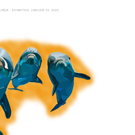
URER - SONNTAG, JANUAR 31, 2021