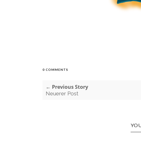
0 COMMENTS
← Previous Story
Neuerer Post
YOU