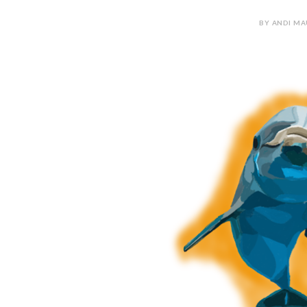
BY ANDI MA