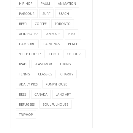
HIP-HOP
PAULI
ANIMATION
PARCOUR
SURF
BEACH
BEER
COFFEE
TORONTO
ACID HOUSE
ANIMALS
BMX
HAMBURG
PAINTINGS
PEACE
"DEEP HOUSE"
FOOD
COLOURS
IPAD
FLASHMOB
HIKING
TENNIS
CLASSICS
CHARITY
#DAILY PICS
FUNKYHOUSE
BEES
CANADA
LAND ART
REFUGEES
SOULFULHOUSE
TRIPHOP