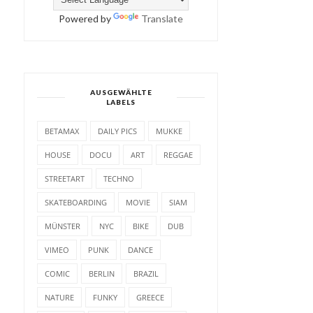
Powered by
Translate
AUSGEWÄHLTE
LABELS
BETAMAX
DAILY PICS
MUKKE
HOUSE
DOCU
ART
REGGAE
STREETART
TECHNO
SKATEBOARDING
MOVIE
SIAM
MÜNSTER
NYC
BIKE
DUB
VIMEO
PUNK
DANCE
COMIC
BERLIN
BRAZIL
NATURE
FUNKY
GREECE