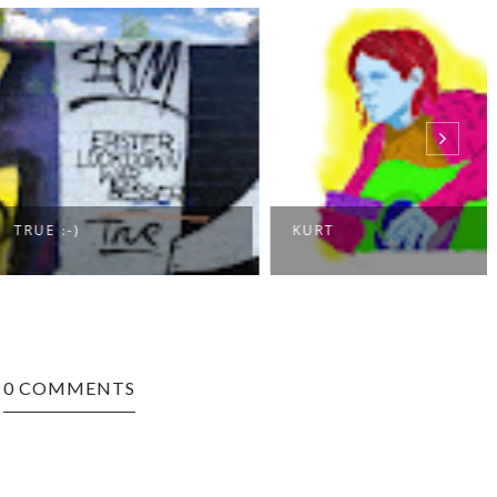
:-)
KURT
0 COMMENTS