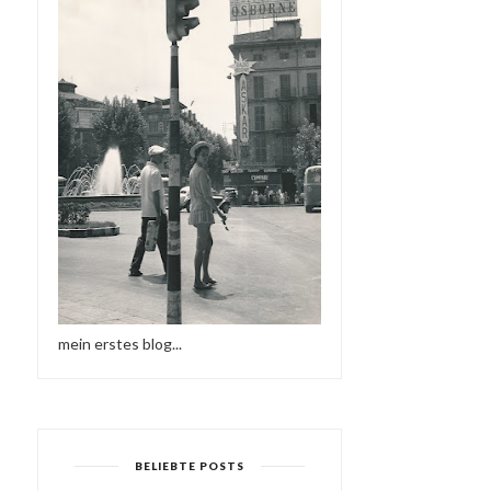
mein erstes blog...
BELIEBTE POSTS