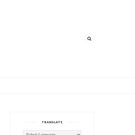
TRANSLATE