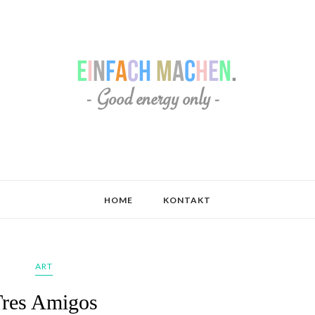
HOME
KONTAKT
ART
Tres Amigos