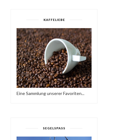
KAFFELIEBE
SAREK TREKKING - SOLO
IN THE SWEDIS...
THE PROMISE OF SPRIN
Eine Sammlung unserer Favoriten...
SEGELSPASS