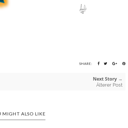
SHARE:
Next Story →
Älterer Post
 MIGHT ALSO LIKE