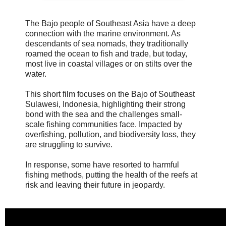
The Bajo people of Southeast Asia have a deep
connection with the marine environment. As
descendants of sea nomads, they traditionally
roamed the ocean to fish and trade, but today,
most live in coastal villages or on stilts over the
water.
This short film focuses on the Bajo of Southeast
Sulawesi, Indonesia, highlighting their strong
bond with the sea and the challenges small-
scale fishing communities face. Impacted by
overfishing, pollution, and biodiversity loss, they
are struggling to survive.
In response, some have resorted to harmful
fishing methods, putting the health of the reefs at
risk and leaving their future in jeopardy.