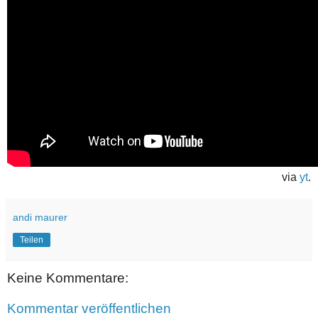
via
yt
.
andi maurer
Teilen
Keine Kommentare:
Kommentar veröffentlichen