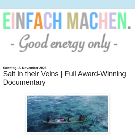
Sonntag, 2. November 2025
Salt in their Veins | Full Award-Winning
Documentary