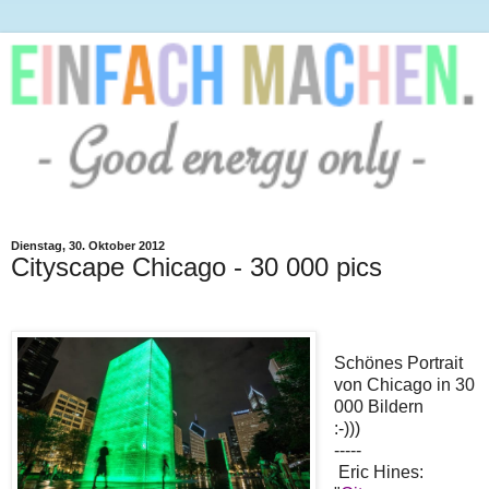
Dienstag, 30. Oktober 2012
Cityscape Chicago - 30 000 pics
Schönes Portrait
von Chicago in 30
000 Bildern
:-)))
-----
Eric Hines: