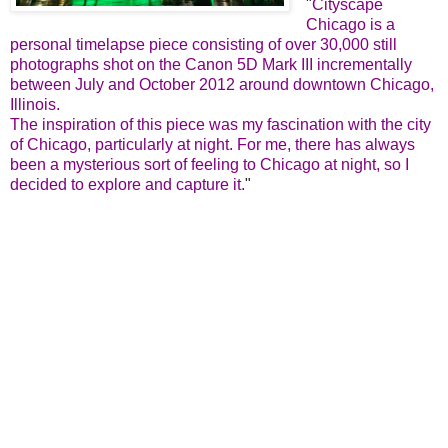
"
Cityscape
Chicago is a
personal timelapse piece consisting of over 30,000 still
photographs shot on the Canon 5D Mark III incrementally
between July and October 2012 around downtown Chicago,
Illinois.
The inspiration of this piece was my fascination with the city
of Chicago, particularly at night. For me, there has always
been a mysterious sort of feeling to Chicago at night, so I
decided to explore and capture it.
"