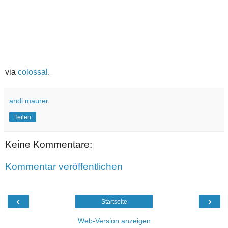
via
colossal
.
andi maurer
Teilen
Keine Kommentare:
Kommentar veröffentlichen
‹
›
Startseite
Web-Version anzeigen