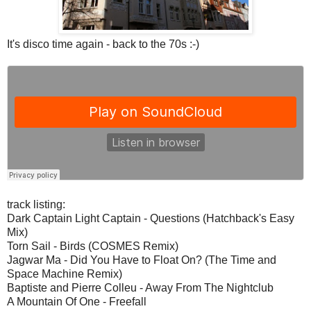
It's disco time again - back to the 70s :-)
track listing:
Dark Captain Light Captain - Questions (Hatchback's Easy
Mix)
Torn Sail - Birds (COSMES Remix)
Jagwar Ma - Did You Have to Float On? (The Time and
Space Machine Remix)
Baptiste and Pierre Colleu - Away From The Nightclub
A Mountain Of One - Freefall