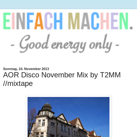
Sonntag, 10. November 2013
AOR Disco November Mix by T2MM
//mixtape