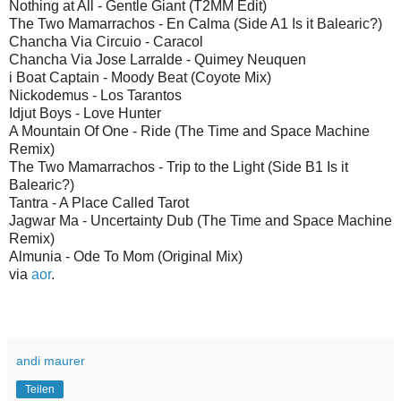
Nothing at All - Gentle Giant (T2MM Edit)
The Two Mamarrachos - En Calma (Side A1 Is it Balearic?)
Chancha Via Circuio - Caracol
Chancha Via Jose Larralde - Quimey Neuquen
i Boat Captain - Moody Beat (Coyote Mix)
Nickodemus - Los Tarantos
Idjut Boys - Love Hunter
A Mountain Of One - Ride (The Time and Space Machine
Remix)
The Two Mamarrachos - Trip to the Light (Side B1 Is it
Balearic?)
Tantra - A Place Called Tarot
Jagwar Ma - Uncertainty Dub (The Time and Space Machine
Remix)
Almunia - Ode To Mom (Original Mix)
via
aor
.
andi maurer
Teilen