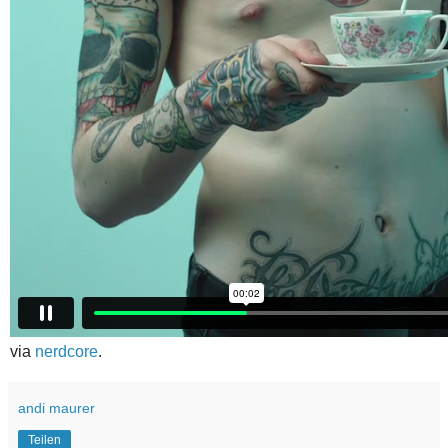
via
nerdcore
.
andi maurer
Teilen