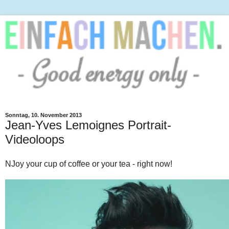
Sonntag, 10. November 2013
Jean-Yves Lemoignes Portrait-
Videoloops
NJoy your cup of coffee or your tea - right now!