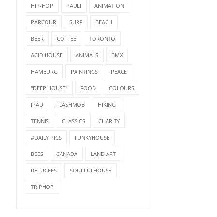
HIP-HOP
PAULI
ANIMATION
PARCOUR
SURF
BEACH
BEER
COFFEE
TORONTO
ACID HOUSE
ANIMALS
BMX
HAMBURG
PAINTINGS
PEACE
"DEEP HOUSE"
FOOD
COLOURS
IPAD
FLASHMOB
HIKING
TENNIS
CLASSICS
CHARITY
#DAILY PICS
FUNKYHOUSE
BEES
CANADA
LAND ART
REFUGEES
SOULFULHOUSE
TRIPHOP