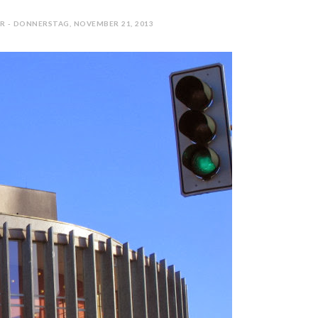
R - DONNERSTAG, NOVEMBER 21, 2013