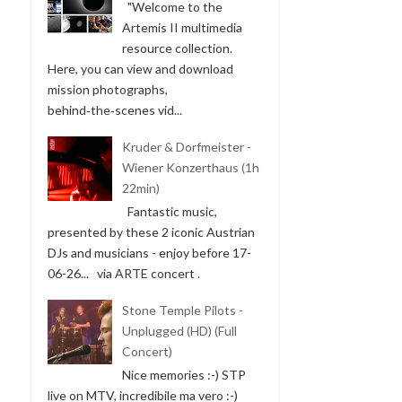
"Welcome to the
Artemis II multimedia
resource collection.
Here, you can view and download
mission photographs,
behind‑the‑scenes vid...
Kruder & Dorfmeister -
Wiener Konzerthaus (1h
22min)
Fantastic music,
presented by these 2 iconic Austrian
DJs and musicians - enjoy before 17-
06-26... via ARTE concert .
Stone Temple Pilots -
Unplugged (HD) (Full
Concert)
Nice memories :-) STP
live on MTV, incredibile ma vero :-)