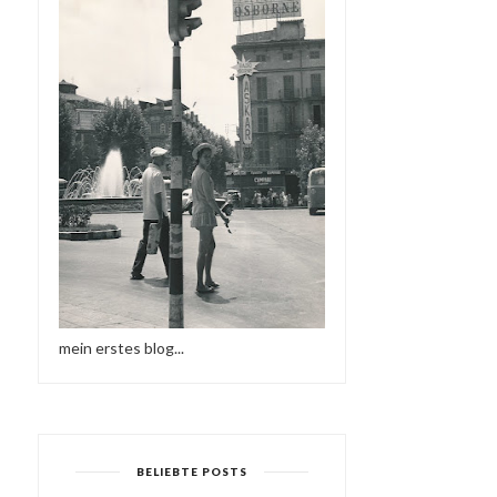
mein erstes blog...
BELIEBTE POSTS