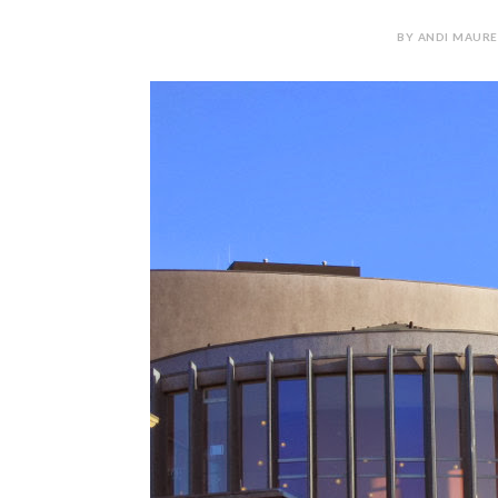
BY ANDI MAURE