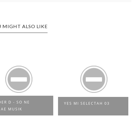
 MIGHT ALSO LIKE
DER D - SO NE
YES MI SELECTAH 03
AE MUSIK