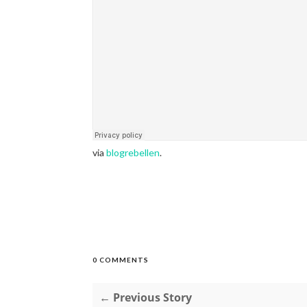
via
blogrebellen
.
0 COMMENTS
← Previous Story