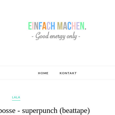
HOME
KONTAKT
LALA
posse - superpunch (beattape)