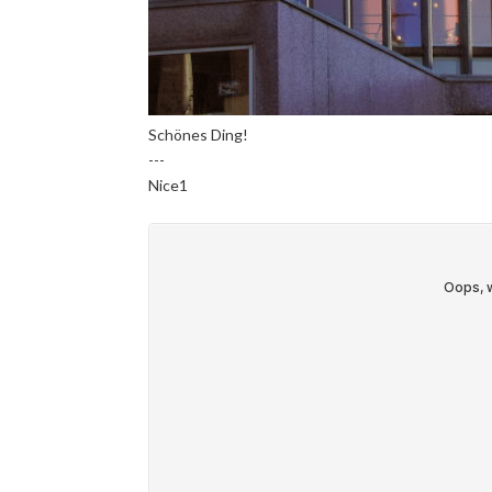
Schönes Ding!
---
Nice1