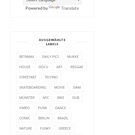
Powered by
Translate
AUSGEWÄHLTE
LABELS
BETAMAX
DAILY PICS
MUKKE
HOUSE
DOCU
ART
REGGAE
STREETART
TECHNO
SKATEBOARDING
MOVIE
SIAM
MÜNSTER
NYC
BIKE
DUB
VIMEO
PUNK
DANCE
COMIC
BERLIN
BRAZIL
NATURE
FUNKY
GREECE