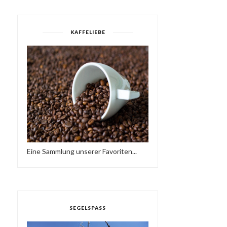
KAFFELIEBE
Eine Sammlung unserer Favoriten...
SEGELSPASS