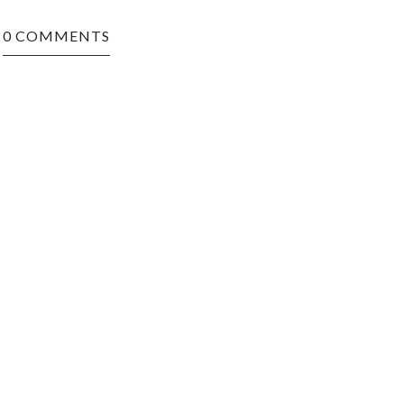
0 COMMENTS