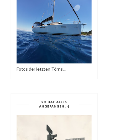
Fotos der letzten Törns...
SO HAT ALLES
MOJO ESSENTIALS
MODERN BOOGIE MIXTA
ANGEFANGEN :-)
MIXTAPE NO 019 & NO...
SIDE TWO-SUPE...