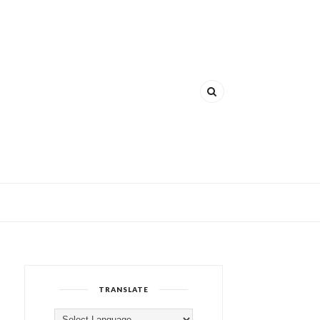
TRANSLATE