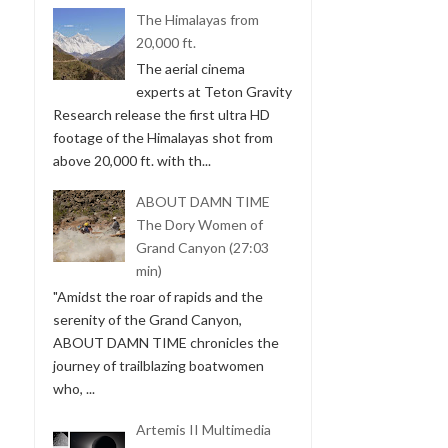
The Himalayas from
20,000 ft.
The aerial cinema
experts at Teton Gravity
Research release the first ultra HD
footage of the Himalayas shot from
above 20,000 ft. with th...
ABOUT DAMN TIME
The Dory Women of
Grand Canyon (27:03
min)
"Amidst the roar of rapids and the
serenity of the Grand Canyon,
ABOUT DAMN TIME chronicles the
journey of trailblazing boatwomen
who, ...
Artemis II Multimedia