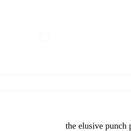
the elusive punch 