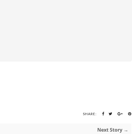
SHARE:
Next Story →