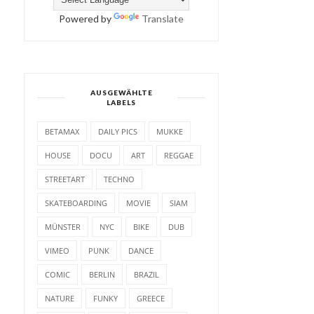
Powered by
Translate
AUSGEWÄHLTE
LABELS
BETAMAX
DAILY PICS
MUKKE
HOUSE
DOCU
ART
REGGAE
STREETART
TECHNO
SKATEBOARDING
MOVIE
SIAM
MÜNSTER
NYC
BIKE
DUB
VIMEO
PUNK
DANCE
COMIC
BERLIN
BRAZIL
NATURE
FUNKY
GREECE