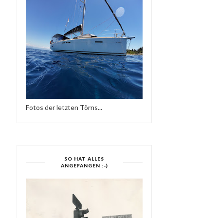
Fotos der letzten Törns...
GREG WILSON : MOON
DOGGYSTYLE: THE
TAPES 017 BY MOO...
SAMPLES [20TH ANNIV..
SO HAT ALLES
ANGEFANGEN :-)