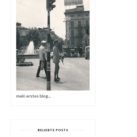
mein erstes blog...
BELIEBTE POSTS