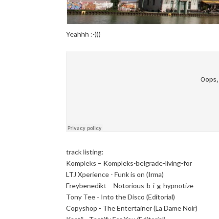
Yeahhh :-)))
track listing:
Kompleks – Kompleks-belgrade-living-for
LTJ Xperience - Funk is on (Irma)
Freybenedikt – Notorious-b-i-g-hypnotize
Tony Tee - Into the Disco (Editorial)
Copyshop - The Entertainer (La Dame Noir)