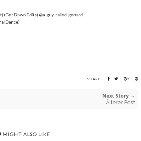
it) (Get Down Edits) @a-guy-called-gerrard
nal Dance)
SHARE:
Next Story →
Älterer Post
 MIGHT ALSO LIKE