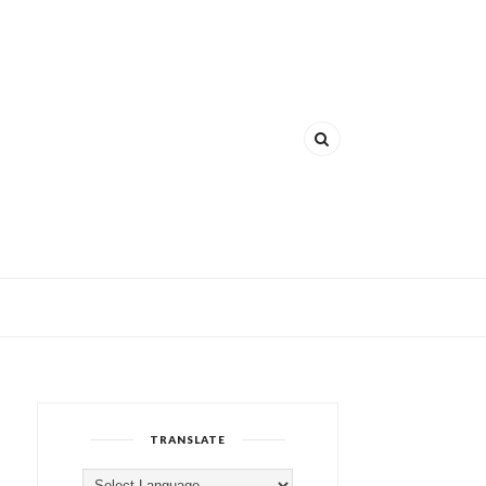
TRANSLATE