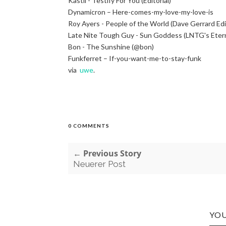
Kastil - Testify For You (Editorial)
Dynamicron – Here-comes-my-love-my-love-is
Roy Ayers - People of the World (Dave Gerrard Ed
Late Nite Tough Guy - Sun Goddess (LNTG's Eter
Bon - The Sunshine (@bon)
Funkferret – If-you-want-me-to-stay-funk
via
uwe
.
0 COMMENTS
← Previous Story
Neuerer Post
YOU