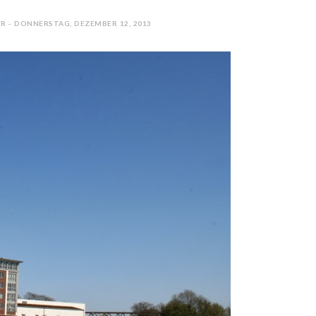
R - DONNERSTAG, DEZEMBER 12, 2013