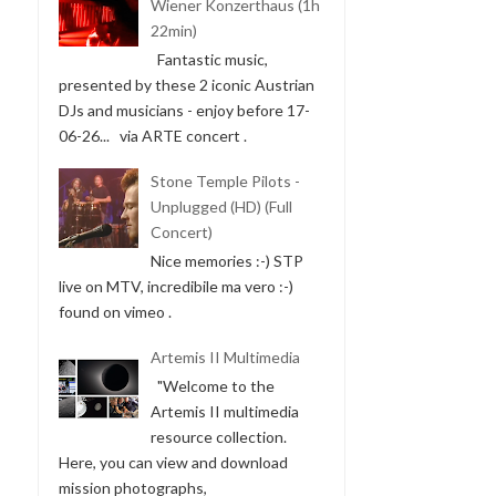
Wiener Konzerthaus (1h
22min)
Fantastic music,
presented by these 2 iconic Austrian
DJs and musicians - enjoy before 17-
06-26... via ARTE concert .
Stone Temple Pilots -
Unplugged (HD) (Full
Concert)
Nice memories :-) STP
live on MTV, incredibile ma vero :-)
found on vimeo .
Artemis II Multimedia
"Welcome to the
Artemis II multimedia
resource collection.
Here, you can view and download
mission photographs,