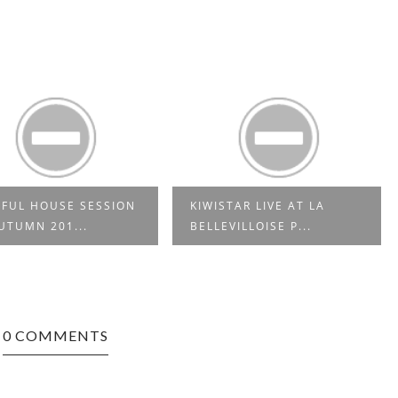
FUL HOUSE SESSION
KIWISTAR LIVE AT LA
UTUMN 201...
BELLEVILLOISE P...
0 COMMENTS