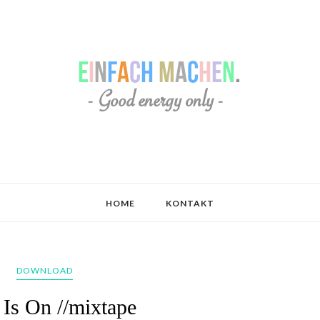
HOME
KONTAKT
DOWNLOAD
Is On //mixtape