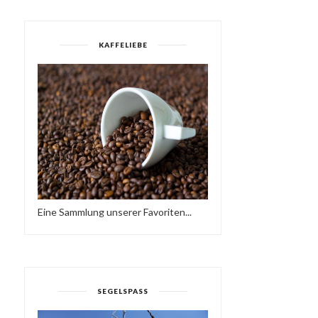
KAFFELIEBE
Eine Sammlung unserer Favoriten...
SEGELSPASS