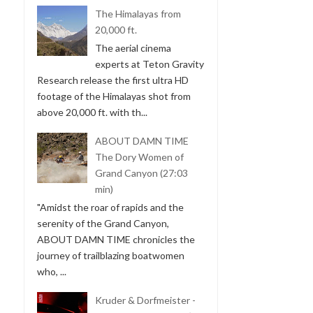
The Himalayas from
20,000 ft.
The aerial cinema
experts at Teton Gravity
Research release the first ultra HD
footage of the Himalayas shot from
above 20,000 ft. with th...
ABOUT DAMN TIME
The Dory Women of
Grand Canyon (27:03
min)
"Amidst the roar of rapids and the
serenity of the Grand Canyon,
ABOUT DAMN TIME chronicles the
journey of trailblazing boatwomen
who, ...
Kruder & Dorfmeister -