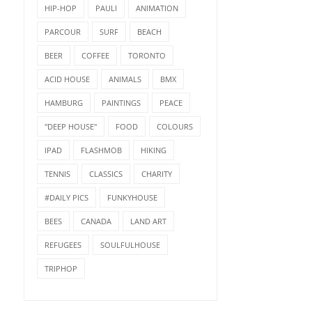
HIP-HOP
PAULI
ANIMATION
PARCOUR
SURF
BEACH
BEER
COFFEE
TORONTO
ACID HOUSE
ANIMALS
BMX
HAMBURG
PAINTINGS
PEACE
"DEEP HOUSE"
FOOD
COLOURS
IPAD
FLASHMOB
HIKING
TENNIS
CLASSICS
CHARITY
#DAILY PICS
FUNKYHOUSE
BEES
CANADA
LAND ART
REFUGEES
SOULFULHOUSE
TRIPHOP