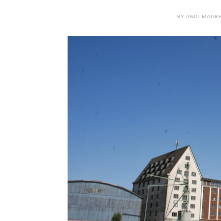
BY ANDI MAURE