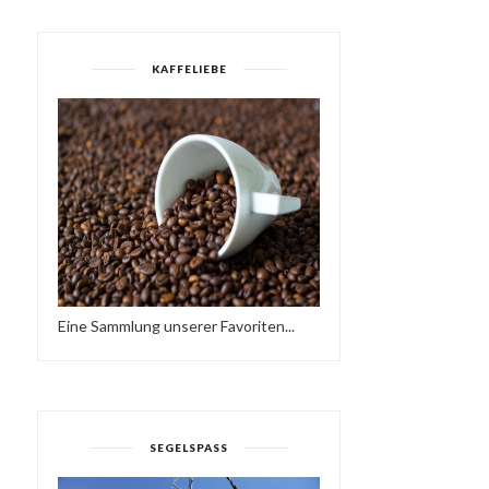
KAFFELIEBE
Eine Sammlung unserer Favoriten...
SEGELSPASS