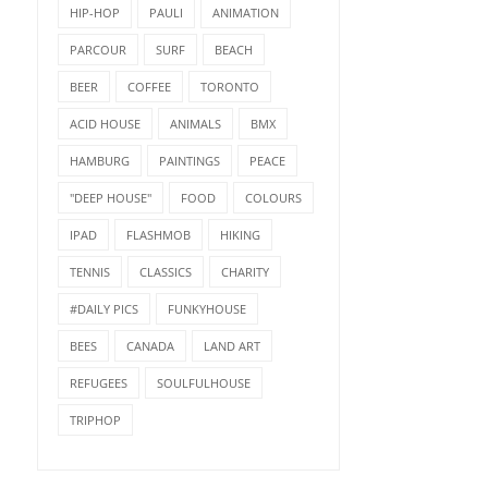
HIP-HOP
PAULI
ANIMATION
PARCOUR
SURF
BEACH
BEER
COFFEE
TORONTO
ACID HOUSE
ANIMALS
BMX
HAMBURG
PAINTINGS
PEACE
"DEEP HOUSE"
FOOD
COLOURS
IPAD
FLASHMOB
HIKING
TENNIS
CLASSICS
CHARITY
#DAILY PICS
FUNKYHOUSE
BEES
CANADA
LAND ART
REFUGEES
SOULFULHOUSE
TRIPHOP