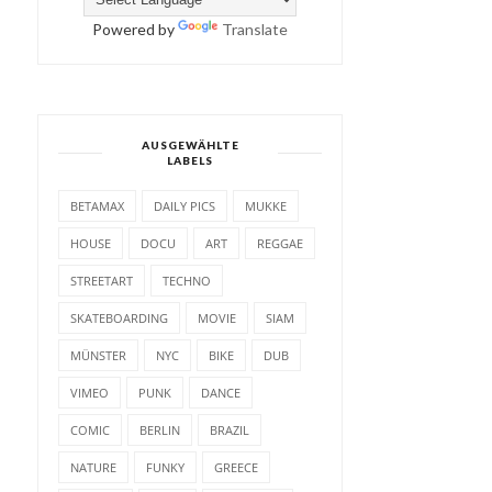
Powered by
Translate
AUSGEWÄHLTE
LABELS
BETAMAX
DAILY PICS
MUKKE
HOUSE
DOCU
ART
REGGAE
STREETART
TECHNO
SKATEBOARDING
MOVIE
SIAM
MÜNSTER
NYC
BIKE
DUB
VIMEO
PUNK
DANCE
COMIC
BERLIN
BRAZIL
NATURE
FUNKY
GREECE