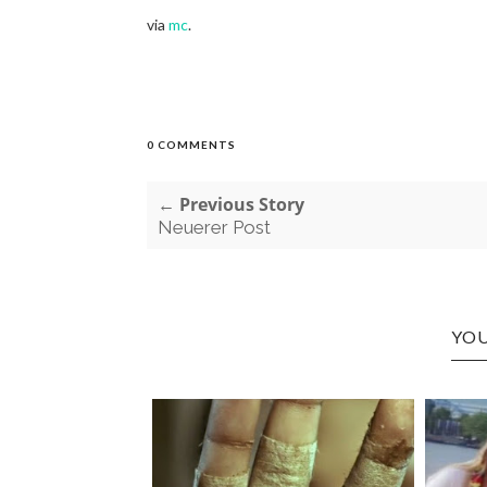
via
mc
.
0 COMMENTS
← Previous Story
Neuerer Post
YOU