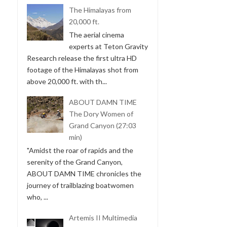
The Himalayas from
20,000 ft.
The aerial cinema
experts at Teton Gravity
Research release the first ultra HD
footage of the Himalayas shot from
above 20,000 ft. with th...
ABOUT DAMN TIME
The Dory Women of
Grand Canyon (27:03
min)
"Amidst the roar of rapids and the
serenity of the Grand Canyon,
ABOUT DAMN TIME chronicles the
journey of trailblazing boatwomen
who, ...
Artemis II Multimedia