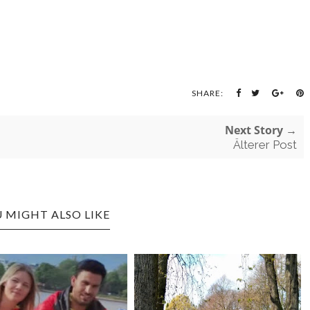
SHARE:
Next Story →
Älterer Post
 MIGHT ALSO LIKE