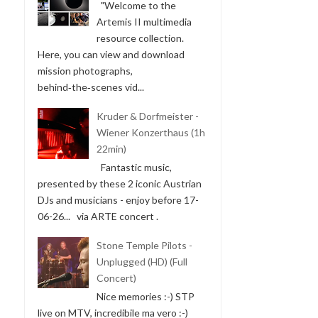
"Welcome to the
Artemis II multimedia
resource collection.
Here, you can view and download
mission photographs,
behind‑the‑scenes vid...
Kruder & Dorfmeister -
Wiener Konzerthaus (1h
22min)
Fantastic music,
presented by these 2 iconic Austrian
DJs and musicians - enjoy before 17-
06-26... via ARTE concert .
Stone Temple Pilots -
Unplugged (HD) (Full
Concert)
Nice memories :-) STP
live on MTV, incredibile ma vero :-)