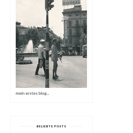
mein erstes blog...
BELIEBTE POSTS