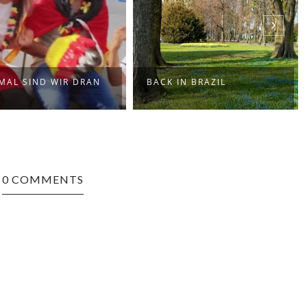
SOULBRIGADA PRES. ONE
ACK IN BRAZIL
NOTE SAMBA MI...
0 COMMENTS