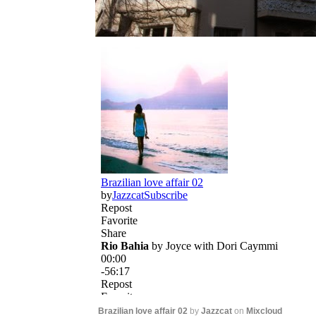
Brazilian love affair 02
by
Jazzcat
on
Mixcloud