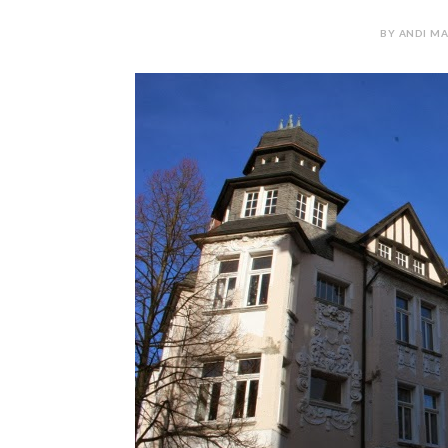
BY ANDI MA