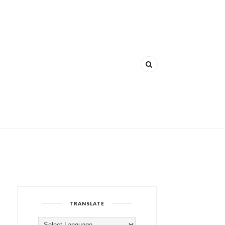
TRANSLATE