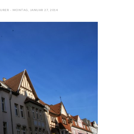
URER - MONTAG, JANUAR 27, 2014