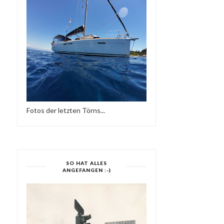
DEFECTED IN THE HOUSE
ELECTRONIC HARMO
RADIO - 31.08...
Fotos der letzten Törns...
SO HAT ALLES
ANGEFANGEN :-)