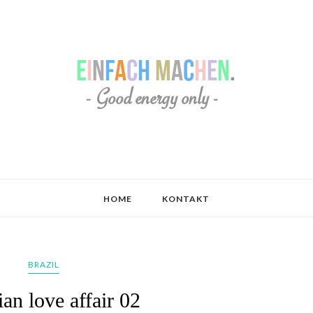
HOME
KONTAKT
BRAZIL
ian love affair 02