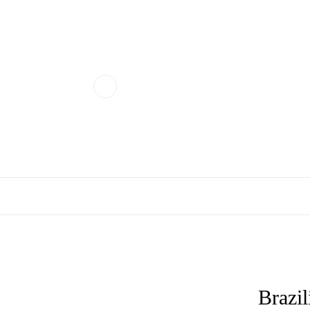
Brazil