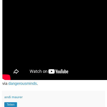
via
dangerousminds
.
andi maurer
Teilen