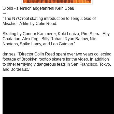
Oioioi - ziemlich abgefahren! Kein Spaß!!!
---
"The NYC roof skating introduction to Tengu: God of
Mischief. A film by Colin Read.
Skating by Connor Kammerer, Koki Loaiza, Piro Sierra, Eby
Ghafarian, Alex Fogt, Billy Rohan, Ryan Barlow, Nic
Nootens, Spike Lamy, and Leo Gutman."
dm sez: "Director Colin Reed spent over two years collecting
footage of Brooklyn rooftop skaters for the video, in addition
to other terrifyingly dangerous feats in San Francisco, Tokyo,
and Bordeaux."