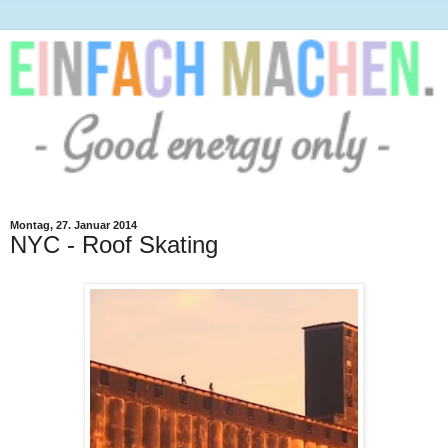
Montag, 27. Januar 2014
NYC - Roof Skating