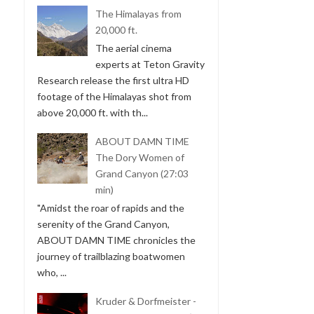
The Himalayas from
20,000 ft.
The aerial cinema
experts at Teton Gravity
Research release the first ultra HD
footage of the Himalayas shot from
above 20,000 ft. with th...
ABOUT DAMN TIME
The Dory Women of
Grand Canyon (27:03
min)
"Amidst the roar of rapids and the
serenity of the Grand Canyon,
ABOUT DAMN TIME chronicles the
journey of trailblazing boatwomen
who, ...
Kruder & Dorfmeister -