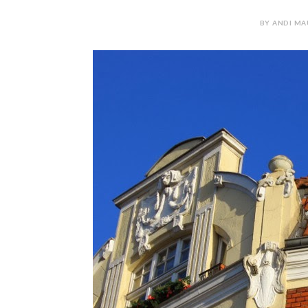
BY ANDI MAU