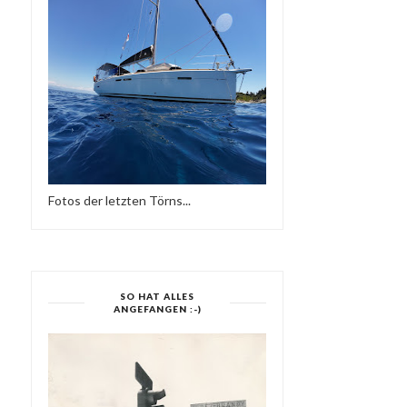
FRIEDER D - SO NE
YES MI SELECTAH 03
REGGAE MUSIK
Fotos der letzten Törns...
SO HAT ALLES
ANGEFANGEN :-)