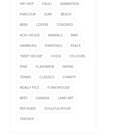
HIP-HOP
PAULI
ANIMATION
PARCOUR
SURF
BEACH
BEER
COFFEE
TORONTO
ACID HOUSE
ANIMALS
BMX
HAMBURG
PAINTINGS
PEACE
"DEEP HOUSE"
FOOD
COLOURS
IPAD
FLASHMOB
HIKING
TENNIS
CLASSICS
CHARITY
#DAILY PICS
FUNKYHOUSE
BEES
CANADA
LAND ART
REFUGEES
SOULFULHOUSE
TRIPHOP