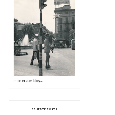
mein erstes blog...
BELIEBTE POSTS