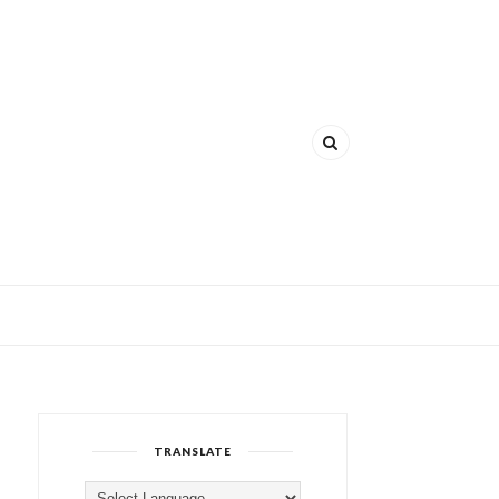
TRANSLATE