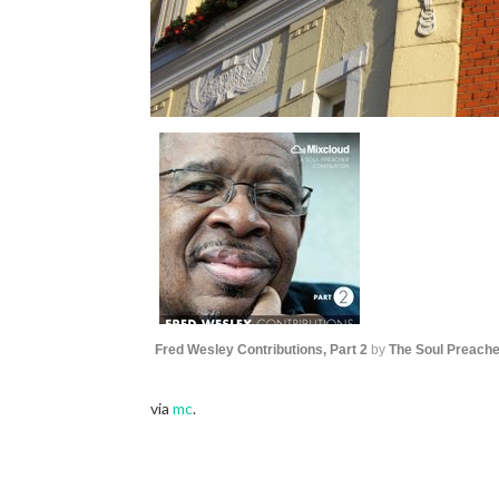
Fred Wesley Contributions, Part 2
by
The Soul Preache
via
mc
.