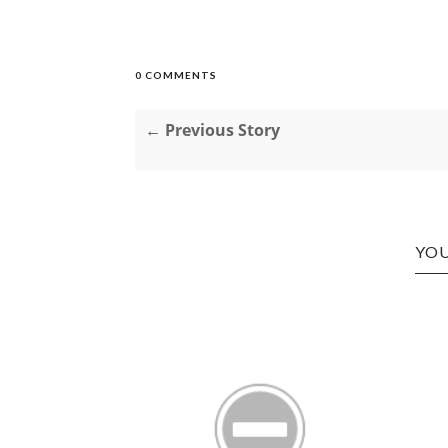
0 COMMENTS
← Previous Story
YOU