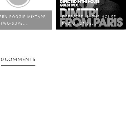
CTED IN THE HOUSE
ELECTRONIC HARMONY
 - 31.08...
0 COMMENTS