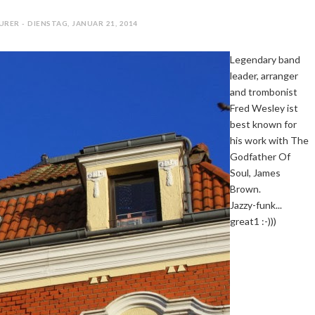
RER - DIENSTAG, JANUAR 21, 2014
Legendary band
leader, arranger
and trombonist
Fred Wesley ist
best known for
his work with The
Godfather Of
Soul, James
Brown.
Jazzy-funk...
great1 :-)))