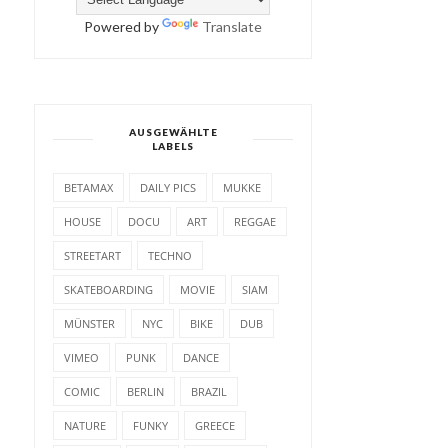
Powered by
Translate
AUSGEWÄHLTE
LABELS
BETAMAX
DAILY PICS
MUKKE
HOUSE
DOCU
ART
REGGAE
STREETART
TECHNO
SKATEBOARDING
MOVIE
SIAM
MÜNSTER
NYC
BIKE
DUB
VIMEO
PUNK
DANCE
COMIC
BERLIN
BRAZIL
NATURE
FUNKY
GREECE