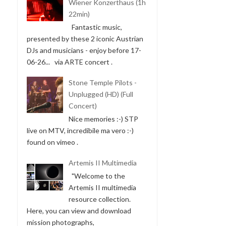
Wiener Konzerthaus (1h
22min)
Fantastic music,
presented by these 2 iconic Austrian
DJs and musicians - enjoy before 17-
06-26... via ARTE concert .
Stone Temple Pilots -
Unplugged (HD) (Full
Concert)
Nice memories :-) STP
live on MTV, incredibile ma vero :-)
found on vimeo .
Artemis II Multimedia
"Welcome to the
Artemis II multimedia
resource collection.
Here, you can view and download
mission photographs,