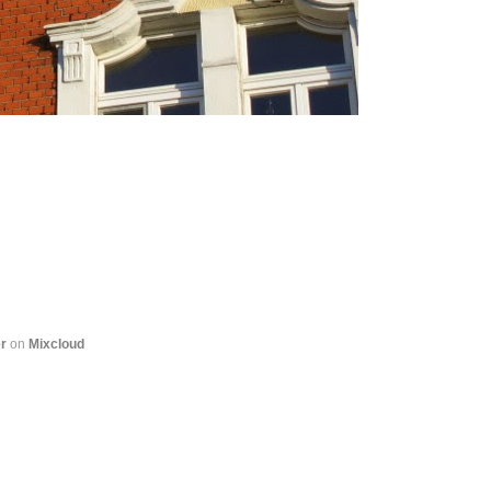
r
on
Mixcloud