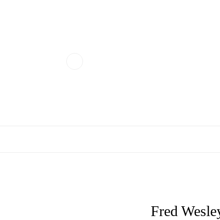
Fred Wesley