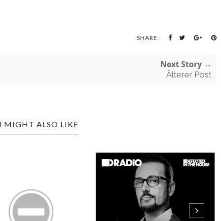
SHARE:
Next Story →
Älterer Post
 MIGHT ALSO LIKE