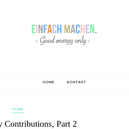
HOME
KONTAKT
FUNK
 Contributions, Part 2