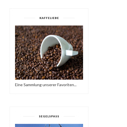
KAFFELIEBE
Eine Sammlung unserer Favoriten...
SEGELSPASS