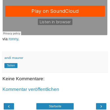
via
ronny
.
andi maurer
Teilen
Keine Kommentare:
Kommentar veröffentlichen
‹
›
Startseite