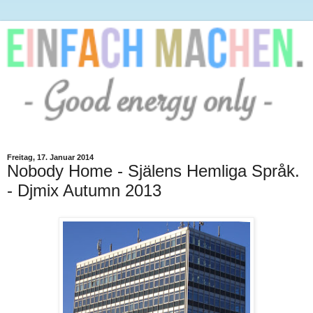
Freitag, 17. Januar 2014
Nobody Home - Själens Hemliga Språk.
- Djmix Autumn 2013