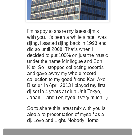
I'm happy to share my latest djmix
with you. It's been a while since I was
djing. I started djing back in 1993 and
did so until 2008. That's when I
decided to put 100% on just the music
under the name Minilogue and Son
Kite. So I stopped collecting records
and gave away my whole record
collection to my good friend Karl-Axel
Bissler. In April 2013 I played my first
dj-set in 4 years at club Unit Tokyo,
Japan… and I enjoyed it very much :-)
So to share this latest mix with you is
also a re-presentation of myself as a
dj. Love and Light. Nobody Home.