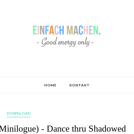
HOME
KONTAKT
DOWNLOAD
 Minilogue) - Dance thru Shadowed