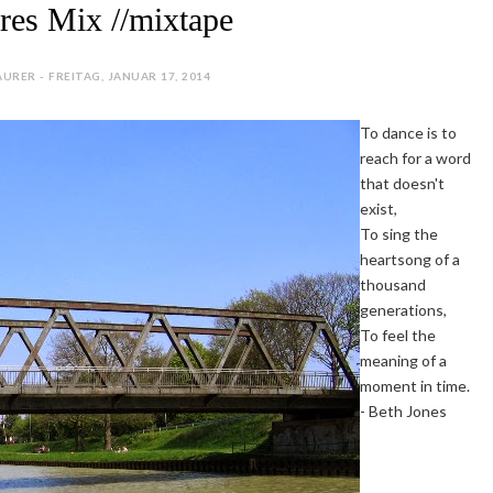
ures Mix //mixtape
URER - FREITAG, JANUAR 17, 2014
To dance is to
reach for a word
that doesn't
exist,
To sing the
heartsong of a
thousand
generations,
To feel the
meaning of a
moment in time.
- Beth Jones