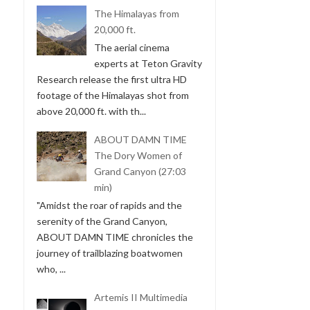
The Himalayas from
20,000 ft.
The aerial cinema
experts at Teton Gravity
Research release the first ultra HD
footage of the Himalayas shot from
above 20,000 ft. with th...
ABOUT DAMN TIME
The Dory Women of
Grand Canyon (27:03
min)
"Amidst the roar of rapids and the
serenity of the Grand Canyon,
ABOUT DAMN TIME chronicles the
journey of trailblazing boatwomen
who, ...
Artemis II Multimedia