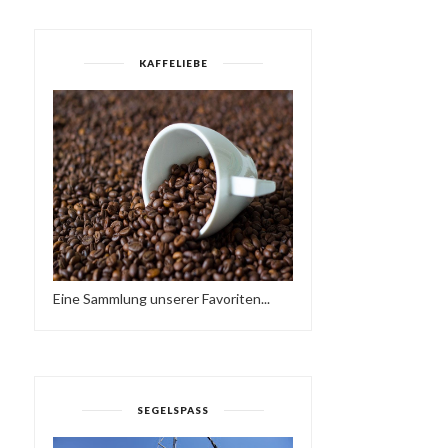
KAFFELIEBE
Eine Sammlung unserer Favoriten...
SEGELSPASS