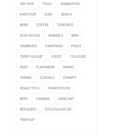
HIP-HOP
PAULI
ANIMATION
PARCOUR
SURF
BEACH
BEER
COFFEE
TORONTO
ACID HOUSE
ANIMALS
BMX
HAMBURG
PAINTINGS
PEACE
"DEEP HOUSE"
FOOD
COLOURS
IPAD
FLASHMOB
HIKING
TENNIS
CLASSICS
CHARITY
#DAILY PICS
FUNKYHOUSE
BEES
CANADA
LAND ART
REFUGEES
SOULFULHOUSE
TRIPHOP