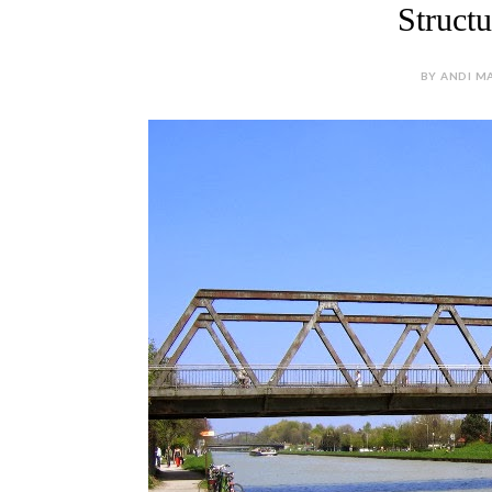
Struct
BY ANDI MA