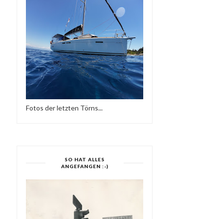
VALENTINO GUERRIERO 
PERILA
DEEP CIRCLES ...
Fotos der letzten Törns...
SO HAT ALLES
ANGEFANGEN :-)