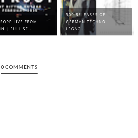
500 RELEASES OF
SOPP LIVE FROM
GERMAN TECHNO
IN | FULL SE...
LEGAC...
0 COMMENTS