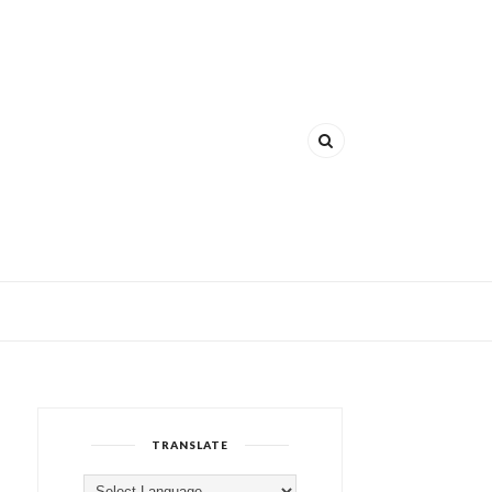
TRANSLATE