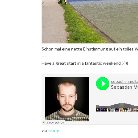
Schon mal eine nette Einstimmung auf ein tolles 
---
Have a great start in a fantastic weekend :-)))
via
ronny
.