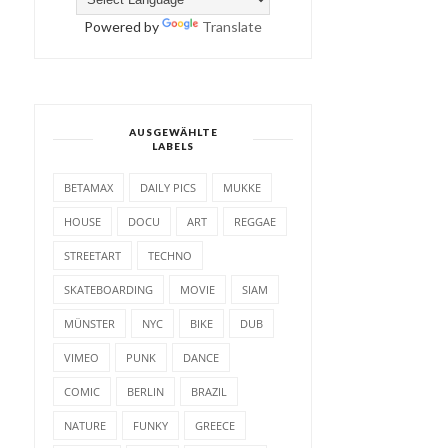
Powered by
Translate
AUSGEWÄHLTE
LABELS
BETAMAX
DAILY PICS
MUKKE
HOUSE
DOCU
ART
REGGAE
STREETART
TECHNO
SKATEBOARDING
MOVIE
SIAM
MÜNSTER
NYC
BIKE
DUB
VIMEO
PUNK
DANCE
COMIC
BERLIN
BRAZIL
NATURE
FUNKY
GREECE