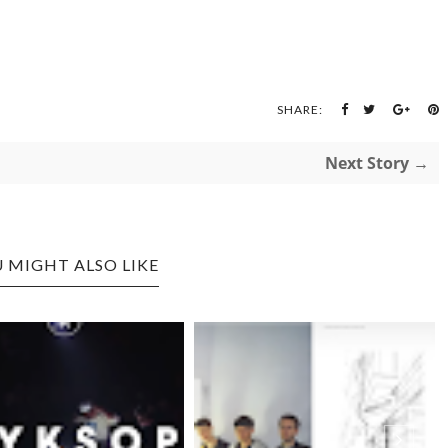
SHARE:
Next Story →
 MIGHT ALSO LIKE