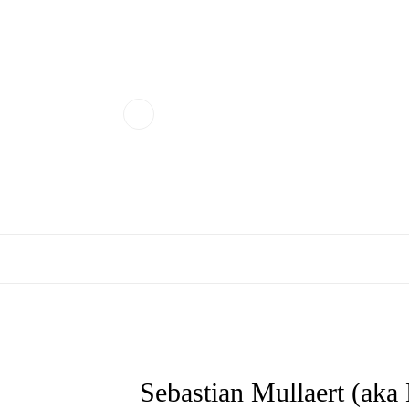
Sebastian Mullaert (aka