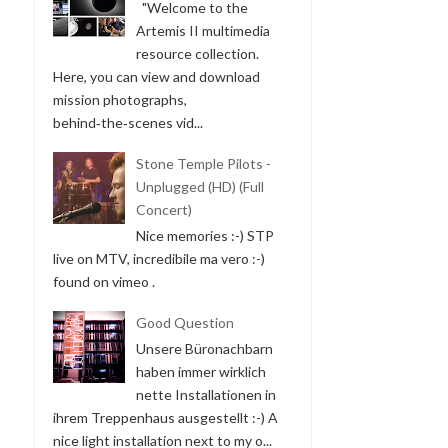
"Welcome to the
Artemis II multimedia
resource collection.
Here, you can view and download
mission photographs,
behind‑the‑scenes vid...
Stone Temple Pilots -
Unplugged (HD) (Full
Concert)
Nice memories :-) STP
live on MTV, incredibile ma vero :-)
found on vimeo .
Good Question
Unsere Büronachbarn
haben immer wirklich
nette Installationen in
ihrem Treppenhaus ausgestellt :-) A
nice light installation next to my o...