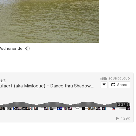
Wochenende :-)))