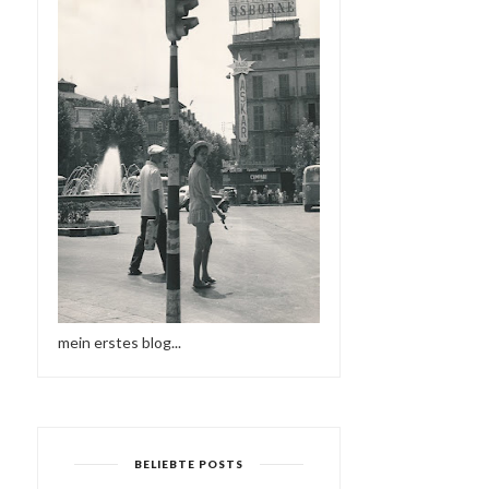
mein erstes blog...
BELIEBTE POSTS