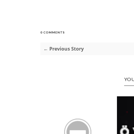
0 COMMENTS
← Previous Story
YOU