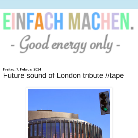
Freitag, 7. Februar 2014
Future sound of London tribute //tape