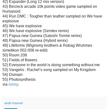
42) Expander (Long 12 mix version)
43) Berzeck arcade 10k points video game sampled on
Humanoid
44) Run DMC : Tougher than leather sampled on We have
explosive
45) We have explosive
46) We have explosive (Semtex remix)
47) Papua new Guinea (Satoshi Tomiie remix)
48) Papua new Guinea (Hybrid remix)
49) Lifeforms (Wignomy brothers & Robag Wruhmes
simetikon 002-006 re-edit)
50) Room 208
51) Fields of flowers
52) Everyone in the world is doing something without me
53) Vangelis : Rachel’s song sampled on My Kingdom
54) Domain
55) Photosynthesis
via
ronny
.
andi maurer