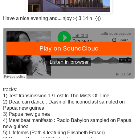
Have a nice evening and... njoy :-) 3:14 h :-)))
tracks:
1) Test transmission 1 / Lost In The Mists Of Time
2) Dead can dance : Dawn of the iconoclast sampled on
Papua new guinea
3) Papua new guinea
4) Meat beat manifesto : Radio Babylon sampled on Papua
new guinea
5) Lifeforms (Path 4 featuring Elisabeth Fraser)