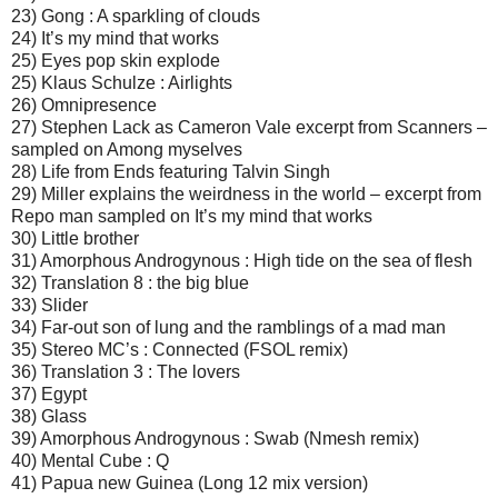
23) Gong : A sparkling of clouds
24) It’s my mind that works
25) Eyes pop skin explode
25) Klaus Schulze : Airlights
26) Omnipresence
27) Stephen Lack as Cameron Vale excerpt from Scanners –
sampled on Among myselves
28) Life from Ends featuring Talvin Singh
29) Miller explains the weirdness in the world – excerpt from
Repo man sampled on It’s my mind that works
30) Little brother
31) Amorphous Androgynous : High tide on the sea of flesh
32) Translation 8 : the big blue
33) Slider
34) Far-out son of lung and the ramblings of a mad man
35) Stereo MC’s : Connected (FSOL remix)
36) Translation 3 : The lovers
37) Egypt
38) Glass
39) Amorphous Androgynous : Swab (Nmesh remix)
40) Mental Cube : Q
41) Papua new Guinea (Long 12 mix version)