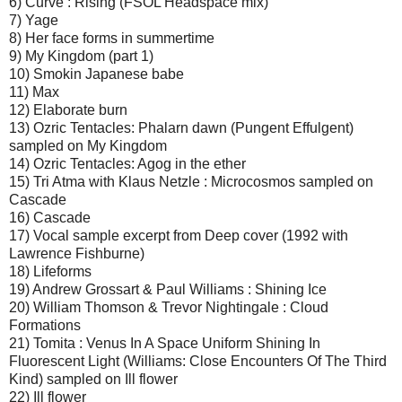
6) Curve : Rising (FSOL Headspace mix)
7) Yage
8) Her face forms in summertime
9) My Kingdom (part 1)
10) Smokin Japanese babe
11) Max
12) Elaborate burn
13) Ozric Tentacles: Phalarn dawn (Pungent Effulgent)
sampled on My Kingdom
14) Ozric Tentacles: Agog in the ether
15) Tri Atma with Klaus Netzle : Microcosmos sampled on
Cascade
16) Cascade
17) Vocal sample excerpt from Deep cover (1992 with
Lawrence Fishburne)
18) Lifeforms
19) Andrew Grossart & Paul Williams : Shining Ice
20) William Thomson & Trevor Nightingale : Cloud
Formations
21) Tomita : Venus In A Space Uniform Shining In
Fluorescent Light (Williams: Close Encounters Of The Third
Kind) sampled on Ill flower
22) Ill flower