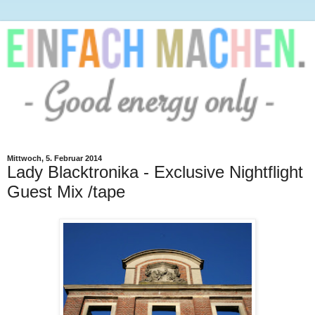
Mittwoch, 5. Februar 2014
Lady Blacktronika - Exclusive Nightflight
Guest Mix /tape