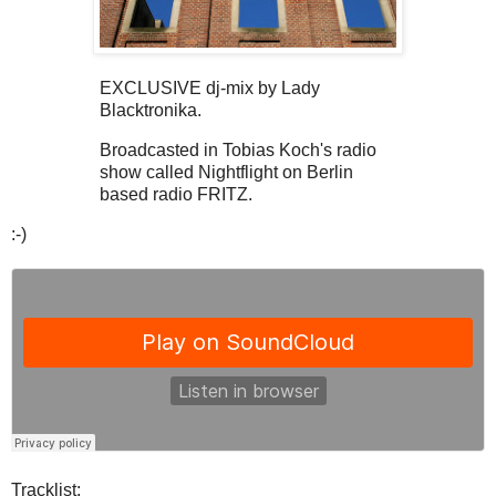
EXCLUSIVE dj-mix by Lady
Blacktronika.
Broadcasted in Tobias Koch's radio
show called Nightflight on Berlin
based radio FRITZ.
:-)
Tracklist: