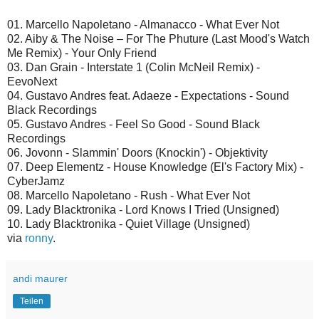
01. Marcello Napoletano - Almanacco - What Ever Not
02. Aiby & The Noise ‎– For The Phuture (Last Mood's Watch
Me Remix) - Your Only Friend
03. Dan Grain - Interstate 1 (Colin McNeil Remix) -
EevoNext
04. Gustavo Andres feat. Adaeze - Expectations - Sound
Black Recordings
05. Gustavo Andres - Feel So Good - Sound Black
Recordings
06. Jovonn - Slammin' Doors (Knockin') - Objektivity
07. Deep Elementz - House Knowledge (El's Factory Mix) -
CyberJamz
08. Marcello Napoletano - Rush - What Ever Not
09. Lady Blacktronika - Lord Knows I Tried (Unsigned)
10. Lady Blacktronika - Quiet Village (Unsigned)
via
ronny
.
andi maurer
Teilen