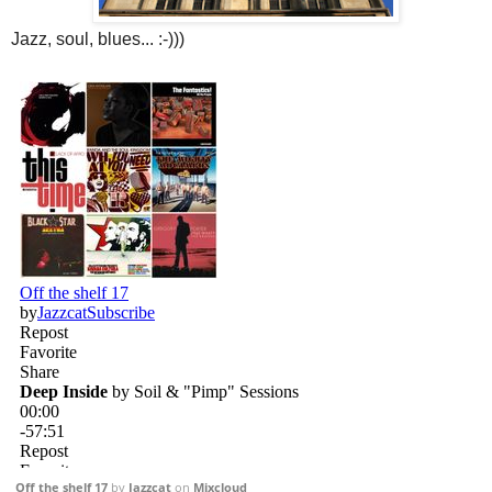
Jazz, soul, blues... :-)))
Off the shelf 17
by
Jazzcat
on
Mixcloud