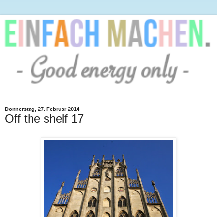
Donnerstag, 27. Februar 2014
Off the shelf 17