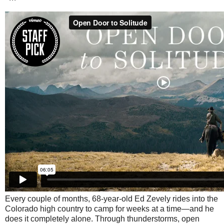
Every couple of months, 68-year-old Ed Zevely rides into the
Colorado high country to camp for weeks at a time—and he
does it completely alone. Through thunderstorms, open