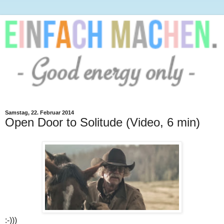
Samstag, 22. Februar 2014
Open Door to Solitude (Video, 6 min)
:-)))